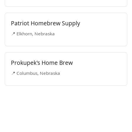
Patriot Homebrew Supply
📍 Elkhorn, Nebraska
Prokupek's Home Brew
📍 Columbus, Nebraska