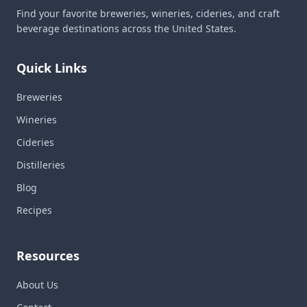
Find your favorite breweries, wineries, cideries, and craft
beverage destinations across the United States.
Quick Links
Breweries
Wineries
Cideries
Distilleries
Blog
Recipes
Resources
About Us