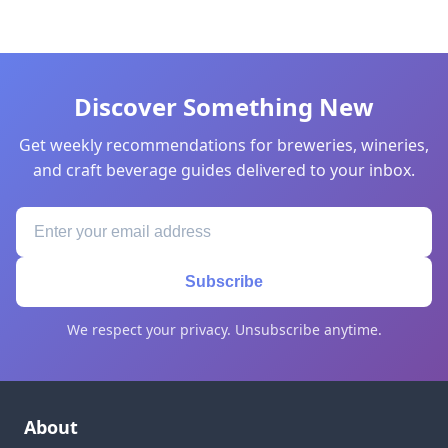
Discover Something New
Get weekly recommendations for breweries, wineries,
and craft beverage guides delivered to your inbox.
Subscribe
We respect your privacy. Unsubscribe anytime.
About