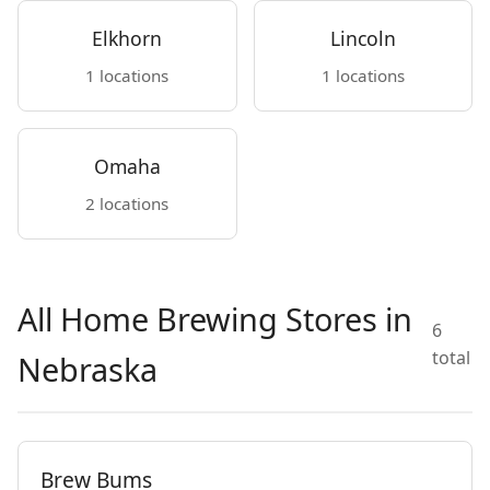
Elkhorn
Lincoln
1 locations
1 locations
Omaha
2 locations
All Home Brewing Stores in
6
total
Nebraska
Brew Bums