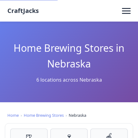
CraftJacks
Home Brewing Stores in
Nebraska
6 locations across Nebraska
Home
›
Home Brewing Stores
›
Nebraska
🍺
🍷
🍎