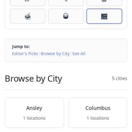
🍯
🥃
🏪
Jump to:
|
|
Editor's Picks
Browse by City
See All
Browse by City
5 cities
Ansley
Columbus
1 locations
1 locations