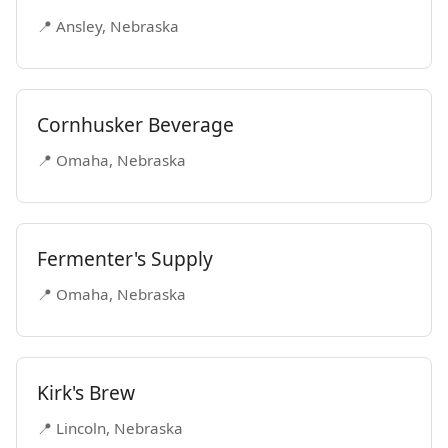
📍 Ansley, Nebraska
Cornhusker Beverage
📍 Omaha, Nebraska
Fermenter's Supply
📍 Omaha, Nebraska
Kirk's Brew
📍 Lincoln, Nebraska