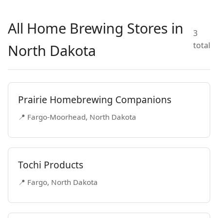
All Home Brewing Stores in
3
total
North Dakota
Prairie Homebrewing Companions
📍 Fargo-Moorhead, North Dakota
Tochi Products
📍 Fargo, North Dakota