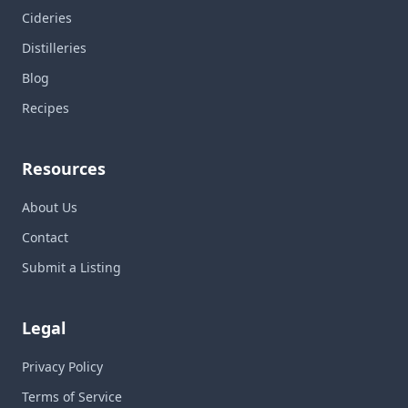
Cideries
Distilleries
Blog
Recipes
Resources
About Us
Contact
Submit a Listing
Legal
Privacy Policy
Terms of Service