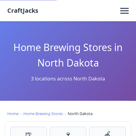
CraftJacks
Home Brewing Stores in
North Dakota
3 locations across North Dakota
Home
›
Home Brewing Stores
›
North Dakota
🍺
🍷
🍎