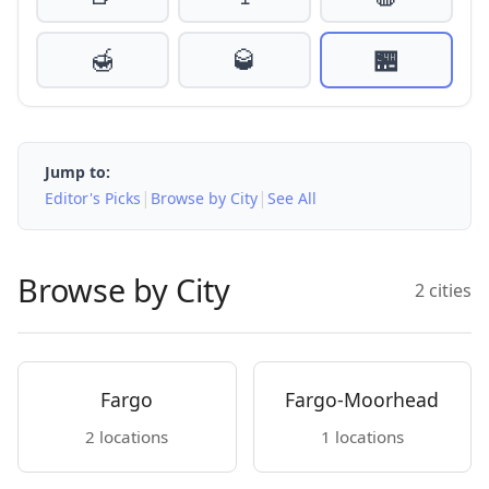
🍯
🥃
🏪
Jump to:
|
|
Editor's Picks
Browse by City
See All
Browse by City
2 cities
Fargo
Fargo-Moorhead
2 locations
1 locations