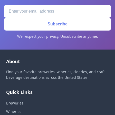
Subscribe
We respect your privacy. Unsubscribe anytime.
About
Find your favorite breweries, wineries, cideries, and craft
beverage destinations across the United States.
Quick Links
Breweries
Wineries