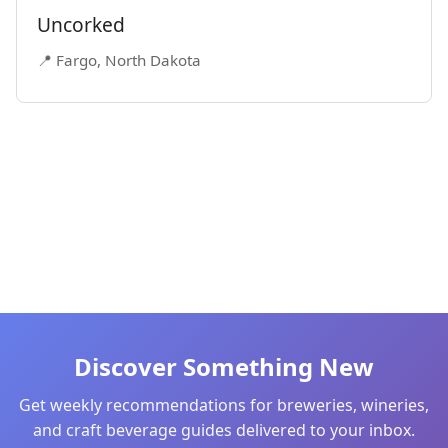
Uncorked
📍 Fargo, North Dakota
Discover Something New
Get weekly recommendations for breweries, wineries,
and craft beverage guides delivered to your inbox.