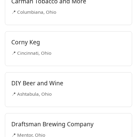
Carman Tobacco and More
📍 Columbiana, Ohio
Corny Keg
📍 Cincinnati, Ohio
DIY Beer and Wine
📍 Ashtabula, Ohio
Draftsman Brewing Company
📍 Mentor, Ohio