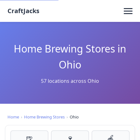
CraftJacks
Home Brewing Stores in
Ohio
57 locations across Ohio
Home
›
Home Brewing Stores
›
Ohio
🍺
🍷
🍎