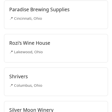
Paradise Brewing Supplies
📍 Cincinnati, Ohio
Rozi's Wine House
📍 Lakewood, Ohio
Shrivers
📍 Columbus, Ohio
Silver Moon Winery