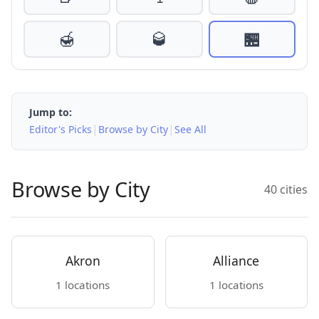
🍯
🥃
🏪
Jump to:
|
|
Editor's Picks
Browse by City
See All
Browse by City
40 cities
Akron
Alliance
1 locations
1 locations