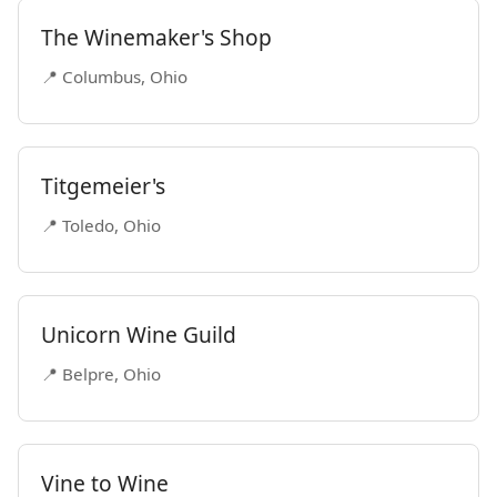
The Winemaker's Shop
📍 Columbus, Ohio
Titgemeier's
📍 Toledo, Ohio
Unicorn Wine Guild
📍 Belpre, Ohio
Vine to Wine