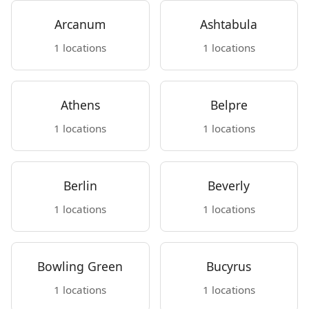
Arcanum
Ashtabula
1 locations
1 locations
Athens
Belpre
1 locations
1 locations
Berlin
Beverly
1 locations
1 locations
Bowling Green
Bucyrus
1 locations
1 locations