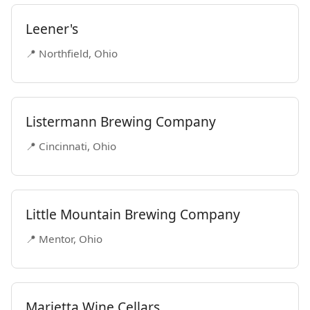
Leener's
📍 Northfield, Ohio
Listermann Brewing Company
📍 Cincinnati, Ohio
Little Mountain Brewing Company
📍 Mentor, Ohio
Marietta Wine Cellars