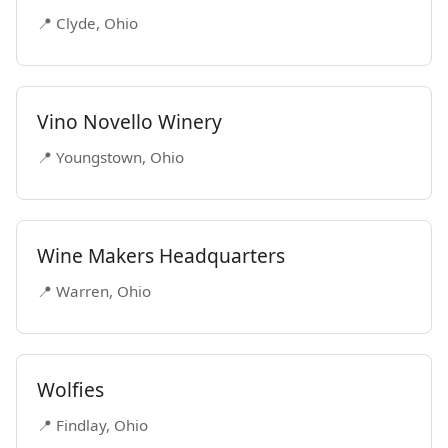
📍 Clyde, Ohio
Vino Novello Winery
📍 Youngstown, Ohio
Wine Makers Headquarters
📍 Warren, Ohio
Wolfies
📍 Findlay, Ohio