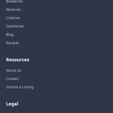
Breweries
Wineries
Cideries
Distilleries
Blog
Recipes
Resources
About Us
Contact
Submit a Listing
Legal