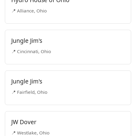
📍 Alliance, Ohio
Jungle Jim's
📍 Cincinnati, Ohio
Jungle Jim's
📍 Fairfield, Ohio
JW Dover
📍 Westlake, Ohio