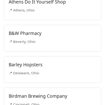
Athens Do It Yourself Shop
📍 Athens, Ohio
B&W Pharmacy
📍 Beverly, Ohio
Barley Hopsters
📍 Delaware, Ohio
Birdman Brewing Company
📍 Cincinnati, Ohio