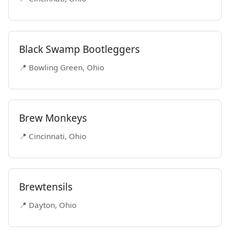
Black Swamp Bootleggers
📍 Bowling Green, Ohio
Brew Monkeys
📍 Cincinnati, Ohio
Brewtensils
📍 Dayton, Ohio