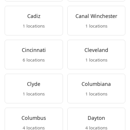
Cadiz
Canal Winchester
1 locations
1 locations
Cincinnati
Cleveland
6 locations
1 locations
Clyde
Columbiana
1 locations
1 locations
Columbus
Dayton
4 locations
4 locations