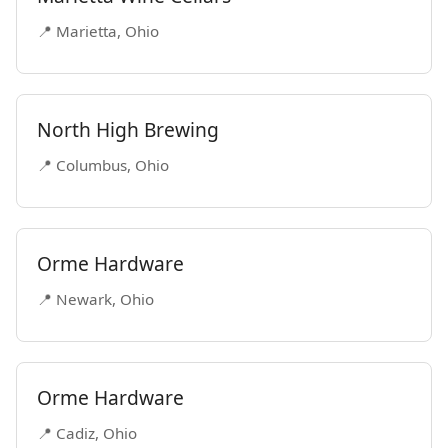
📍 Marietta, Ohio
North High Brewing
📍 Columbus, Ohio
Orme Hardware
📍 Newark, Ohio
Orme Hardware
📍 Cadiz, Ohio