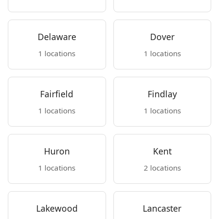
Delaware
Dover
1 locations
1 locations
Fairfield
Findlay
1 locations
1 locations
Huron
Kent
1 locations
2 locations
Lakewood
Lancaster