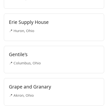
Erie Supply House
📍 Huron, Ohio
Gentile's
📍 Columbus, Ohio
Grape and Granary
📍 Akron, Ohio