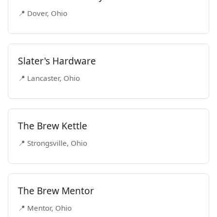
📍 Dover, Ohio
Slater's Hardware
📍 Lancaster, Ohio
The Brew Kettle
📍 Strongsville, Ohio
The Brew Mentor
📍 Mentor, Ohio