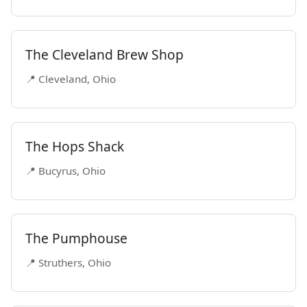
The Cleveland Brew Shop
📍 Cleveland, Ohio
The Hops Shack
📍 Bucyrus, Ohio
The Pumphouse
📍 Struthers, Ohio