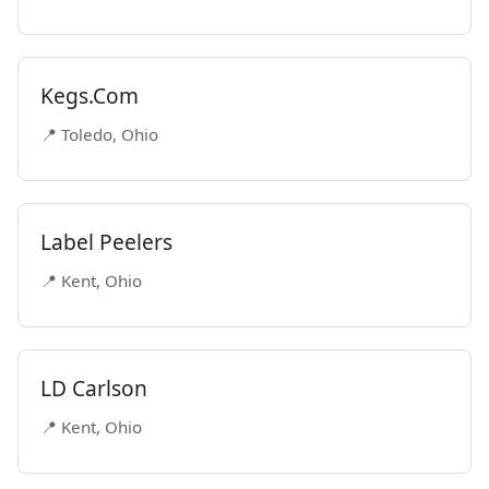
Kegs.Com
📍 Toledo, Ohio
Label Peelers
📍 Kent, Ohio
LD Carlson
📍 Kent, Ohio