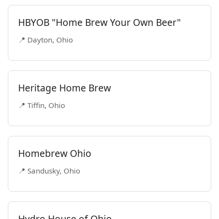
HBYOB "Home Brew Your Own Beer"
📍 Dayton, Ohio
Heritage Home Brew
📍 Tiffin, Ohio
Homebrew Ohio
📍 Sandusky, Ohio
Hydro House of Ohio