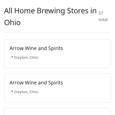
All Home Brewing Stores in
57
total
Ohio
Arrow Wine and Spirits
📍 Dayton, Ohio
Arrow Wine and Spirits
📍 Dayton, Ohio