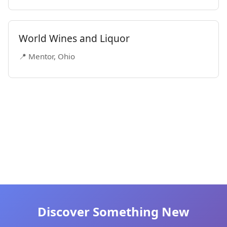
World Wines and Liquor
📍 Mentor, Ohio
Discover Something New