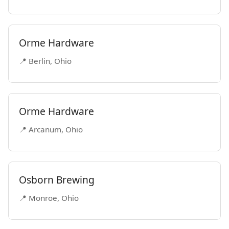
Orme Hardware
📍 Berlin, Ohio
Orme Hardware
📍 Arcanum, Ohio
Osborn Brewing
📍 Monroe, Ohio