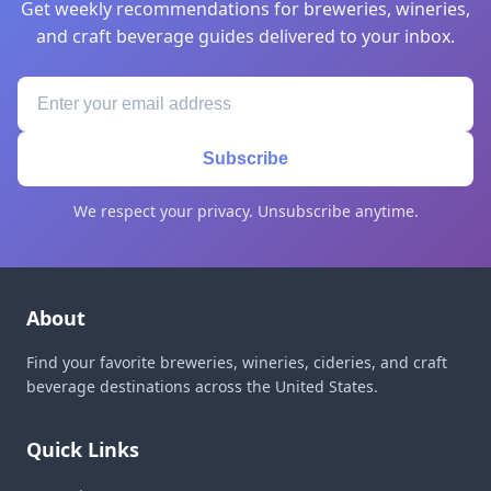
Get weekly recommendations for breweries, wineries,
and craft beverage guides delivered to your inbox.
Subscribe
We respect your privacy. Unsubscribe anytime.
About
Find your favorite breweries, wineries, cideries, and craft
beverage destinations across the United States.
Quick Links