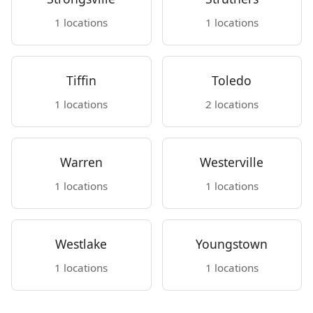
1 locations
1 locations
Tiffin
Toledo
1 locations
2 locations
Warren
Westerville
1 locations
1 locations
Westlake
Youngstown
1 locations
1 locations