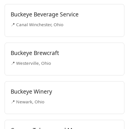
Buckeye Beverage Service
📍 Canal Winchester, Ohio
Buckeye Brewcraft
📍 Westerville, Ohio
Buckeye Winery
📍 Newark, Ohio