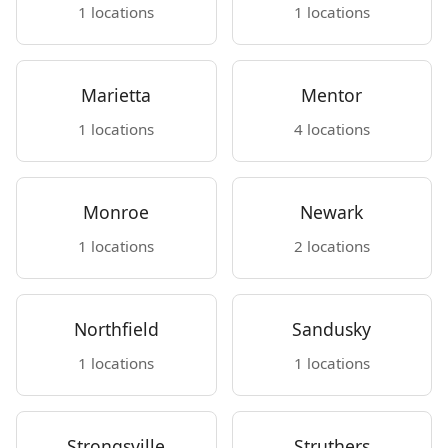
1 locations
1 locations
Marietta
Mentor
1 locations
4 locations
Monroe
Newark
1 locations
2 locations
Northfield
Sandusky
1 locations
1 locations
Strongsville
Struthers