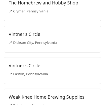
The Homebrew and Hobby Shop
📍 Clymer, Pennsylvania
Vintner's Circle
📍 Dickson City, Pennsylvania
Vintner's Circle
📍 Easton, Pennsylvania
Weak Knee Home Brewing Supplies