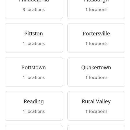
3 locations
1 locations
Pittston
Portersville
1 locations
1 locations
Pottstown
Quakertown
1 locations
1 locations
Reading
Rural Valley
1 locations
1 locations