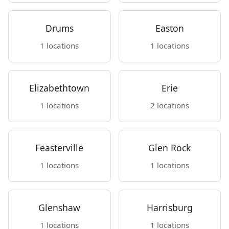
Drums
Easton
1 locations
1 locations
Elizabethtown
Erie
1 locations
2 locations
Feasterville
Glen Rock
1 locations
1 locations
Glenshaw
Harrisburg
1 locations
1 locations