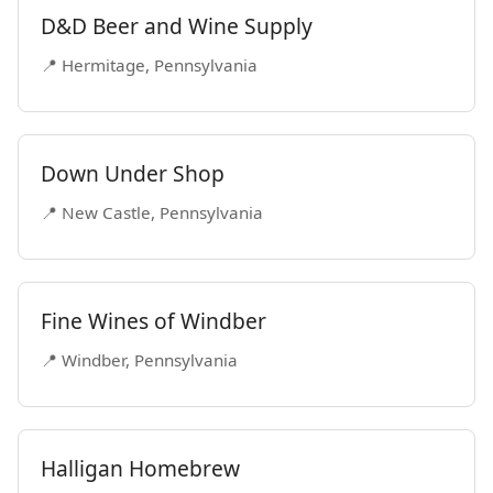
D&D Beer and Wine Supply
📍 Hermitage, Pennsylvania
Down Under Shop
📍 New Castle, Pennsylvania
Fine Wines of Windber
📍 Windber, Pennsylvania
Halligan Homebrew