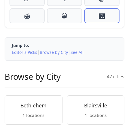
🍯
🥃
🏪
Jump to:
|
|
Editor's Picks
Browse by City
See All
Browse by City
47 cities
Bethlehem
Blairsville
1 locations
1 locations