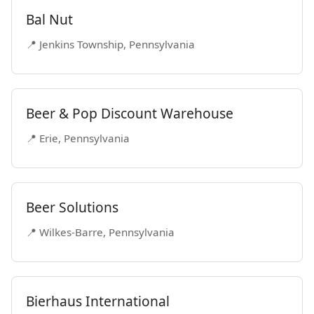
Bal Nut
📍 Jenkins Township, Pennsylvania
Beer & Pop Discount Warehouse
📍 Erie, Pennsylvania
Beer Solutions
📍 Wilkes-Barre, Pennsylvania
Bierhaus International