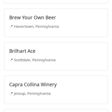
Brew Your Own Beer
📍 Havertown, Pennsylvania
Brilhart Ace
📍 Scottdale, Pennsylvania
Capra Collina Winery
📍 Jessup, Pennsylvania