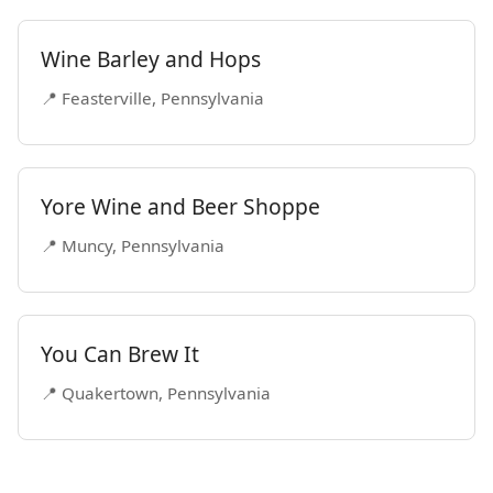
Wine Barley and Hops
📍 Feasterville, Pennsylvania
Yore Wine and Beer Shoppe
📍 Muncy, Pennsylvania
You Can Brew It
📍 Quakertown, Pennsylvania