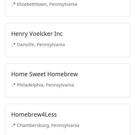
📍 Elizabethtown, Pennsylvania
Henry Voelcker Inc
📍 Danville, Pennsylvania
Home Sweet Homebrew
📍 Philadelphia, Pennsylvania
Homebrew4Less
📍 Chambersburg, Pennsylvania