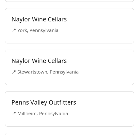
Naylor Wine Cellars
📍 York, Pennsylvania
Naylor Wine Cellars
📍 Stewartstown, Pennsylvania
Penns Valley Outfitters
📍 Millheim, Pennsylvania