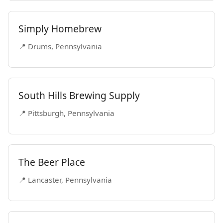
Simply Homebrew
📍 Drums, Pennsylvania
South Hills Brewing Supply
📍 Pittsburgh, Pennsylvania
The Beer Place
📍 Lancaster, Pennsylvania