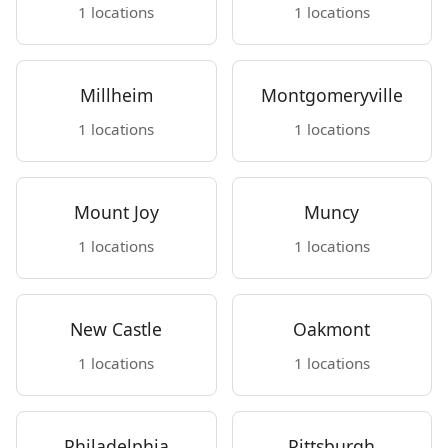
1 locations
1 locations
Millheim
Montgomeryville
1 locations
1 locations
Mount Joy
Muncy
1 locations
1 locations
New Castle
Oakmont
1 locations
1 locations
Philadelphia
Pittsburgh