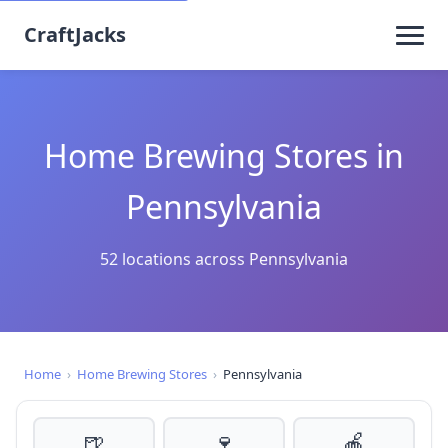
CraftJacks
Home Brewing Stores in
Pennsylvania
52 locations across Pennsylvania
Home
›
Home Brewing Stores
›
Pennsylvania
🍺
🍷
🍎