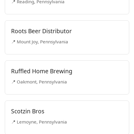
📍 Reading, Pennsylvania
Roots Beer Distributor
📍 Mount Joy, Pennsylvania
Ruffled Home Brewing
📍 Oakmont, Pennsylvania
Scotzin Bros
📍 Lemoyne, Pennsylvania