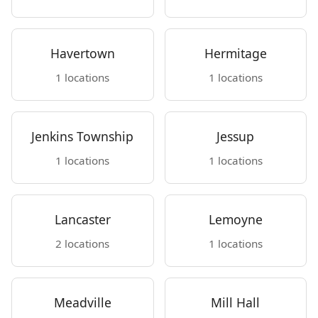
Havertown
Hermitage
1 locations
1 locations
Jenkins Township
Jessup
1 locations
1 locations
Lancaster
Lemoyne
2 locations
1 locations
Meadville
Mill Hall