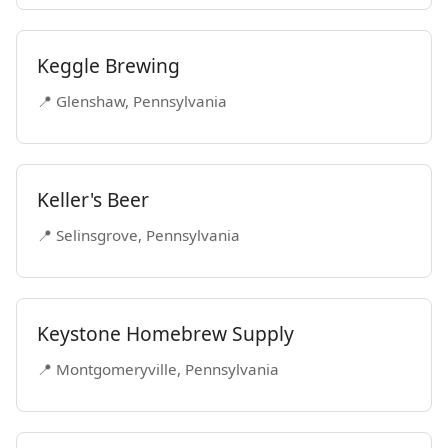
Keggle Brewing
📍 Glenshaw, Pennsylvania
Keller's Beer
📍 Selinsgrove, Pennsylvania
Keystone Homebrew Supply
📍 Montgomeryville, Pennsylvania