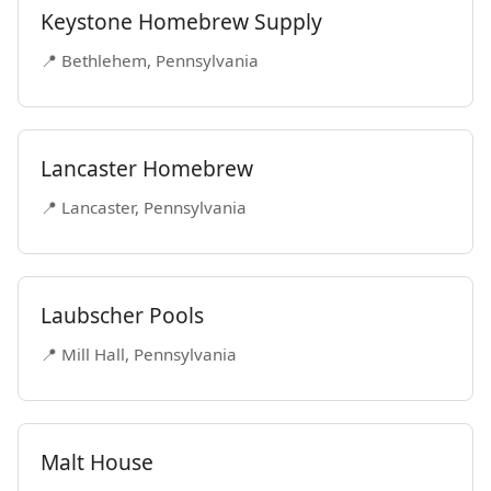
Keystone Homebrew Supply
📍 Bethlehem, Pennsylvania
Lancaster Homebrew
📍 Lancaster, Pennsylvania
Laubscher Pools
📍 Mill Hall, Pennsylvania
Malt House