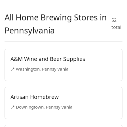
All Home Brewing Stores in
52
total
Pennsylvania
A&M Wine and Beer Supplies
📍 Washington, Pennsylvania
Artisan Homebrew
📍 Downingtown, Pennsylvania