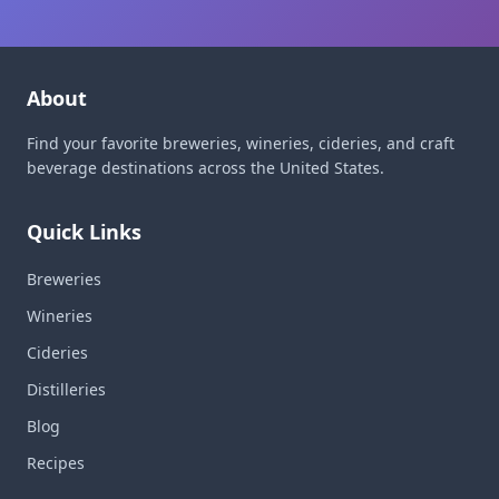
About
Find your favorite breweries, wineries, cideries, and craft
beverage destinations across the United States.
Quick Links
Breweries
Wineries
Cideries
Distilleries
Blog
Recipes