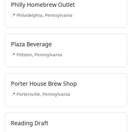
Philly Homebrew Outlet
📍 Philadelphia, Pennsylvania
Plaza Beverage
📍 Pittston, Pennsylvania
Porter House Brew Shop
📍 Portersville, Pennsylvania
Reading Draft