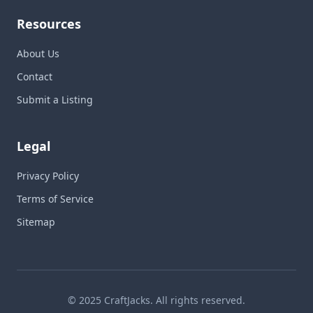
Resources
About Us
Contact
Submit a Listing
Legal
Privacy Policy
Terms of Service
Sitemap
© 2025 CraftJacks. All rights reserved.