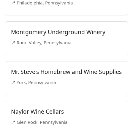
📍 Philadelphia, Pennsylvania
Montgomery Underground Winery
📍 Rural Valley, Pennsylvania
Mr. Steve's Homebrew and Wine Supplies
📍 York, Pennsylvania
Naylor Wine Cellars
📍 Glen Rock, Pennsylvania