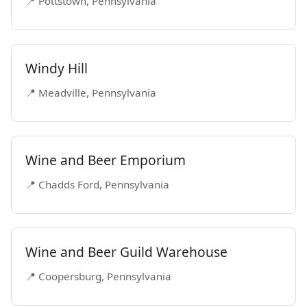
📍 Pottstown, Pennsylvania
Windy Hill
📍 Meadville, Pennsylvania
Wine and Beer Emporium
📍 Chadds Ford, Pennsylvania
Wine and Beer Guild Warehouse
📍 Coopersburg, Pennsylvania