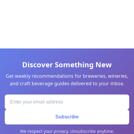
Discover Something New
Get weekly recommendations for breweries, wineries,
and craft beverage guides delivered to your inbox.
Subscribe
We respect your privacy. Unsubscribe anytime.