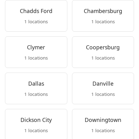
Chadds Ford
Chambersburg
1 locations
1 locations
Clymer
Coopersburg
1 locations
1 locations
Dallas
Danville
1 locations
1 locations
Dickson City
Downingtown
1 locations
1 locations