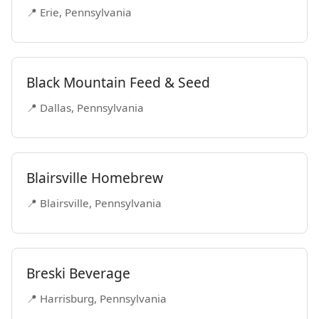
📍 Erie, Pennsylvania
Black Mountain Feed & Seed
📍 Dallas, Pennsylvania
Blairsville Homebrew
📍 Blairsville, Pennsylvania
Breski Beverage
📍 Harrisburg, Pennsylvania