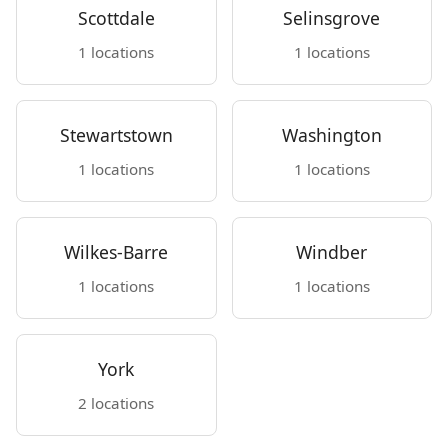
Scottdale
Selinsgrove
1 locations
1 locations
Stewartstown
Washington
1 locations
1 locations
Wilkes-Barre
Windber
1 locations
1 locations
York
2 locations