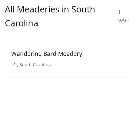
All Meaderies in South
1
total
Carolina
Wandering Bard Meadery
📍 , South Carolina