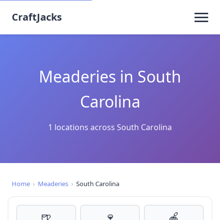
CraftJacks
Meaderies in South
Carolina
1 locations across South Carolina
Home
›
Meaderies
›
South Carolina
🍺
🍷
🍎