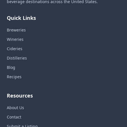
beverage destinations across the United States.
Quick Links
Breweries
Wineries
Cideries
Distilleries
Blog
Recipes
Resources
About Us
Contact
Submit a Listing