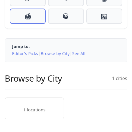
🍯
🥃
🏪
Jump to:
|
|
Editor's Picks
Browse by City
See All
Browse by City
1 cities
1 locations