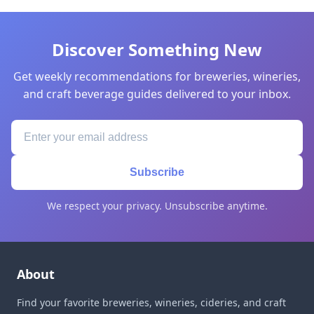
Discover Something New
Get weekly recommendations for breweries, wineries,
and craft beverage guides delivered to your inbox.
Subscribe
We respect your privacy. Unsubscribe anytime.
About
Find your favorite breweries, wineries, cideries, and craft