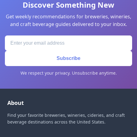
Discover Something New
Get weekly recommendations for breweries, wineries,
and craft beverage guides delivered to your inbox.
Subscribe
We respect your privacy. Unsubscribe anytime.
About
Find your favorite breweries, wineries, cideries, and craft
beverage destinations across the United States.