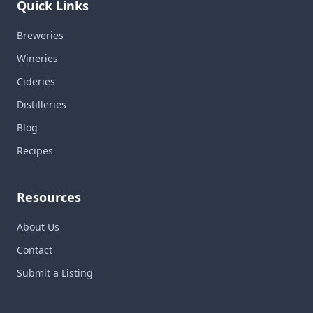
Quick Links
Breweries
Wineries
Cideries
Distilleries
Blog
Recipes
Resources
About Us
Contact
Submit a Listing