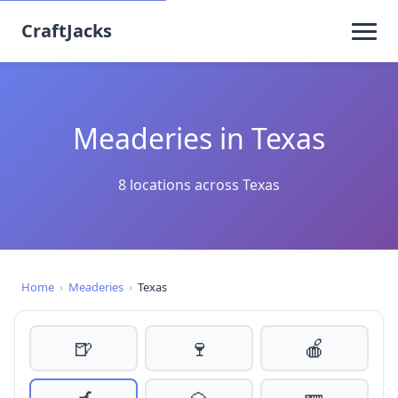
CraftJacks
Meaderies in Texas
8 locations across Texas
Home
›
Meaderies
›
Texas
🍺
🍷
🍎