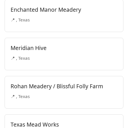
Enchanted Manor Meadery
📍 , Texas
Meridian Hive
📍 , Texas
Rohan Meadery / Blissful Folly Farm
📍 , Texas
Texas Mead Works