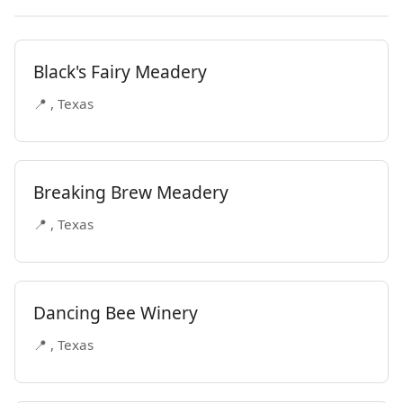
Black's Fairy Meadery
📍 , Texas
Breaking Brew Meadery
📍 , Texas
Dancing Bee Winery
📍 , Texas