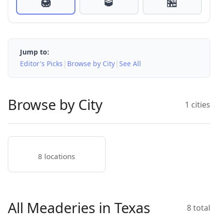
🍯
🥃
🏪
Jump to:
|
|
Editor's Picks
Browse by City
See All
Browse by City
1 cities
8 locations
All Meaderies in Texas
8 total