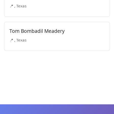
📍 , Texas
Tom Bombadil Meadery
📍 , Texas