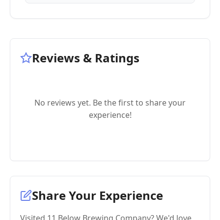
Reviews & Ratings
No reviews yet. Be the first to share your
experience!
Share Your Experience
Visited 11 Below Brewing Company? We'd love