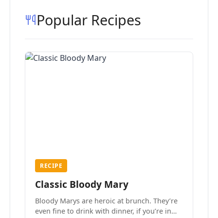
Popular Recipes
RECIPE
Classic Bloody Mary
Bloody Marys are heroic at brunch. They’re
even fine to drink with dinner, if you’re in