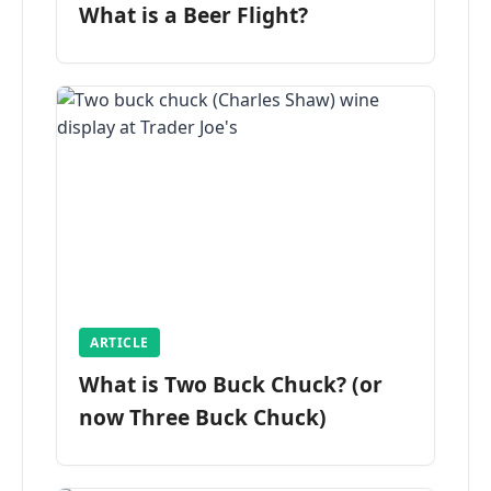
What is a Beer Flight?
ARTICLE
What is Two Buck Chuck? (or
now Three Buck Chuck)