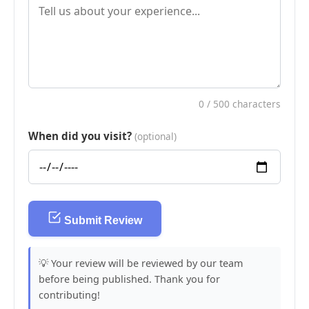
0
/ 500 characters
When did you visit?
(optional)
Submit Review
💡 Your review will be reviewed by our team
before being published. Thank you for
contributing!