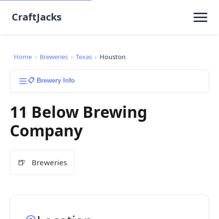
CraftJacks
Home
›
Breweries
›
Texas
›
Houston
📋 Brewery Info
11 Below Brewing
Company
🍺
Breweries