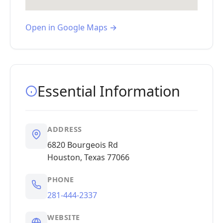
Open in Google Maps →
Essential Information
ADDRESS
6820 Bourgeois Rd
Houston, Texas 77066
PHONE
281-444-2337
WEBSITE