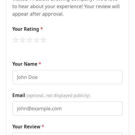
to hear about your experience! Your review will
appear after approval.
Your Rating
⭐
⭐
⭐
⭐
⭐
Your Name
Email
(optional, not displayed publicly)
Your Review