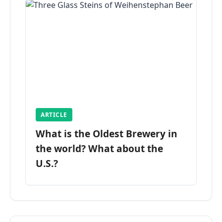
ARTICLE
What is the Oldest Brewery in
the world? What about the
U.S.?