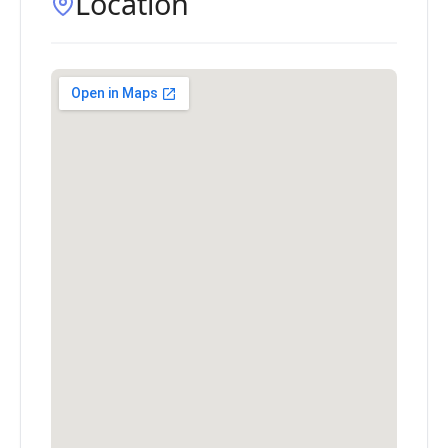
Location