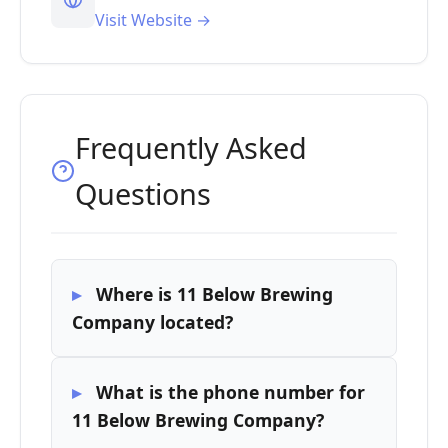
Visit Website →
Frequently Asked
Questions
Where is 11 Below Brewing
Company located?
What is the phone number for
11 Below Brewing Company?