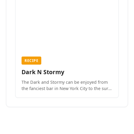
RECIPE
Dark N Stormy
The Dark and Stormy can be enjoyed from
the fanciest bar in New York City to the surf
side villages of Southern California. How do
we know? We’ve done both.