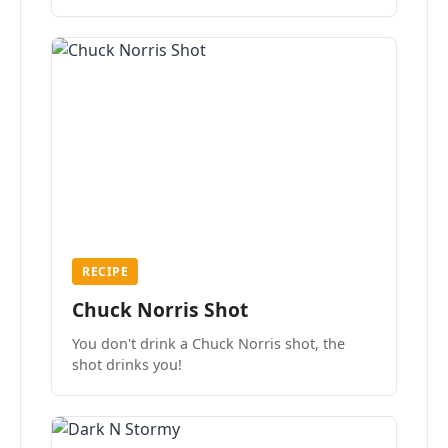
the mood.
RECIPE
Chuck Norris Shot
You don't drink a Chuck Norris shot, the
shot drinks you!