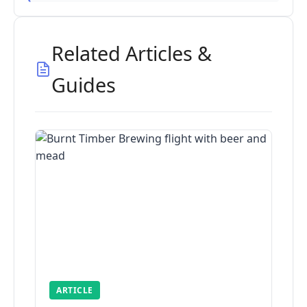
Related Articles &
Guides
ARTICLE