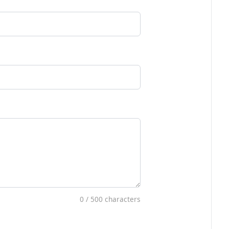
0
/ 500 characters