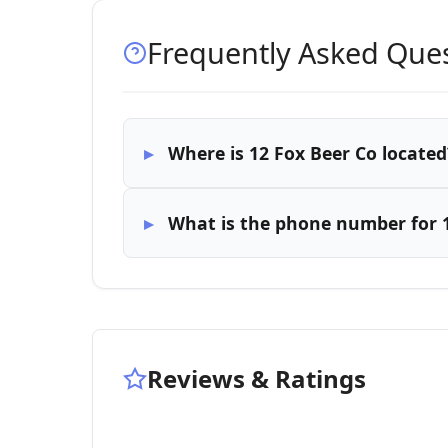
Frequently Asked Que
Where is 12 Fox Beer Co located
What is the phone number for 1
Reviews & Ratings