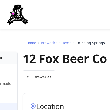
Home
›
Breweries
›
Texas
›
Dripping Springs
12 Fox Beer Co
fo
🍺
Breweries
ormation
Location