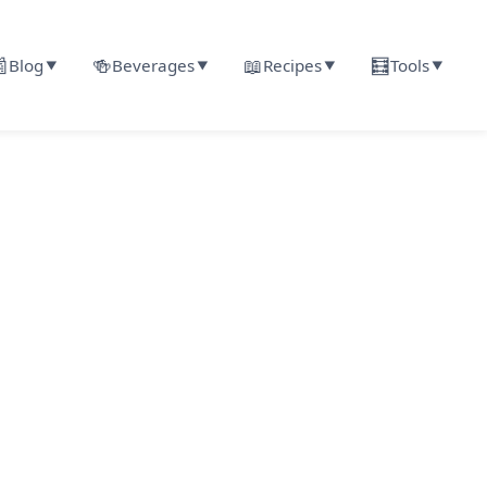

🍻
📖
🧮
Blog
Beverages
Recipes
Tools
▼
▼
▼
▼