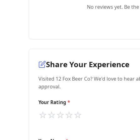
No reviews yet. Be the 
Share Your Experience
Visited 12 Fox Beer Co? We'd love to hear a
approval.
Your Rating
⭐
⭐
⭐
⭐
⭐