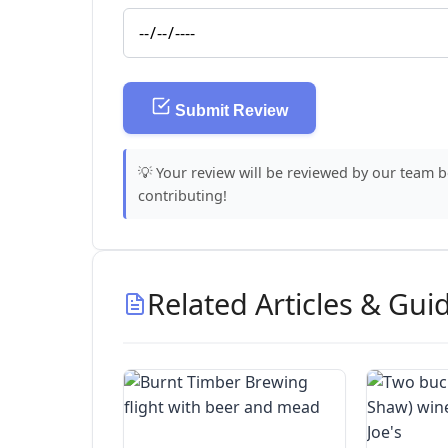
Submit Review
💡 Your review will be reviewed by our team 
contributing!
Related Articles & Gui