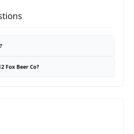
stions
?
2 Fox Beer Co?