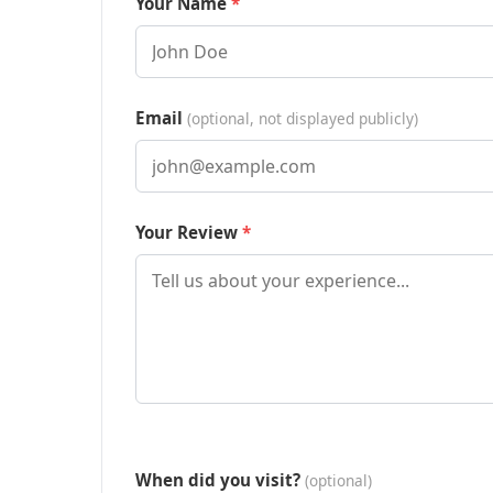
Your Name
Email
(optional, not displayed publicly)
Your Review
When did you visit?
(optional)