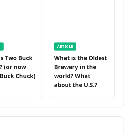
E
ARTICLE
is Two Buck
What is the Oldest
? (or now
Brewery in the
 Buck Chuck)
world? What
about the U.S.?