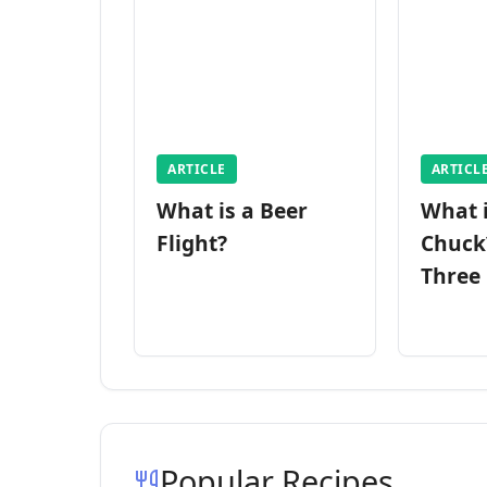
ARTICLE
ARTICL
What is a Beer
What 
Flight?
Chuck
Three
Popular Recipes