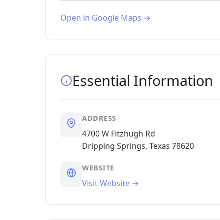
Open in Google Maps →
Essential Information
ADDRESS
4700 W Fitzhugh Rd
Dripping Springs, Texas 78620
WEBSITE
Visit Website →