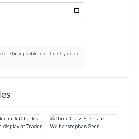
before being published. Thank you for
des