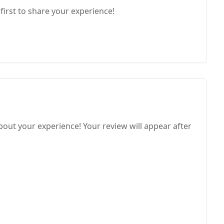
first to share your experience!
bout your experience! Your review will appear after