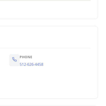
PHONE
512-626-4458