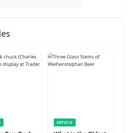
des
E
ARTICLE