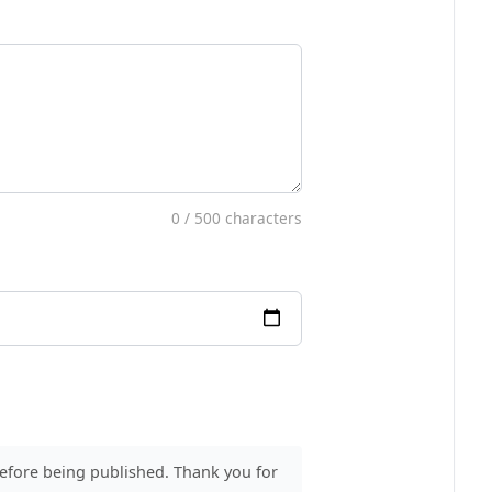
0
/ 500 characters
before being published. Thank you for