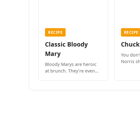
RECIPE
RECIPE
Classic Bloody
Chuck
Mary
You don'
Norris sh
Bloody Marys are heroic
drinks y
at brunch. They’re even
fine to drink with dinner,
if you’re in the mood.