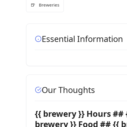
🍺
Breweries
Essential Information
Our Thoughts
{{ brewery }} Hours ## 
brewery }} Food ## {{ 