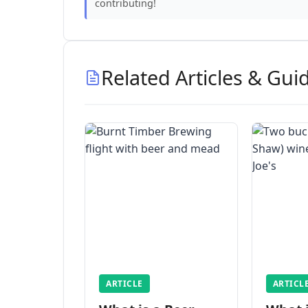
contributing!
Related Articles & Gui
ARTICLE
ARTICL