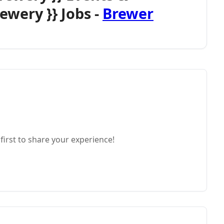
ewery }} Jobs -
Brewer
first to share your experience!