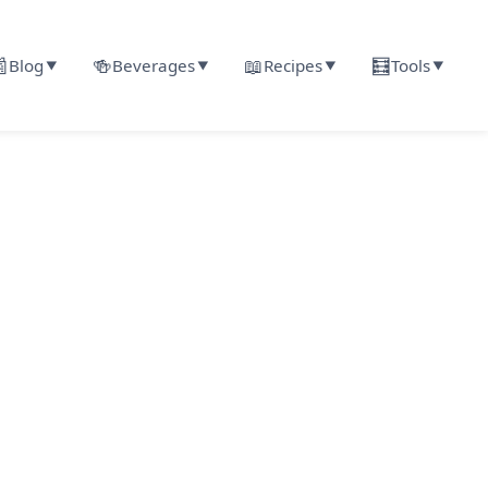

🍻
📖
🧮
Blog
Beverages
Recipes
Tools
▼
▼
▼
▼