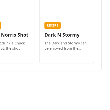
RECIPE
 Norris Shot
Dark N Stormy
t drink a Chuck
The Dark and Stormy can
ot, the shot
be enjoyed from the
ou!
fanciest bar in New York
City to the surf side
villages of Southern
California. How do we
know? We’ve done both.