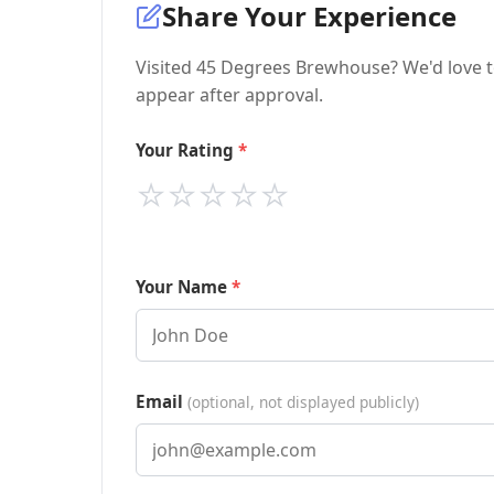
Share Your Experience
Visited 45 Degrees Brewhouse? We'd love t
appear after approval.
Your Rating
⭐
⭐
⭐
⭐
⭐
Your Name
Email
(optional, not displayed publicly)