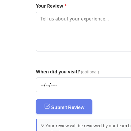
Your Review
When did you visit?
(optional)
Submit Review
💡 Your review will be reviewed by our team 