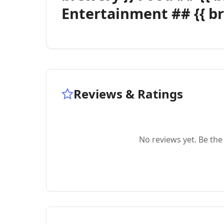
Entertainment ## {{ br
Reviews & Ratings
No reviews yet. Be the 