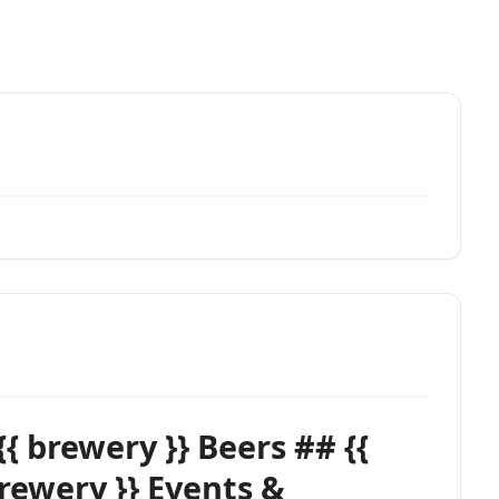
{{ brewery }} Beers ## {{
brewery }} Events &