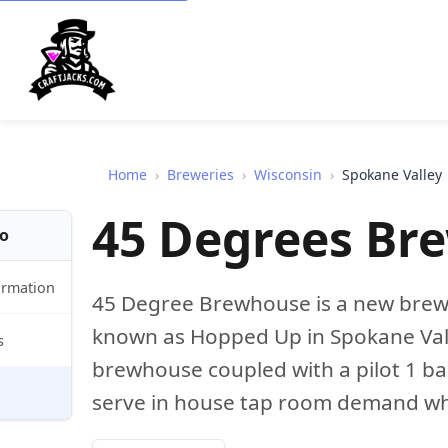
Home
›
Breweries
›
Wisconsin
›
Spokane Valley
45 Degrees Br
fo
ormation
45 Degree Brewhouse is a new brewe
known as Hopped Up in Spokane Vall
s
brewhouse coupled with a pilot 1 bar
serve in house tap room demand whil