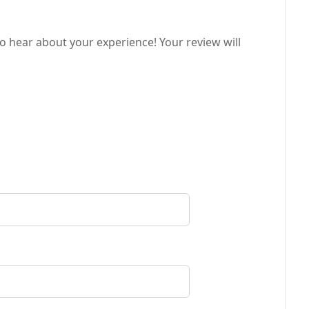
o hear about your experience! Your review will