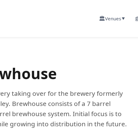
🏛️

Venues
▼
ewhouse
ry taking over for the brewery formerly
ey. Brewhouse consists of a 7 barrel
rel brewhouse system. Initial focus is to
e growing into distribution in the future.