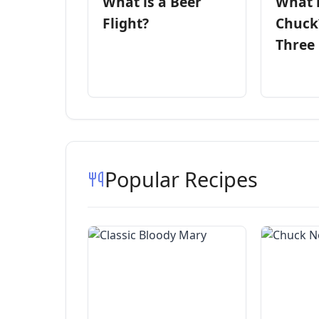
What is a Beer
What 
Flight?
Chuck
Three
Popular Recipes