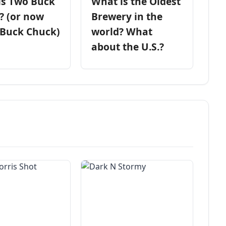
is Two Buck
What is the Oldest
? (or now
Brewery in the
 Buck Chuck)
world? What
about the U.S.?