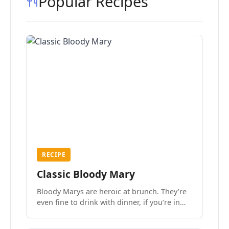
Popular Recipes
RECIPE
Classic Bloody Mary
Bloody Marys are heroic at brunch. They’re
even fine to drink with dinner, if you’re in
the mood.