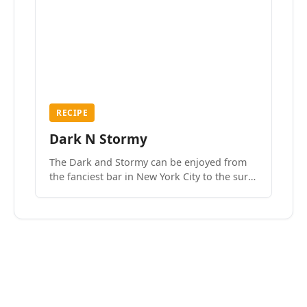
RECIPE
Dark N Stormy
The Dark and Stormy can be enjoyed from
the fanciest bar in New York City to the surf
side villages of Southern California. How do
we know? We’ve done both.