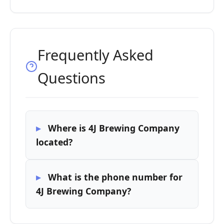
Frequently Asked
Questions
Where is 4J Brewing Company
located?
What is the phone number for
4J Brewing Company?