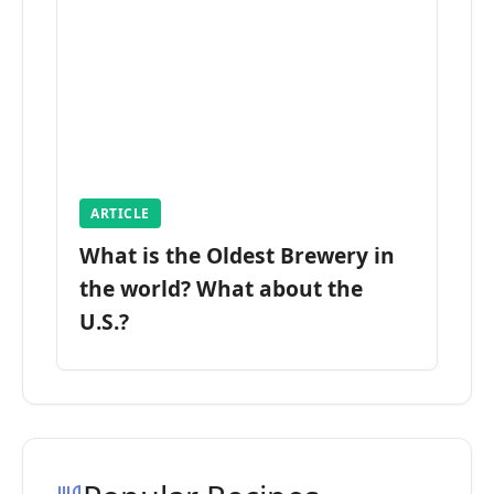
ARTICLE
What is the Oldest Brewery in
the world? What about the
U.S.?