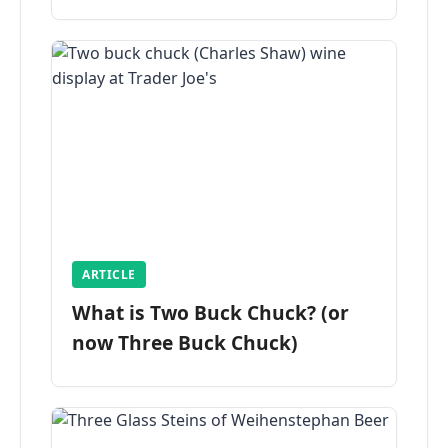
ARTICLE
What is Two Buck Chuck? (or
now Three Buck Chuck)