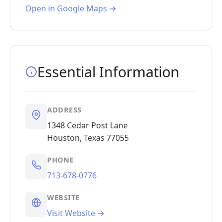
Open in Google Maps →
Essential Information
ADDRESS
1348 Cedar Post Lane
Houston, Texas 77055
PHONE
713-678-0776
WEBSITE
Visit Website →