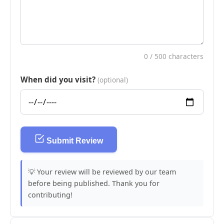
0
/ 500 characters
When did you visit?
(optional)
Submit Review
💡 Your review will be reviewed by our team
before being published. Thank you for
contributing!