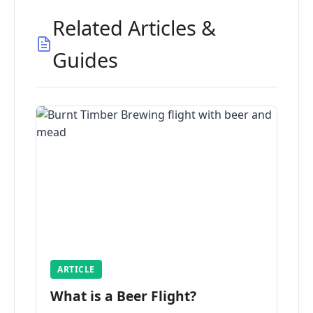
Related Articles &
Guides
ARTICLE
What is a Beer Flight?