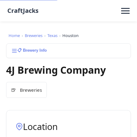
CraftJacks
Home
›
Breweries
›
Texas
›
Houston
📋 Brewery Info
4J Brewing Company
🍺
Breweries
Location