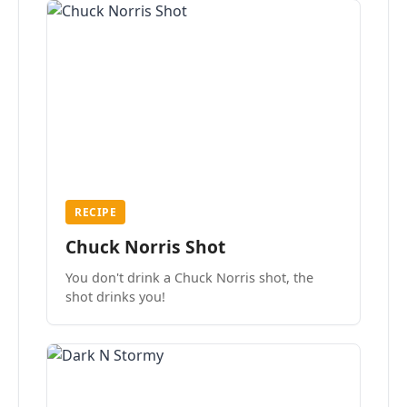
RECIPE
Chuck Norris Shot
You don't drink a Chuck Norris shot, the
shot drinks you!