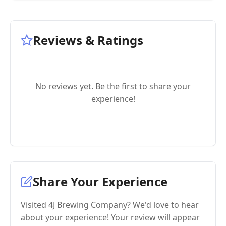
Reviews & Ratings
No reviews yet. Be the first to share your
experience!
Share Your Experience
Visited 4J Brewing Company? We'd love to hear
about your experience! Your review will appear