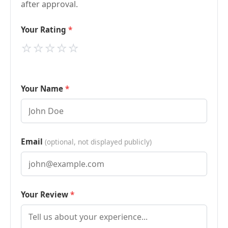
after approval.
Your Rating
⭐
⭐
⭐
⭐
⭐
Your Name
Email
(optional, not displayed publicly)
Your Review