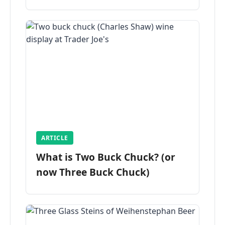
ARTICLE
What is Two Buck Chuck? (or
now Three Buck Chuck)