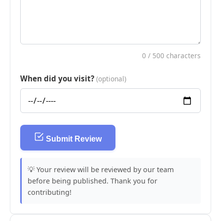
0
/ 500 characters
When did you visit?
(optional)
Submit Review
💡 Your review will be reviewed by our team
before being published. Thank you for
contributing!