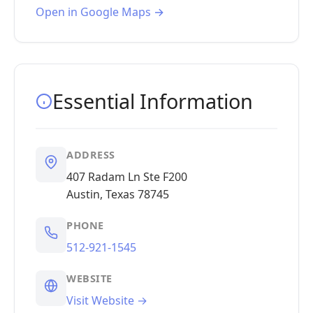
Open in Google Maps →
Essential Information
ADDRESS
407 Radam Ln Ste F200
Austin, Texas 78745
PHONE
512-921-1545
WEBSITE
Visit Website →