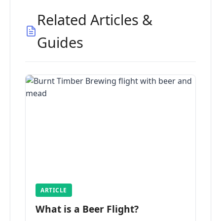
Related Articles &
Guides
ARTICLE
What is a Beer Flight?