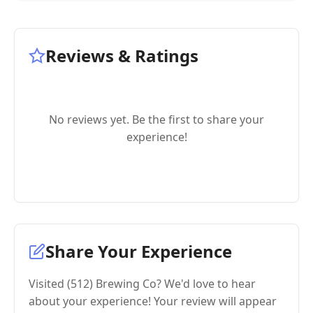
Reviews & Ratings
No reviews yet. Be the first to share your
experience!
Share Your Experience
Visited (512) Brewing Co? We'd love to hear
about your experience! Your review will appear