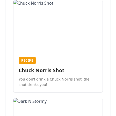
RECIPE
Chuck Norris Shot
You don't drink a Chuck Norris shot, the
shot drinks you!