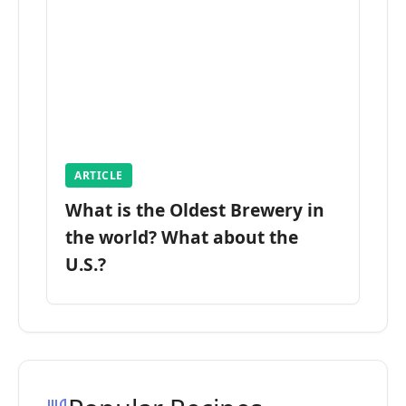
ARTICLE
What is the Oldest Brewery in
the world? What about the
U.S.?