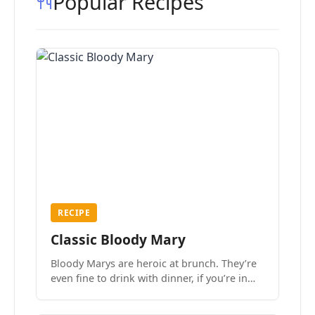
Popular Recipes
RECIPE
Classic Bloody Mary
Bloody Marys are heroic at brunch. They’re
even fine to drink with dinner, if you’re in
the mood.