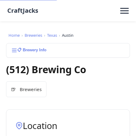
CraftJacks
Home
›
Breweries
›
Texas
›
Austin
📋 Brewery Info
(512) Brewing Co
🍺
Breweries
Location