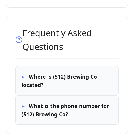
Frequently Asked
Questions
Where is (512) Brewing Co
located?
What is the phone number for
(512) Brewing Co?