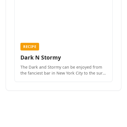
RECIPE
Dark N Stormy
The Dark and Stormy can be enjoyed from
the fanciest bar in New York City to the surf
side villages of Southern California. How do
we know? We’ve done both.