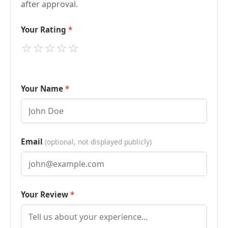
after approval.
Your Rating
⭐
⭐
⭐
⭐
⭐
Your Name
Email
(optional, not displayed publicly)
Your Review