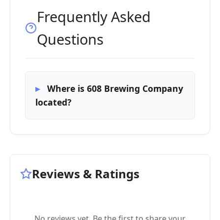
Frequently Asked
Questions
Where is 608 Brewing Company
located?
Reviews & Ratings
No reviews yet. Be the first to share your