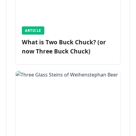
ARTICLE
What is Two Buck Chuck? (or
now Three Buck Chuck)