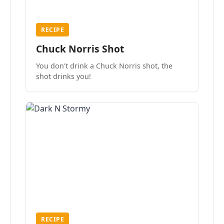
RECIPE
Chuck Norris Shot
You don't drink a Chuck Norris shot, the
shot drinks you!
RECIPE