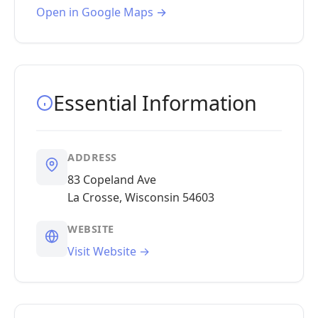
Open in Google Maps →
Essential Information
ADDRESS
83 Copeland Ave
La Crosse, Wisconsin 54603
WEBSITE
Visit Website →