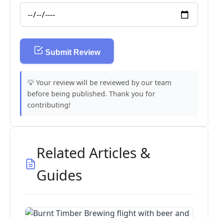
Submit Review
💡 Your review will be reviewed by our team
before being published. Thank you for
contributing!
Related Articles &
Guides