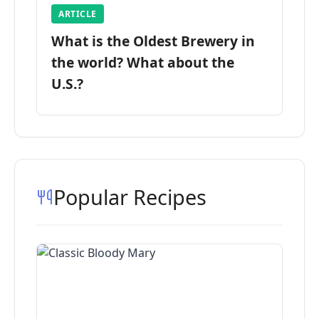
ARTICLE
What is the Oldest Brewery in
the world? What about the
U.S.?
Popular Recipes