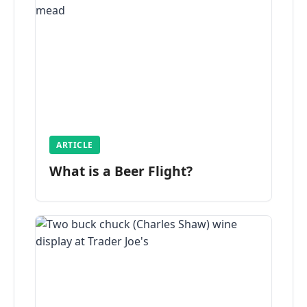
ARTICLE
What is a Beer Flight?