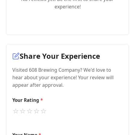
experience!
Share Your Experience
Visited 608 Brewing Company? We'd love to
hear about your experience! Your review will
appear after approval.
Your Rating
⭐
⭐
⭐
⭐
⭐