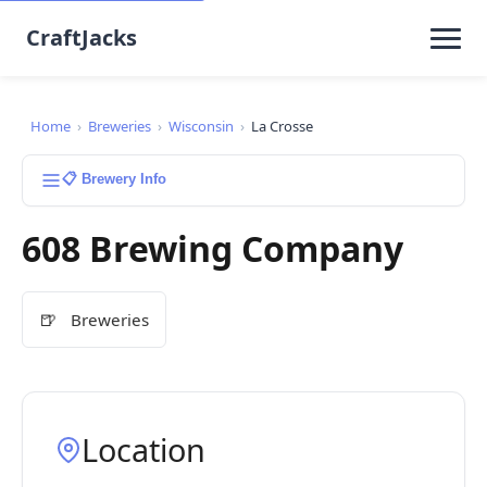
CraftJacks
Home
›
Breweries
›
Wisconsin
›
La Crosse
📋 Brewery Info
608 Brewing Company
🍺
Breweries
Location