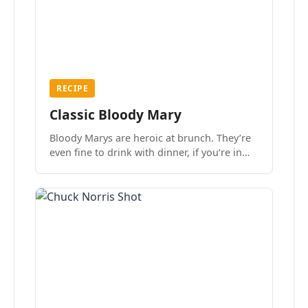
RECIPE
Classic Bloody Mary
Bloody Marys are heroic at brunch. They’re
even fine to drink with dinner, if you’re in
the mood.