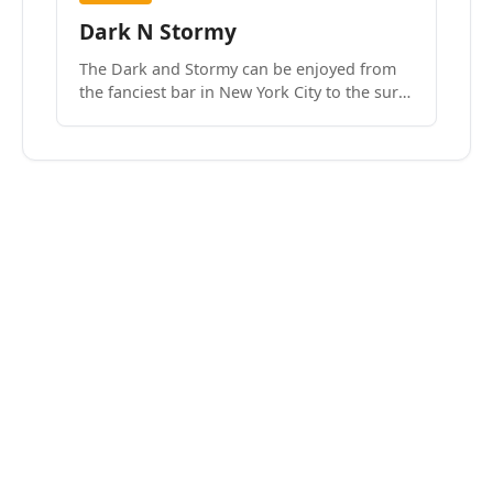
Dark N Stormy
The Dark and Stormy can be enjoyed from
the fanciest bar in New York City to the surf
side villages of Southern California. How do
we know? We’ve done both.