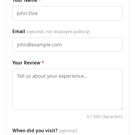
Your Name
Email
(optional, not displayed publicly)
Your Review
0
/ 500 characters
When did you visit?
(optional)