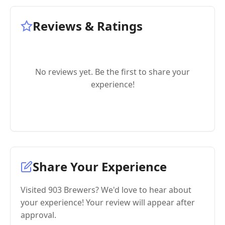
Reviews & Ratings
No reviews yet. Be the first to share your
experience!
Share Your Experience
Visited 903 Brewers? We'd love to hear about
your experience! Your review will appear after
approval.