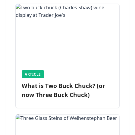
ARTICLE
What is Two Buck Chuck? (or
now Three Buck Chuck)