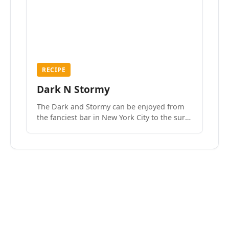
RECIPE
Dark N Stormy
The Dark and Stormy can be enjoyed from
the fanciest bar in New York City to the surf
side villages of Southern California. How do
we know? We’ve done both.