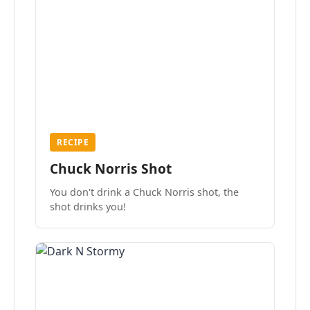
RECIPE
Chuck Norris Shot
You don't drink a Chuck Norris shot, the
shot drinks you!