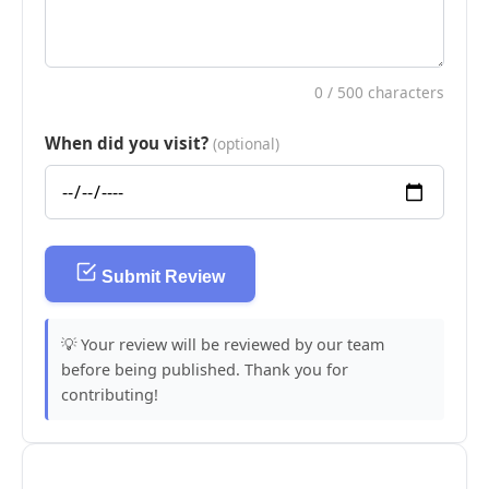
0
/ 500 characters
When did you visit?
(optional)
Submit Review
💡 Your review will be reviewed by our team
before being published. Thank you for
contributing!