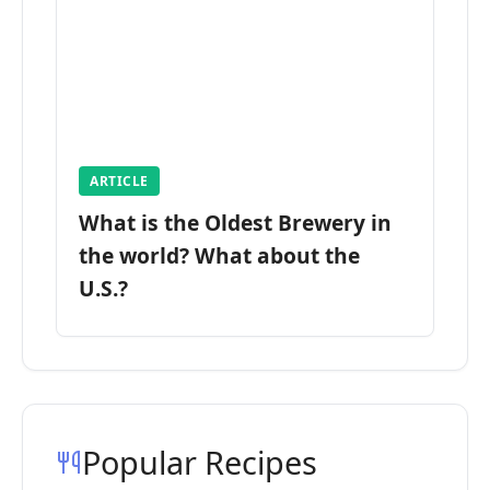
ARTICLE
What is the Oldest Brewery in
the world? What about the
U.S.?
Popular Recipes