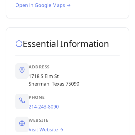
Open in Google Maps →
Essential Information
ADDRESS
1718 S Elm St
Sherman, Texas 75090
PHONE
214-243-8090
WEBSITE
Visit Website →