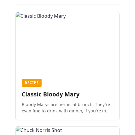
RECIPE
Classic Bloody Mary
Bloody Marys are heroic at brunch. They’re
even fine to drink with dinner, if you’re in
the mood.