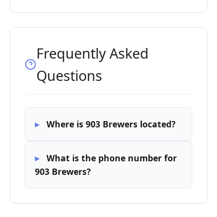
Frequently Asked
Questions
Where is 903 Brewers located?
What is the phone number for
903 Brewers?