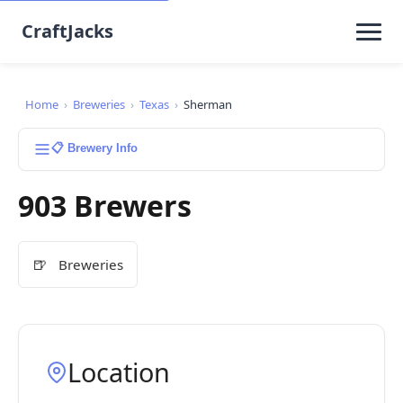
CraftJacks
Home
›
Breweries
›
Texas
›
Sherman
📋 Brewery Info
903 Brewers
🍺
Breweries
Location