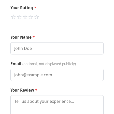
Your Rating
⭐
⭐
⭐
⭐
⭐
Your Name
Email
(optional, not displayed publicly)
Your Review