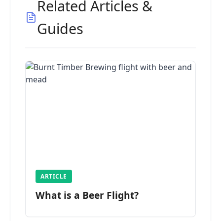
Related Articles &
Guides
ARTICLE
What is a Beer Flight?