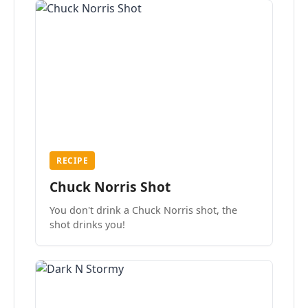
RECIPE
Chuck Norris Shot
You don't drink a Chuck Norris shot, the
shot drinks you!