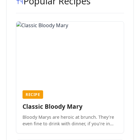
Popular Recipes
RECIPE
Classic Bloody Mary
Bloody Marys are heroic at brunch. They’re
even fine to drink with dinner, if you’re in
the mood.