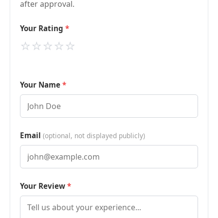
after approval.
Your Rating
⭐
⭐
⭐
⭐
⭐
Your Name
Email
(optional, not displayed publicly)
Your Review