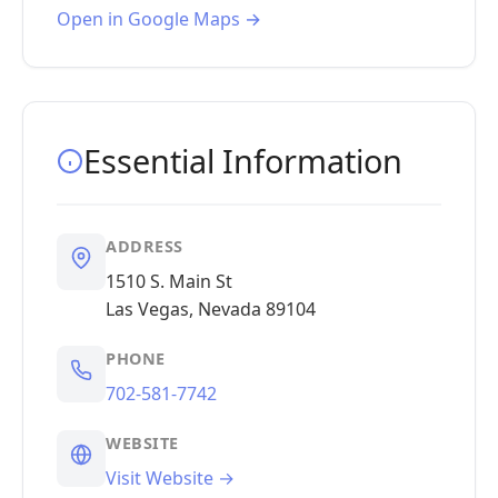
Open in Google Maps →
Essential Information
ADDRESS
1510 S. Main St
Las Vegas, Nevada 89104
PHONE
702-581-7742
WEBSITE
Visit Website →