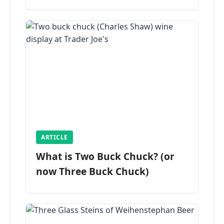
ARTICLE
What is Two Buck Chuck? (or
now Three Buck Chuck)