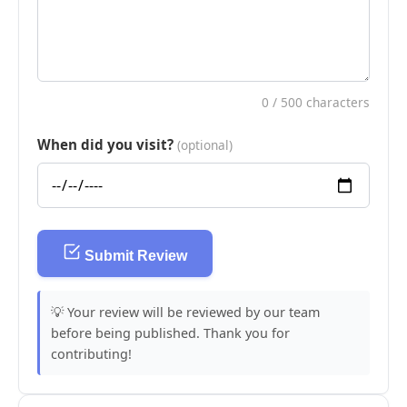
0
/ 500 characters
When did you visit?
(optional)
Submit Review
💡 Your review will be reviewed by our team
before being published. Thank you for
contributing!