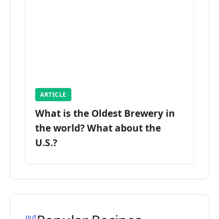
ARTICLE
What is the Oldest Brewery in
the world? What about the
U.S.?