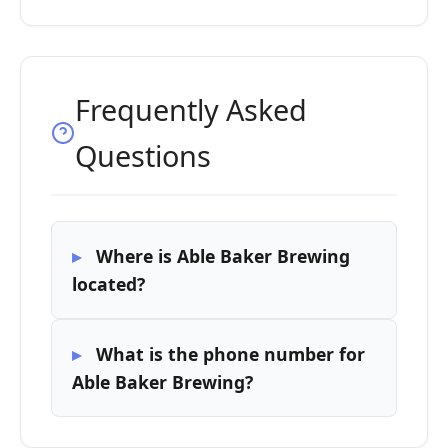
Frequently Asked
Questions
Where is Able Baker Brewing
located?
What is the phone number for
Able Baker Brewing?