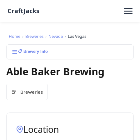
CraftJacks
Home
›
Breweries
›
Nevada
›
Las Vegas
📋 Brewery Info
Able Baker Brewing
🍺
Breweries
Location