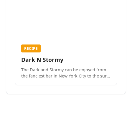
RECIPE
Dark N Stormy
The Dark and Stormy can be enjoyed from
the fanciest bar in New York City to the surf
side villages of Southern California. How do
we know? We’ve done both.