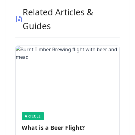
Related Articles &
Guides
ARTICLE
What is a Beer Flight?