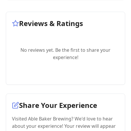
Reviews & Ratings
No reviews yet. Be the first to share your
experience!
Share Your Experience
Visited Able Baker Brewing? We'd love to hear
about your experience! Your review will appear