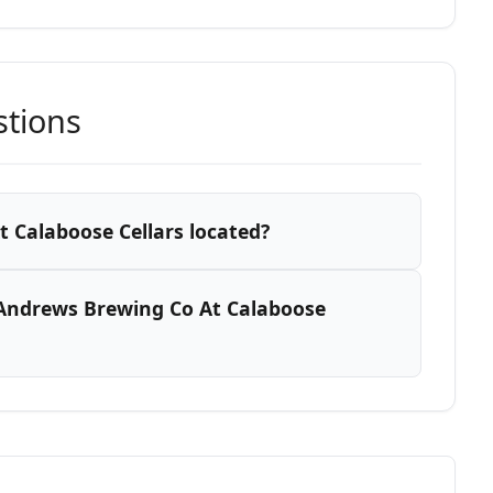
stions
 Calaboose Cellars located?
Andrews Brewing Co At Calaboose