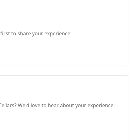
first to share your experience!
ellars? We'd love to hear about your experience!