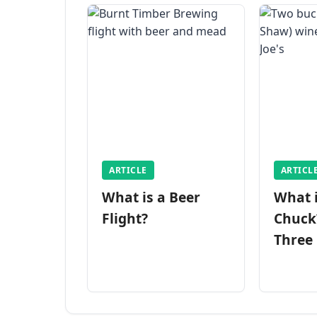
ARTICLE
ARTICL
What is a Beer
What 
Flight?
Chuck
Three