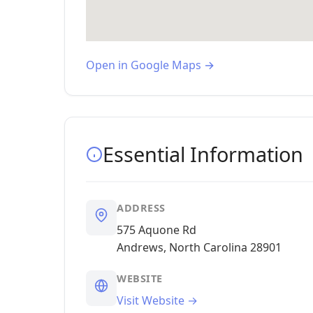
Open in Google Maps →
Essential Information
ADDRESS
575 Aquone Rd
Andrews, North Carolina 28901
WEBSITE
Visit Website →