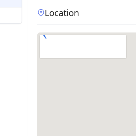
Location