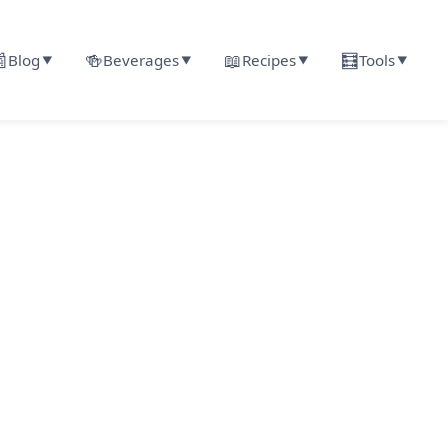

🍻
📖
🧮
Blog
Beverages
Recipes
Tools
▼
▼
▼
▼