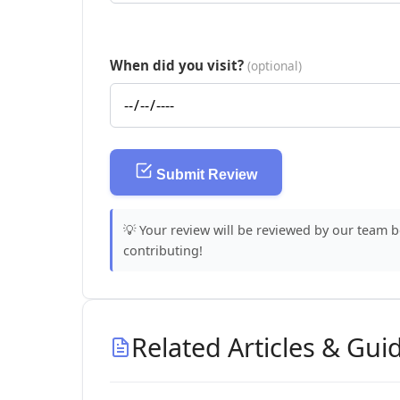
When did you visit?
(optional)
Submit Review
💡 Your review will be reviewed by our team 
contributing!
Related Articles & Gui