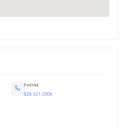
PHONE
828-321-2006