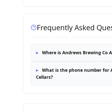
Frequently Asked Que
Where is Andrews Brewing Co At
What is the phone number for 
Cellars?