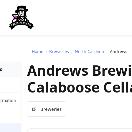
Home
›
Breweries
›
North Carolina
›
Andrews
Andrews Brewi
fo
Calaboose Cell
ormation
🍺
Breweries