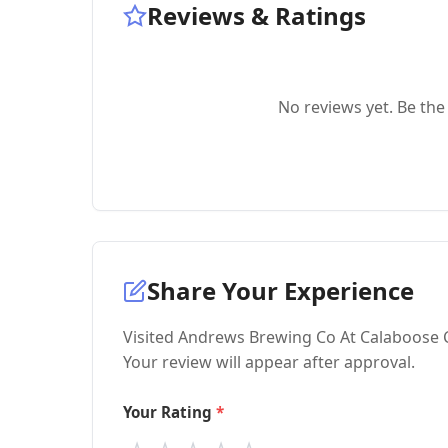
Reviews & Ratings
No reviews yet. Be the 
Share Your Experience
Visited Andrews Brewing Co At Calaboose C
Your review will appear after approval.
Your Rating