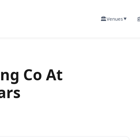
🏛️

Venues
▼
ng Co At
ars