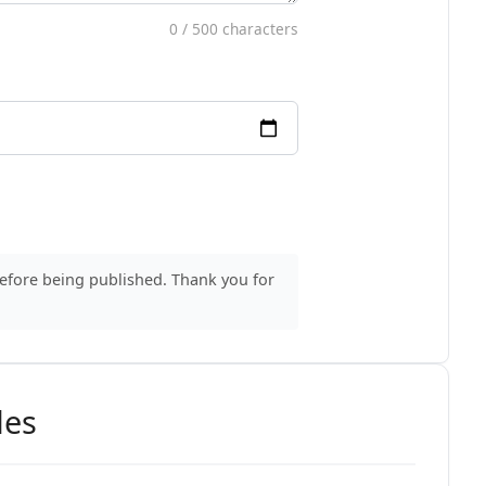
0
/ 500 characters
before being published. Thank you for
des