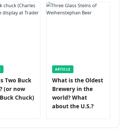
E
ARTICLE
is Two Buck
What is the Oldest
? (or now
Brewery in the
 Buck Chuck)
world? What
about the U.S.?