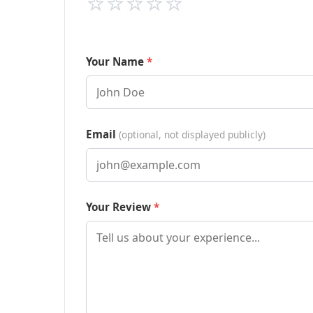
⭐
⭐
⭐
⭐
⭐
Your Name
Email
(optional, not displayed publicly)
Your Review