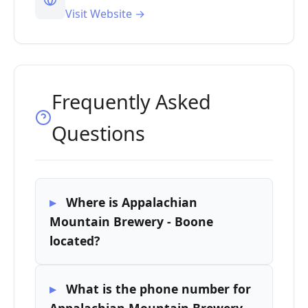
Visit Website →
Frequently Asked
Questions
Where is Appalachian
Mountain Brewery - Boone
located?
What is the phone number for