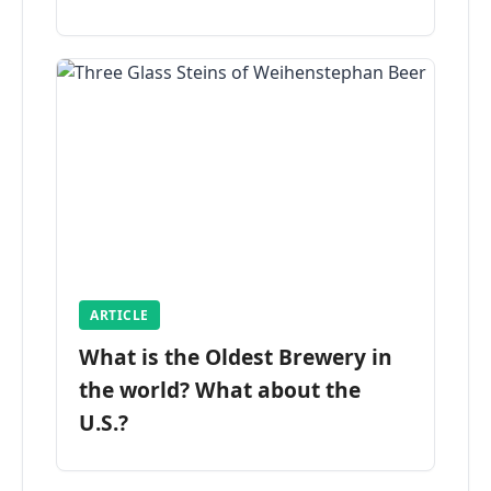
ARTICLE
What is the Oldest Brewery in
the world? What about the
U.S.?