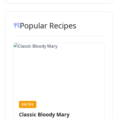
Popular Recipes
RECIPE
Classic Bloody Mary