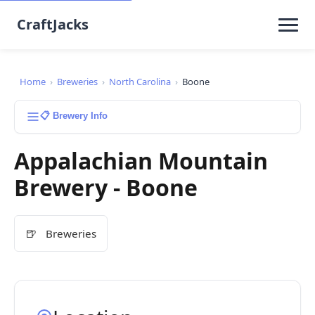
CraftJacks
Home
›
Breweries
›
North Carolina
›
Boone
📋 Brewery Info
Appalachian Mountain
Brewery - Boone
🍺
Breweries