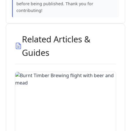
before being published. Thank you for
contributing!
Related Articles &
Guides