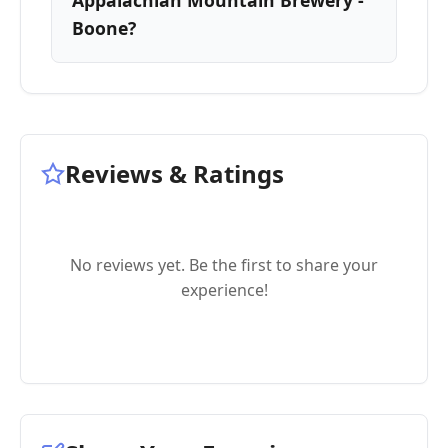
Appalachian Mountain Brewery -
Boone?
Reviews & Ratings
No reviews yet. Be the first to share your
experience!