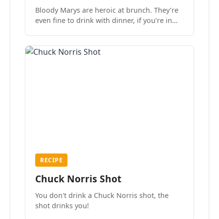
Bloody Marys are heroic at brunch. They’re
even fine to drink with dinner, if you’re in
the mood.
RECIPE
Chuck Norris Shot
You don't drink a Chuck Norris shot, the
shot drinks you!