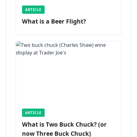
ARTICLE
What is a Beer Flight?
ARTICLE
What is Two Buck Chuck? (or
now Three Buck Chuck)