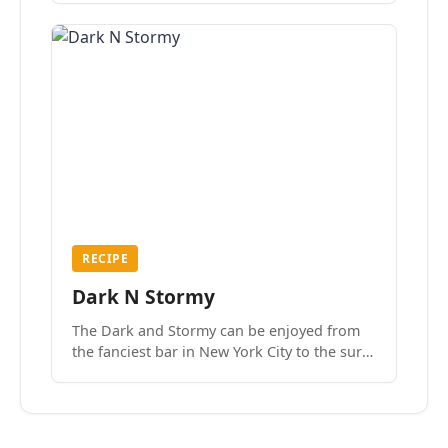
RECIPE
Dark N Stormy
The Dark and Stormy can be enjoyed from
the fanciest bar in New York City to the surf
side villages of Southern California. How do
we know? We’ve done both.