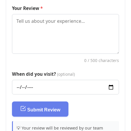
Your Review
0
/ 500 characters
When did you visit?
(optional)
Submit Review
💡 Your review will be reviewed by our team