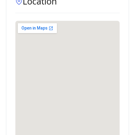
Location