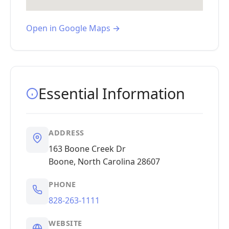
Open in Google Maps →
Essential Information
ADDRESS
163 Boone Creek Dr
Boone, North Carolina 28607
PHONE
828-263-1111
WEBSITE