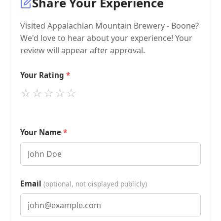
Share Your Experience
Visited Appalachian Mountain Brewery - Boone?
We'd love to hear about your experience! Your
review will appear after approval.
Your Rating
⭐
⭐
⭐
⭐
⭐
Your Name
Email
(optional, not displayed publicly)