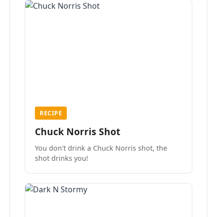
RECIPE
Chuck Norris Shot
You don't drink a Chuck Norris shot, the
shot drinks you!