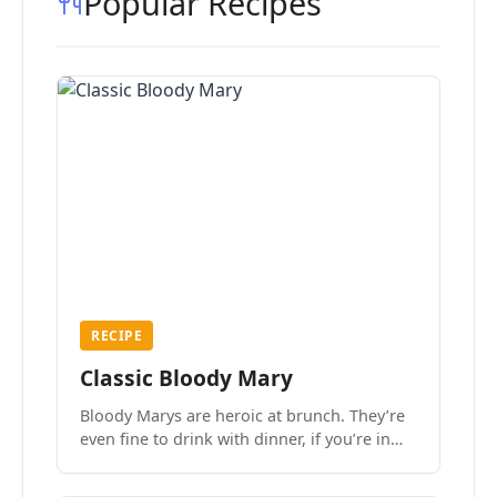
Popular Recipes
RECIPE
Classic Bloody Mary
Bloody Marys are heroic at brunch. They’re
even fine to drink with dinner, if you’re in
the mood.