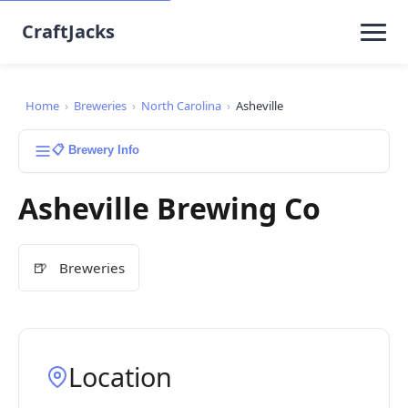
CraftJacks
Home
›
Breweries
›
North Carolina
›
Asheville
📋 Brewery Info
Asheville Brewing Co
🍺
Breweries
Location