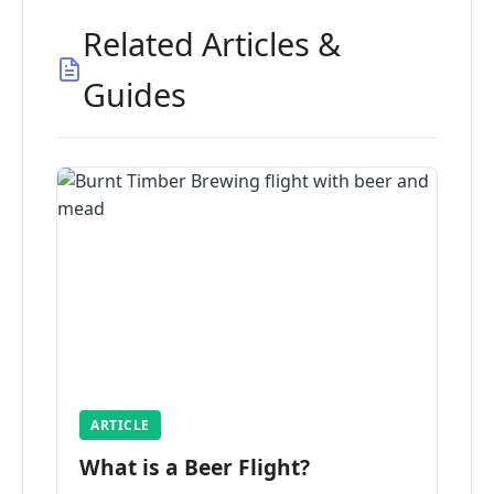
Related Articles &
Guides
ARTICLE
What is a Beer Flight?