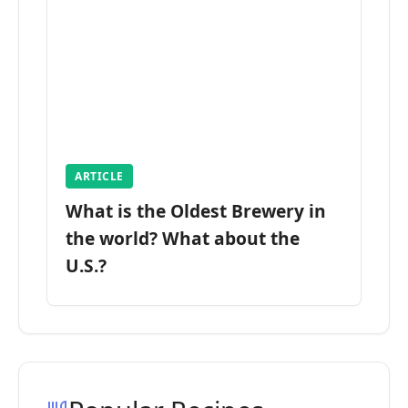
ARTICLE
What is the Oldest Brewery in
the world? What about the
U.S.?