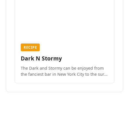
RECIPE
Dark N Stormy
The Dark and Stormy can be enjoyed from
the fanciest bar in New York City to the surf
side villages of Southern California. How do
we know? We’ve done both.