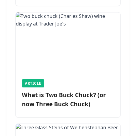
ARTICLE
What is Two Buck Chuck? (or
now Three Buck Chuck)