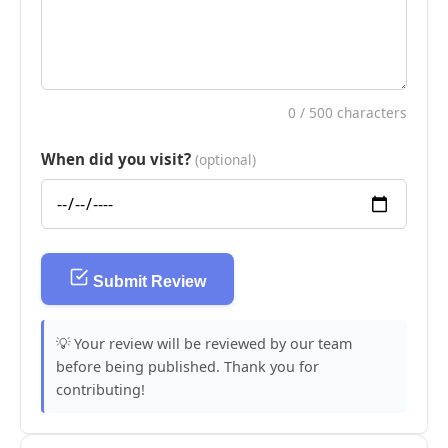
0
/ 500 characters
When did you visit?
(optional)
Submit Review
💡 Your review will be reviewed by our team
before being published. Thank you for
contributing!