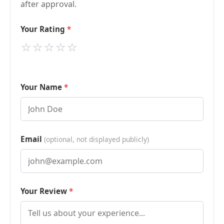
after approval.
Your Rating
⭐
⭐
⭐
⭐
⭐
Your Name
Email
(optional, not displayed publicly)
Your Review