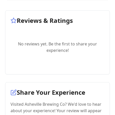
Reviews & Ratings
No reviews yet. Be the first to share your
experience!
Share Your Experience
Visited Asheville Brewing Co? We'd love to hear
about your experience! Your review will appear