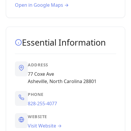
Open in Google Maps →
Essential Information
ADDRESS
77 Coxe Ave
Asheville, North Carolina 28801
PHONE
828-255-4077
WEBSITE
Visit Website →