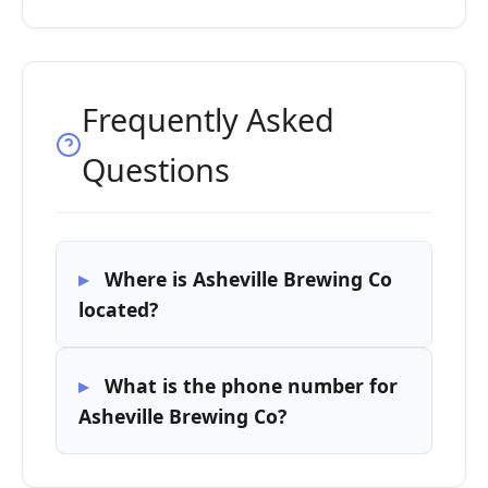
Frequently Asked
Questions
Where is Asheville Brewing Co
located?
What is the phone number for
Asheville Brewing Co?