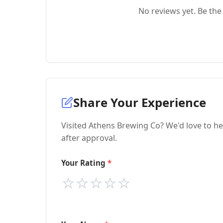
No reviews yet. Be the 
Share Your Experience
Visited Athens Brewing Co? We'd love to he
after approval.
Your Rating
⭐
⭐
⭐
⭐
⭐