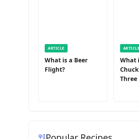
ARTICLE
ARTICL
What is a Beer
What 
Flight?
Chuck
Three
Popular Recipes