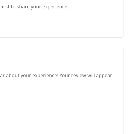
first to share your experience!
ar about your experience! Your review will appear