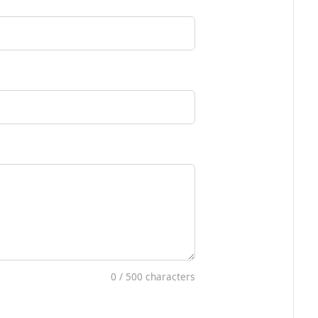
0
/ 500 characters