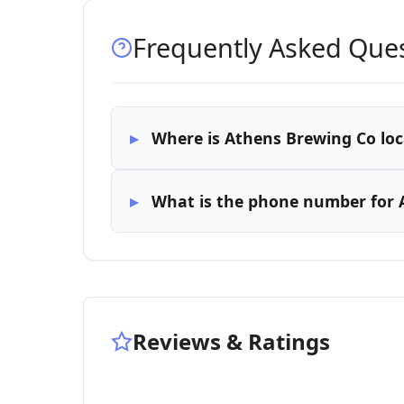
Frequently Asked Que
Where is Athens Brewing Co lo
What is the phone number for 
Reviews & Ratings