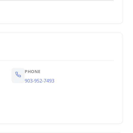
PHONE
903-952-7493