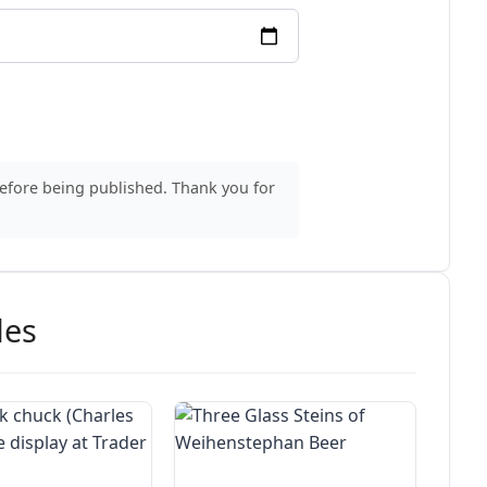
before being published. Thank you for
des