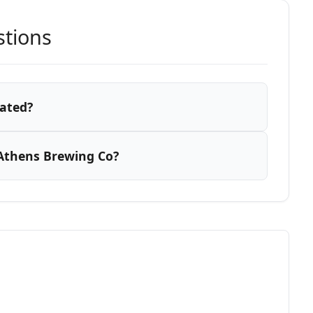
stions
cated?
Athens Brewing Co?