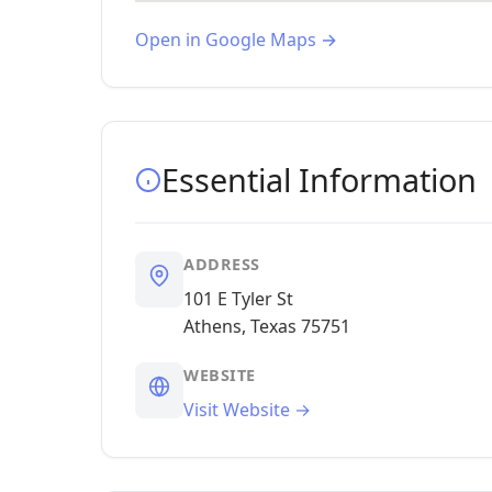
Open in Google Maps →
Essential Information
ADDRESS
101 E Tyler St
Athens, Texas 75751
WEBSITE
Visit Website →