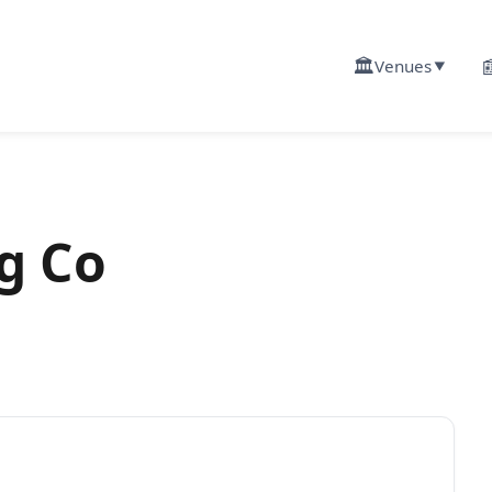
🏛️

Venues
▼
g Co