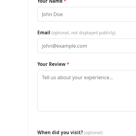
Your Name
Email
(optional, not displayed publicly)
Your Review
When did you visit?
(optional)