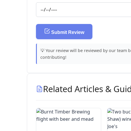
Submit Review
💡 Your review will be reviewed by our team 
contributing!
Related Articles & Gui