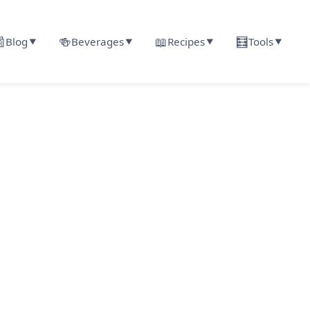

🍻
📖
🧮
Blog
Beverages
Recipes
Tools
▼
▼
▼
▼