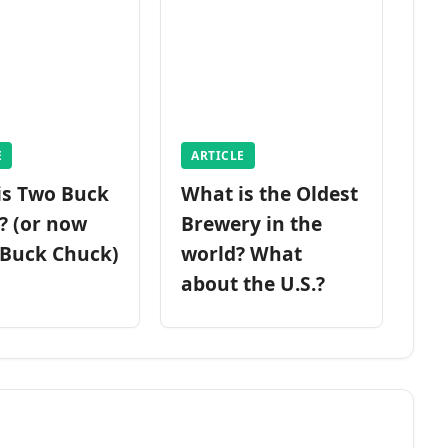
E
ARTICLE
is Two Buck
What is the Oldest
? (or now
Brewery in the
 Buck Chuck)
world? What
about the U.S.?