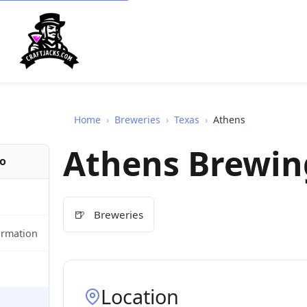
Home
›
Breweries
›
Texas
›
Athens
Athens Brewin
fo
🍺
Breweries
ormation
Location