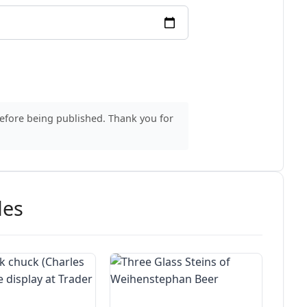
before being published. Thank you for
des