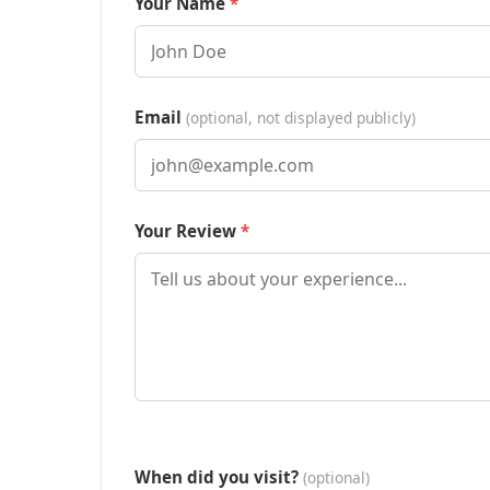
Your Name
Email
(optional, not displayed publicly)
Your Review
When did you visit?
(optional)