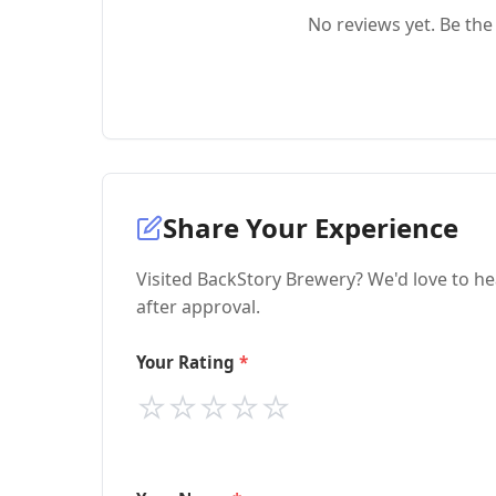
No reviews yet. Be the 
Share Your Experience
Visited BackStory Brewery? We'd love to he
after approval.
Your Rating
⭐
⭐
⭐
⭐
⭐