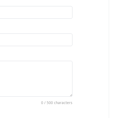
0
/ 500 characters