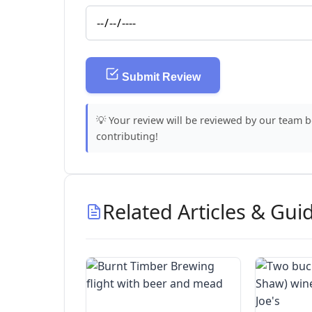
Submit Review
💡 Your review will be reviewed by our team 
contributing!
Related Articles & Gui