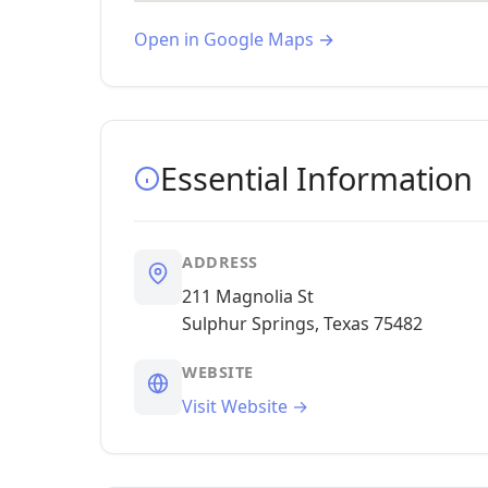
Open in Google Maps →
Essential Information
ADDRESS
211 Magnolia St
Sulphur Springs, Texas 75482
WEBSITE
Visit Website →