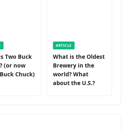
E
ARTICLE
is Two Buck
What is the Oldest
? (or now
Brewery in the
 Buck Chuck)
world? What
about the U.S.?