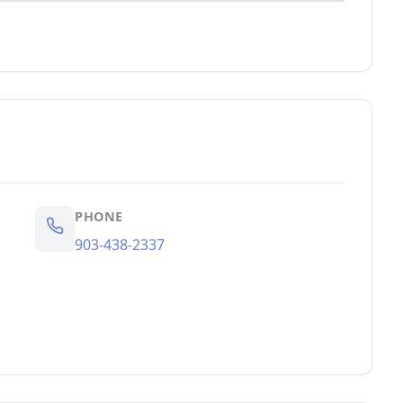
PHONE
903-438-2337