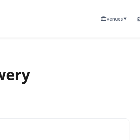
🏛️

Venues
▼
wery