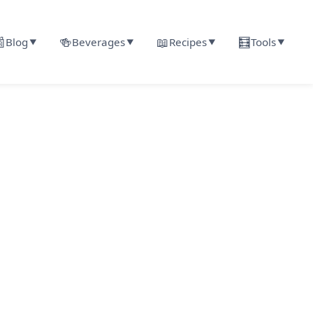

🍻
📖
🧮
Blog
Beverages
Recipes
Tools
▼
▼
▼
▼