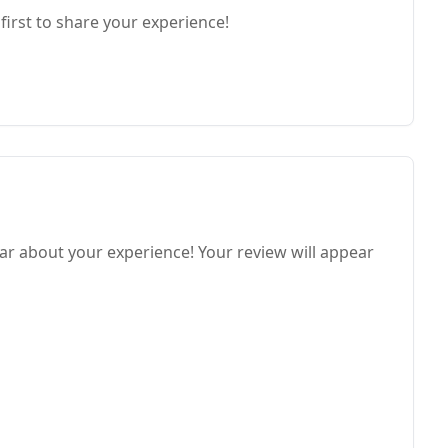
first to share your experience!
ar about your experience! Your review will appear