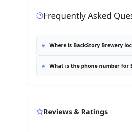
Frequently Asked Que
Where is BackStory Brewery lo
What is the phone number for 
Reviews & Ratings