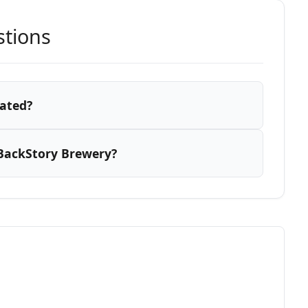
stions
cated?
BackStory Brewery?