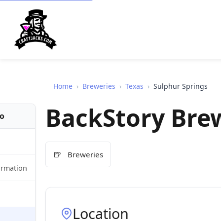
Home
›
Breweries
›
Texas
›
Sulphur Springs
BackStory Bre
fo
🍺
Breweries
ormation
Location