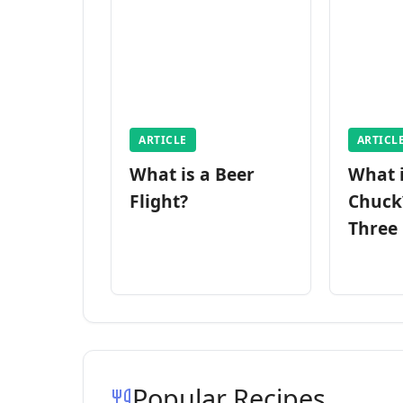
ARTICLE
ARTICL
What is a Beer
What 
Flight?
Chuck
Three
Popular Recipes