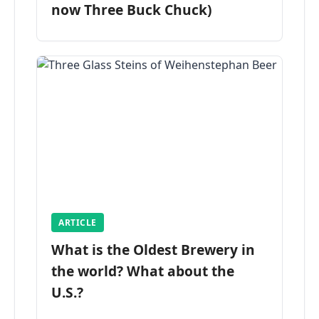
now Three Buck Chuck)
ARTICLE
What is the Oldest Brewery in
the world? What about the
U.S.?