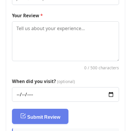
Your Review
0
/ 500 characters
When did you visit?
(optional)
Submit Review