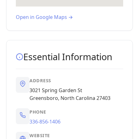
Open in Google Maps →
Essential Information
ADDRESS
3021 Spring Garden St
Greensboro, North Carolina 27403
PHONE
336-856-1406
WEBSITE