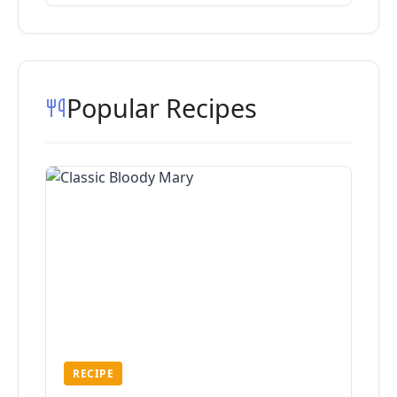
Popular Recipes
RECIPE