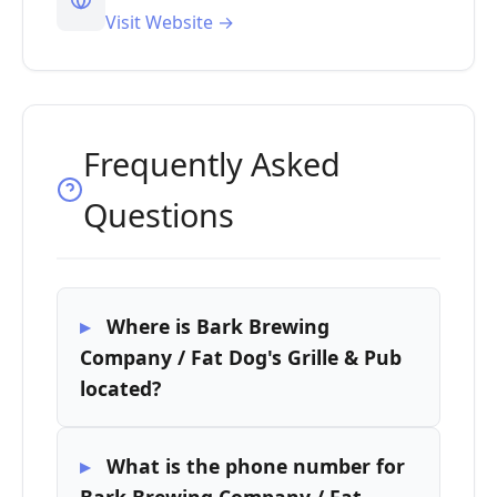
Visit Website →
Frequently Asked
Questions
Where is Bark Brewing
Company / Fat Dog's Grille & Pub
located?
What is the phone number for