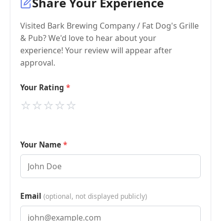
Share Your Experience
Visited Bark Brewing Company / Fat Dog's Grille
& Pub? We'd love to hear about your
experience! Your review will appear after
approval.
Your Rating
⭐
⭐
⭐
⭐
⭐
Your Name
Email
(optional, not displayed publicly)