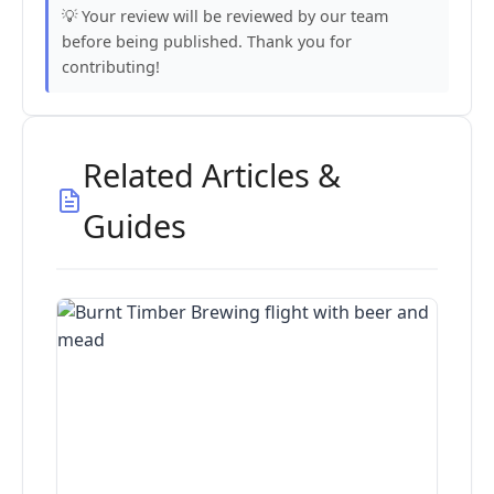
💡 Your review will be reviewed by our team
before being published. Thank you for
contributing!
Related Articles &
Guides