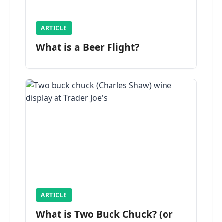
ARTICLE
What is a Beer Flight?
ARTICLE
What is Two Buck Chuck? (or