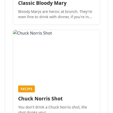
Classic Bloody Mary
Bloody Marys are heroic at brunch. They’re
even fine to drink with dinner, if you’re in
the mood.
RECIPE
Chuck Norris Shot
You don't drink a Chuck Norris shot, the
shot drinks you!