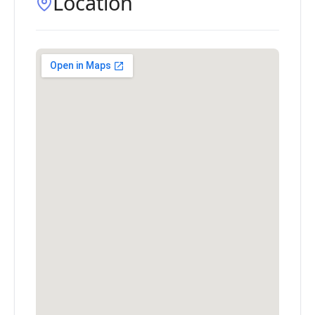
Location