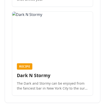
RECIPE
Dark N Stormy
The Dark and Stormy can be enjoyed from
the fanciest bar in New York City to the surf
side villages of Southern California. How do
we know? We’ve done both.