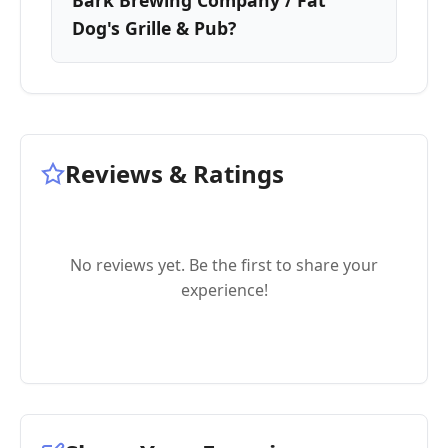
Bark Brewing Company / Fat
Dog's Grille & Pub?
Reviews & Ratings
No reviews yet. Be the first to share your
experience!