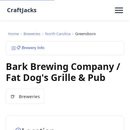
CraftJacks
Home
›
Breweries
›
North Carolina
›
Greensboro
📋 Brewery Info
Bark Brewing Company /
Fat Dog's Grille & Pub
🍺
Breweries