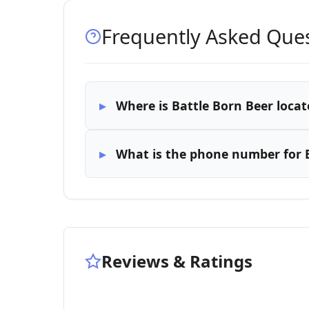
Frequently Asked Que
Where is Battle Born Beer locat
What is the phone number for B
Reviews & Ratings