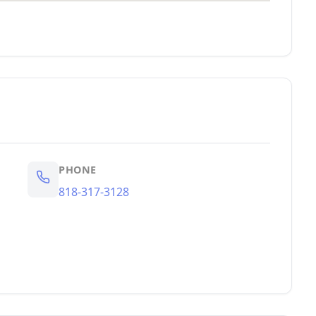
PHONE
818-317-3128