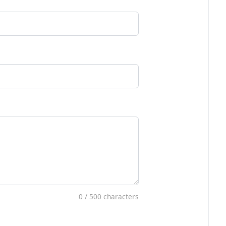
0
/ 500 characters