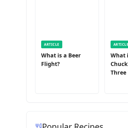
ARTICLE
ARTICL
What is a Beer
What 
Flight?
Chuck
Three
Popular Recipes