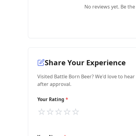
No reviews yet. Be the 
Share Your Experience
Visited Battle Born Beer? We'd love to hear
after approval.
Your Rating
⭐
⭐
⭐
⭐
⭐