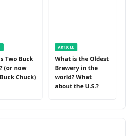
E
ARTICLE
is Two Buck
What is the Oldest
? (or now
Brewery in the
 Buck Chuck)
world? What
about the U.S.?