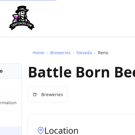
Home
›
Breweries
›
Nevada
›
Reno
Battle Born Be
fo
🍺
Breweries
ormation
Location