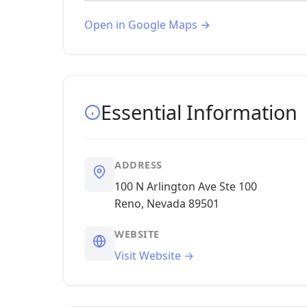
Open in Google Maps →
Essential Information
ADDRESS
100 N Arlington Ave Ste 100
Reno, Nevada 89501
WEBSITE
Visit Website →