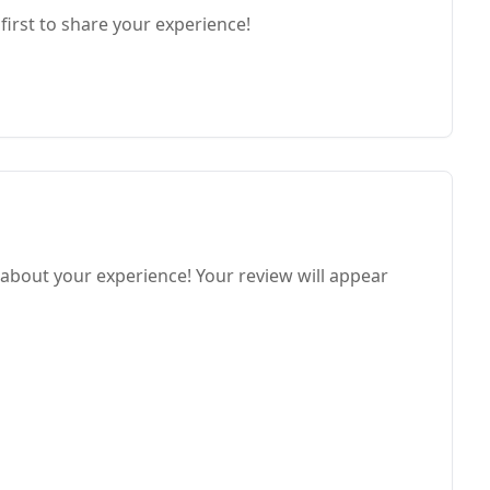
first to share your experience!
 about your experience! Your review will appear