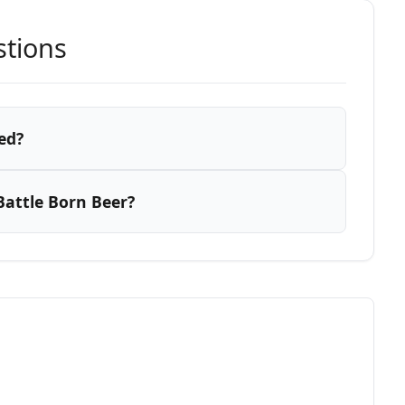
stions
ed?
attle Born Beer?