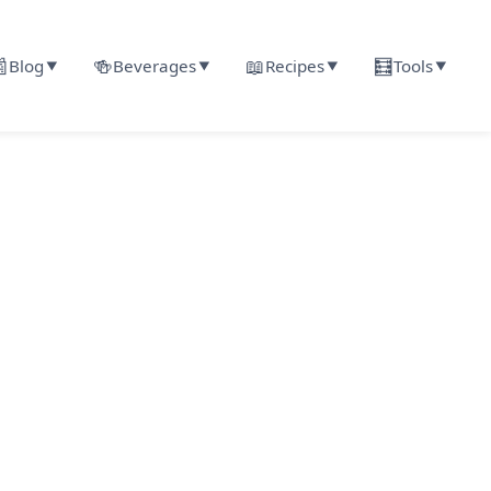

🍻
📖
🧮
Blog
Beverages
Recipes
Tools
▼
▼
▼
▼