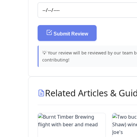
Submit Review
💡 Your review will be reviewed by our team 
contributing!
Related Articles & Gui