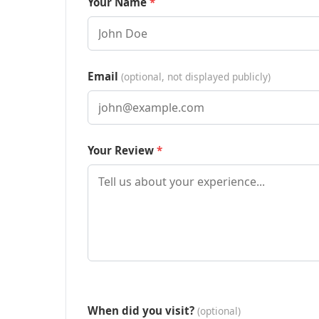
Your Name
Email
(optional, not displayed publicly)
Your Review
When did you visit?
(optional)