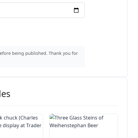
before being published. Thank you for
des