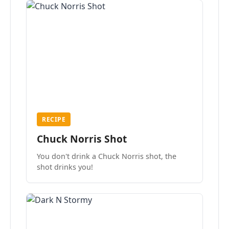
RECIPE
Chuck Norris Shot
You don't drink a Chuck Norris shot, the
shot drinks you!