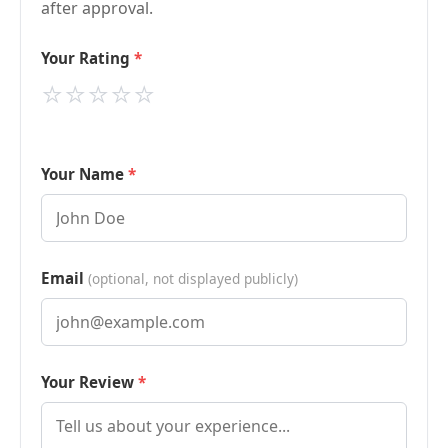
after approval.
Your Rating
⭐
⭐
⭐
⭐
⭐
Your Name
Email
(optional, not displayed publicly)
Your Review