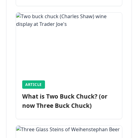
ARTICLE
What is Two Buck Chuck? (or
now Three Buck Chuck)