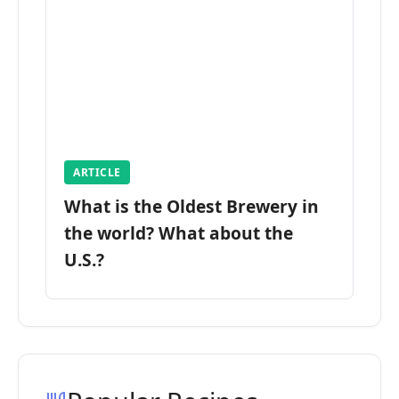
ARTICLE
What is the Oldest Brewery in
the world? What about the
U.S.?