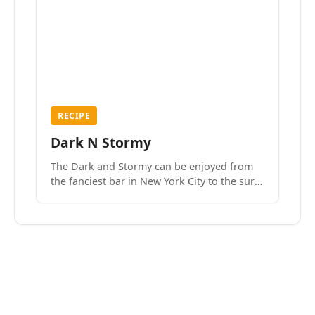
RECIPE
Dark N Stormy
The Dark and Stormy can be enjoyed from
the fanciest bar in New York City to the surf
side villages of Southern California. How do
we know? We’ve done both.