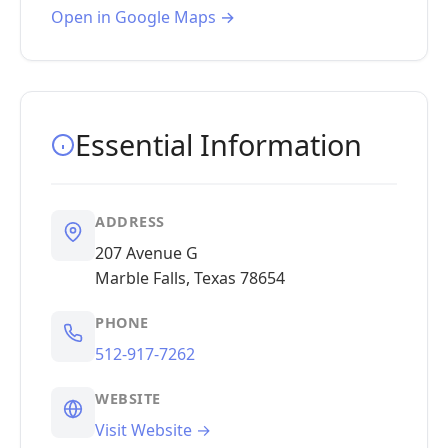
Open in Google Maps →
Essential Information
ADDRESS
207 Avenue G
Marble Falls, Texas 78654
PHONE
512-917-7262
WEBSITE
Visit Website →