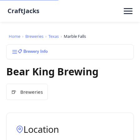
CraftJacks
Home
›
Breweries
›
Texas
›
Marble Falls
📋 Brewery Info
Bear King Brewing
🍺
Breweries
Location