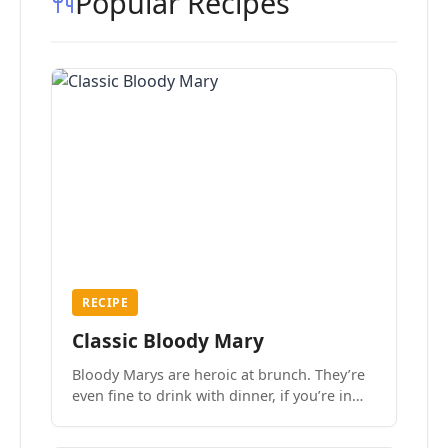
Popular Recipes
RECIPE
Classic Bloody Mary
Bloody Marys are heroic at brunch. They’re
even fine to drink with dinner, if you’re in
the mood.