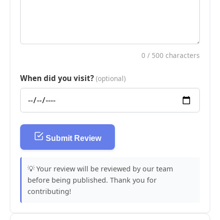
0
/ 500 characters
When did you visit?
(optional)
Submit Review
💡 Your review will be reviewed by our team
before being published. Thank you for
contributing!