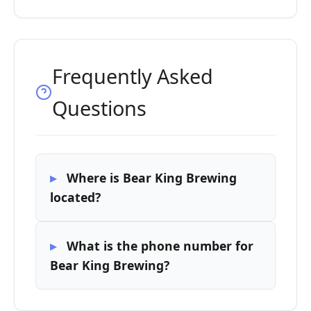
Frequently Asked
Questions
Where is Bear King Brewing
located?
What is the phone number for
Bear King Brewing?