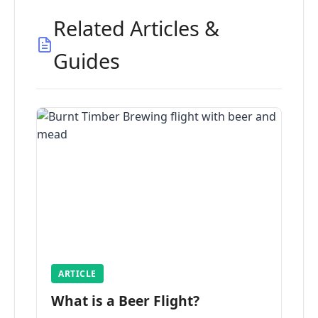
Related Articles &
Guides
ARTICLE
What is a Beer Flight?