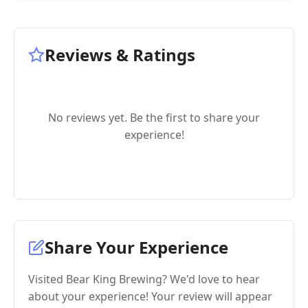
Reviews & Ratings
No reviews yet. Be the first to share your
experience!
Share Your Experience
Visited Bear King Brewing? We'd love to hear
about your experience! Your review will appear