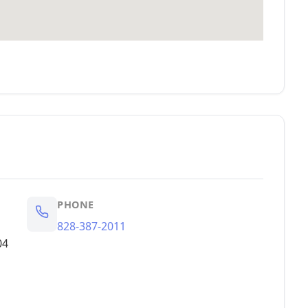
PHONE
828-387-2011
04