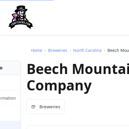
Home
›
Breweries
›
North Carolina
›
Beech Mou
Beech Mounta
fo
Company
ormation
🍺
Breweries