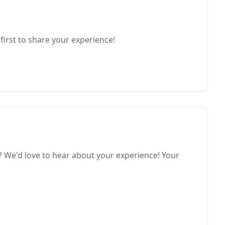
first to share your experience!
We'd love to hear about your experience! Your