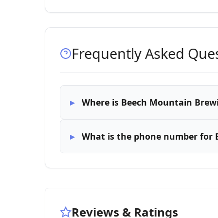
Frequently Asked Que
Where is Beech Mountain Brew
What is the phone number for
Reviews & Ratings