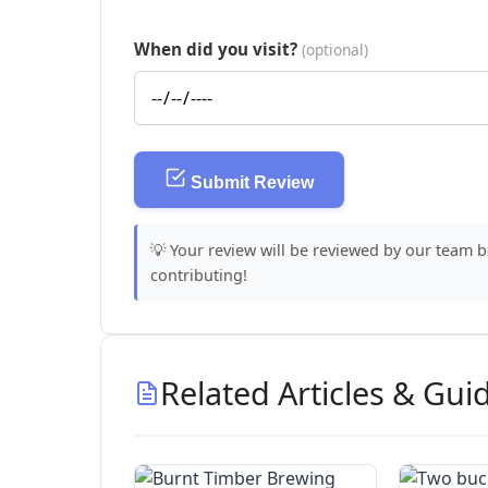
When did you visit?
(optional)
Submit Review
💡 Your review will be reviewed by our team 
contributing!
Related Articles & Gui