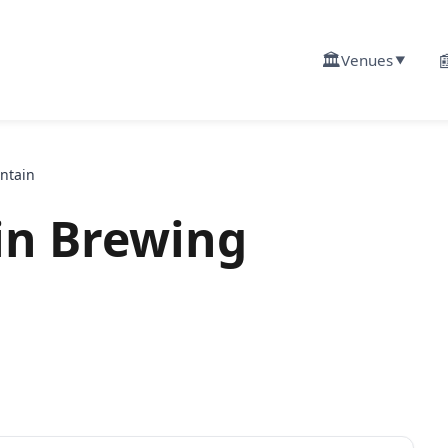
🏛️

Venues
▼
ntain
in Brewing