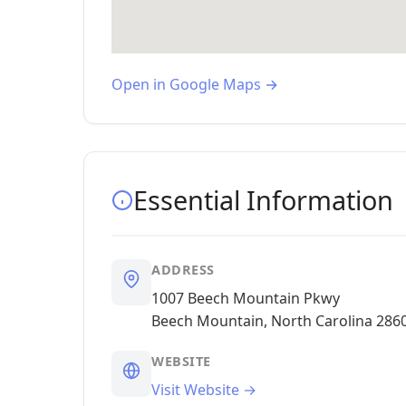
Open in Google Maps →
Essential Information
ADDRESS
1007 Beech Mountain Pkwy
Beech Mountain, North Carolina 286
WEBSITE
Visit Website →