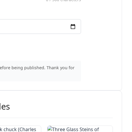
before being published. Thank you for
des