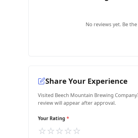
No reviews yet. Be the 
Share Your Experience
Visited Beech Mountain Brewing Company? 
review will appear after approval.
Your Rating
⭐
⭐
⭐
⭐
⭐