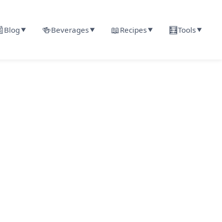

🍻
📖
🧮
Blog
Beverages
Recipes
Tools
▼
▼
▼
▼