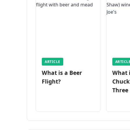
ARTICLE
ARTICL
What is a Beer
What 
Flight?
Chuck
Three