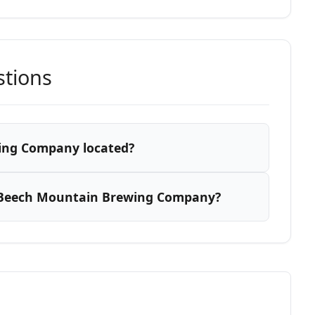
stions
ing Company located?
 Beech Mountain Brewing Company?