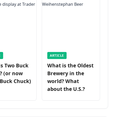
E
ARTICLE
is Two Buck
What is the Oldest
? (or now
Brewery in the
 Buck Chuck)
world? What
about the U.S.?