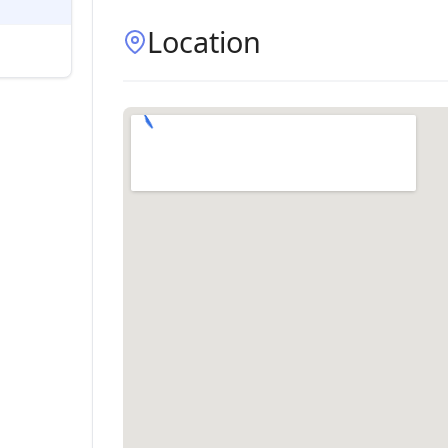
Location