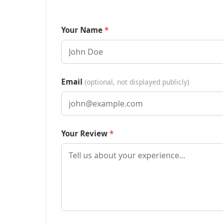
Your Name
Email
(optional, not displayed publicly)
Your Review