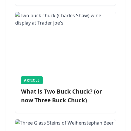
ARTICLE
What is Two Buck Chuck? (or
now Three Buck Chuck)