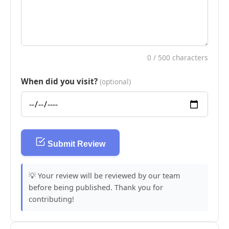
0
/ 500 characters
When did you visit?
(optional)
Submit Review
💡 Your review will be reviewed by our team
before being published. Thank you for
contributing!