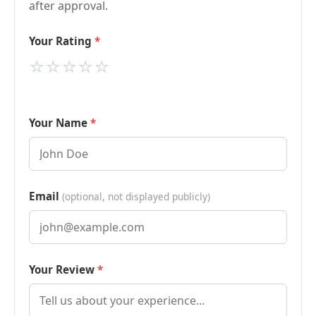
after approval.
Your Rating
⭐
⭐
⭐
⭐
⭐
Your Name
Email
(optional, not displayed publicly)
Your Review