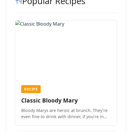
Popular Recipes
RECIPE
Classic Bloody Mary
Bloody Marys are heroic at brunch. They’re
even fine to drink with dinner, if you’re in
the mood.