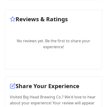
Reviews & Ratings
No reviews yet. Be the first to share your
experience!
Share Your Experience
Visited Big Head Brewing Co.? We'd love to hear
about your experience! Your review will appear