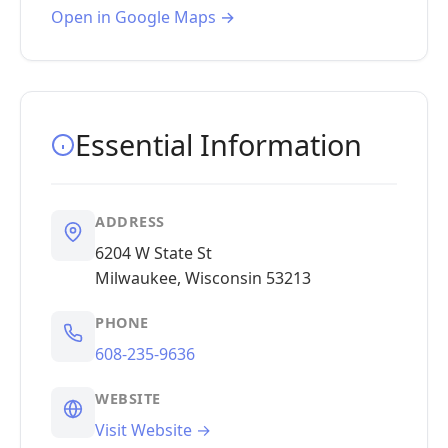
Open in Google Maps →
Essential Information
ADDRESS
6204 W State St
Milwaukee, Wisconsin 53213
PHONE
608-235-9636
WEBSITE
Visit Website →