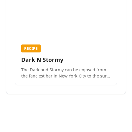
RECIPE
Dark N Stormy
The Dark and Stormy can be enjoyed from
the fanciest bar in New York City to the surf
side villages of Southern California. How do
we know? We’ve done both.