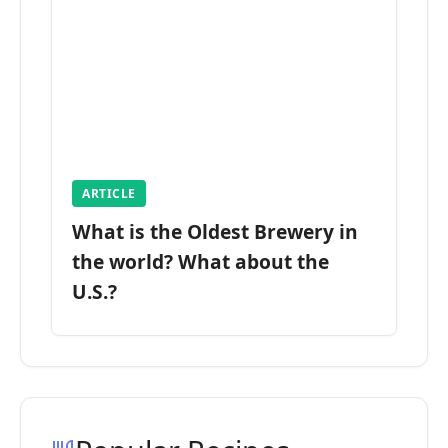
ARTICLE
What is the Oldest Brewery in
the world? What about the
U.S.?