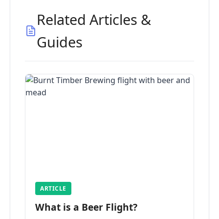
Related Articles &
Guides
ARTICLE
What is a Beer Flight?