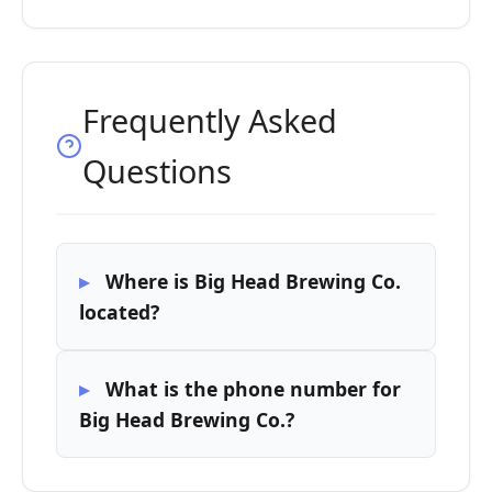
Frequently Asked
Questions
Where is Big Head Brewing Co.
located?
What is the phone number for
Big Head Brewing Co.?