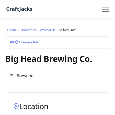
CraftJacks
Home
›
Breweries
›
Wisconsin
›
Milwaukee
📋 Brewery Info
Big Head Brewing Co.
🍺
Breweries
Location