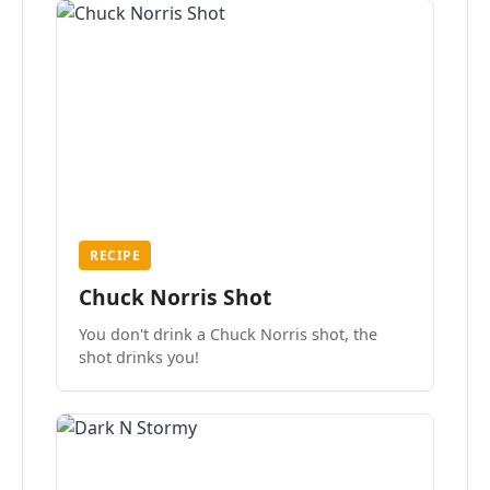
RECIPE
Chuck Norris Shot
You don't drink a Chuck Norris shot, the
shot drinks you!