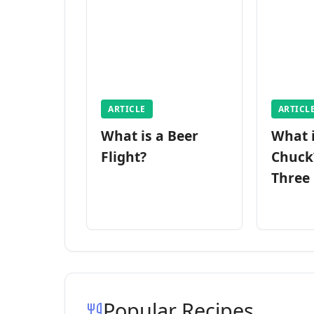
ARTICLE
ARTICL
What is a Beer
What 
Flight?
Chuck
Three
Popular Recipes