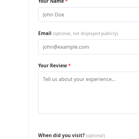
Your Name
Email
(optional, not displayed publicly)
Your Review
When did you visit?
(optional)