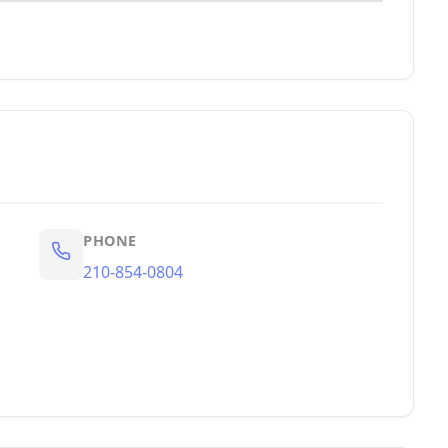
PHONE
210-854-0804