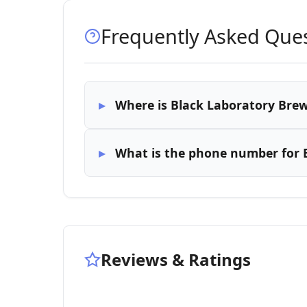
Frequently Asked Que
Where is Black Laboratory Brew
What is the phone number for 
Reviews & Ratings