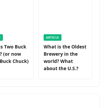
E
ARTICLE
is Two Buck
What is the Oldest
? (or now
Brewery in the
 Buck Chuck)
world? What
about the U.S.?