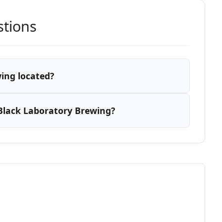
stions
ing located?
Black Laboratory Brewing?