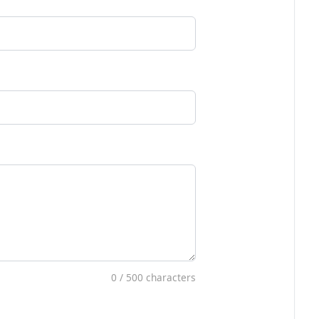
0
/ 500 characters