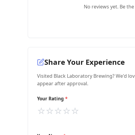
No reviews yet. Be the 
Share Your Experience
Visited Black Laboratory Brewing? We'd lov
appear after approval.
Your Rating
⭐
⭐
⭐
⭐
⭐