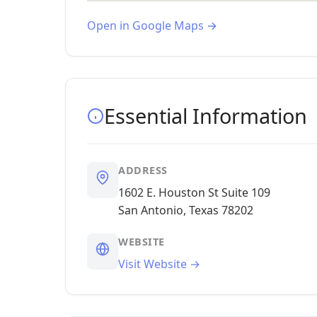
Open in Google Maps →
Essential Information
ADDRESS
1602 E. Houston St Suite 109
San Antonio, Texas 78202
WEBSITE
Visit Website →