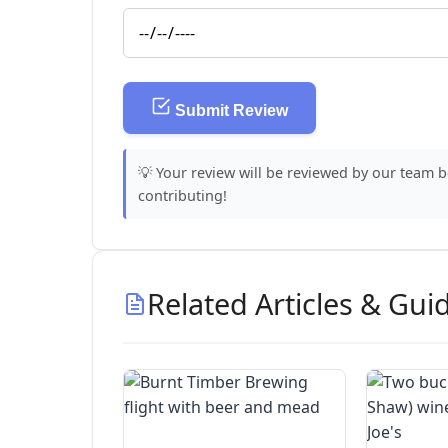
Submit Review
💡 Your review will be reviewed by our team 
contributing!
Related Articles & Gui