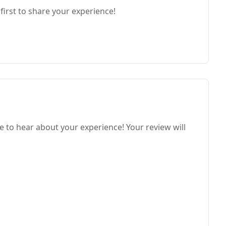
first to share your experience!
e to hear about your experience! Your review will