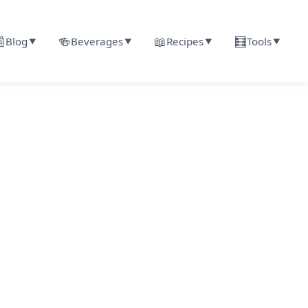

🍻
📖
🧮
Blog
Beverages
Recipes
Tools
▼
▼
▼
▼