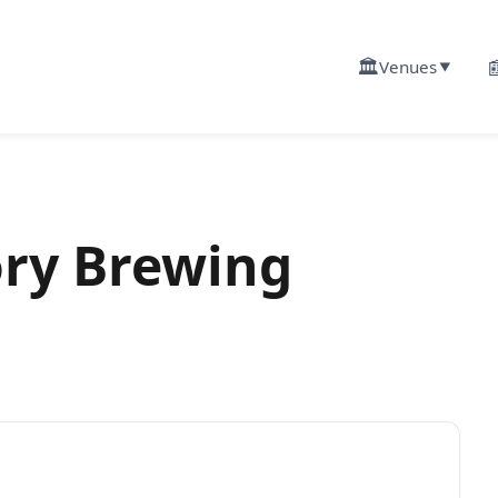
🏛️

Venues
▼
ory Brewing