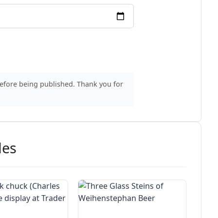
before being published. Thank you for
des