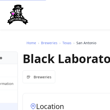
Home
›
Breweries
›
Texas
›
San Antonio
Black Laborat
fo
🍺
Breweries
ormation
Location