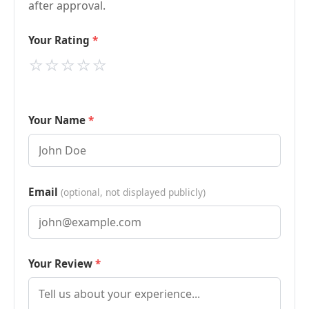
after approval.
Your Rating
⭐
⭐
⭐
⭐
⭐
Your Name
Email
(optional, not displayed publicly)
Your Review