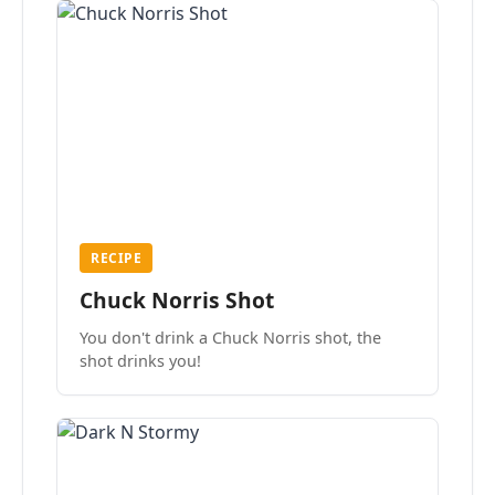
RECIPE
Chuck Norris Shot
You don't drink a Chuck Norris shot, the
shot drinks you!