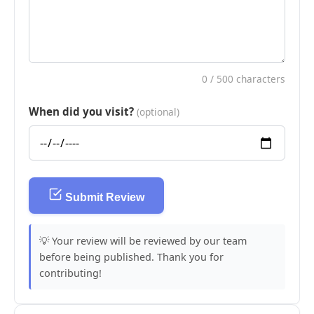
0
/ 500 characters
When did you visit?
(optional)
Submit Review
💡 Your review will be reviewed by our team
before being published. Thank you for
contributing!