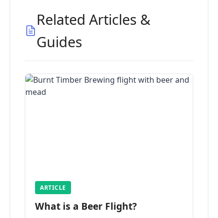
Related Articles &
Guides
ARTICLE
What is a Beer Flight?