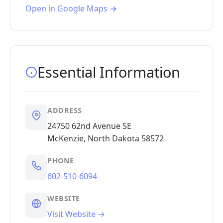
Open in Google Maps →
Essential Information
ADDRESS
24750 62nd Avenue SE
McKenzie, North Dakota 58572
PHONE
602-510-6094
WEBSITE
Visit Website →