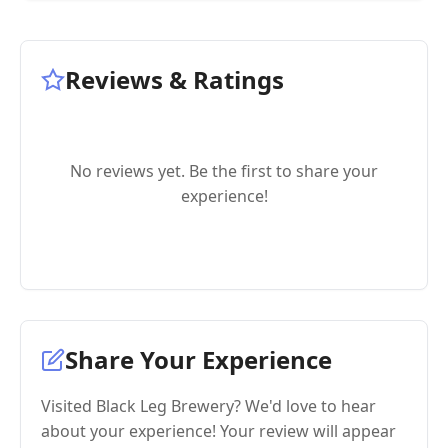
Reviews & Ratings
No reviews yet. Be the first to share your
experience!
Share Your Experience
Visited Black Leg Brewery? We'd love to hear
about your experience! Your review will appear