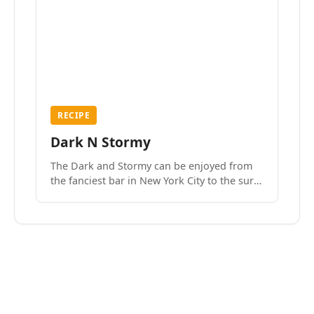
RECIPE
Dark N Stormy
The Dark and Stormy can be enjoyed from
the fanciest bar in New York City to the surf
side villages of Southern California. How do
we know? We’ve done both.