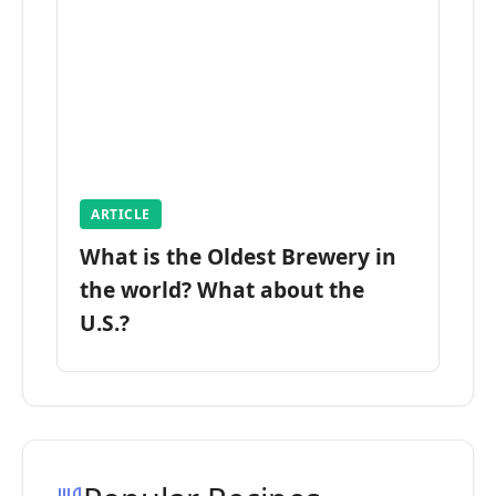
ARTICLE
What is the Oldest Brewery in
the world? What about the
U.S.?