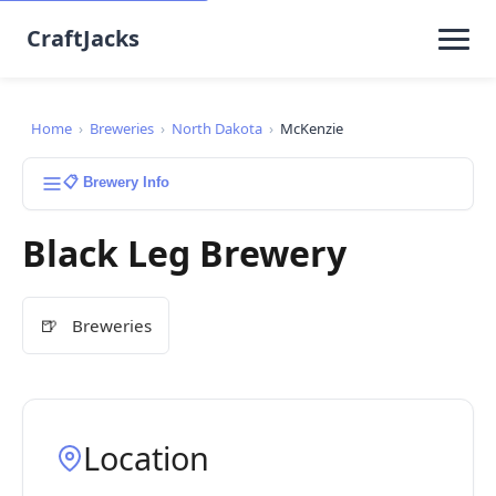
CraftJacks
Home
›
Breweries
›
North Dakota
›
McKenzie
📋 Brewery Info
Black Leg Brewery
🍺
Breweries
Location