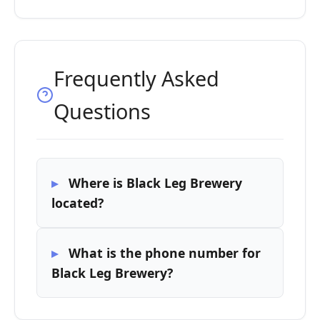
Frequently Asked
Questions
Where is Black Leg Brewery
located?
What is the phone number for
Black Leg Brewery?