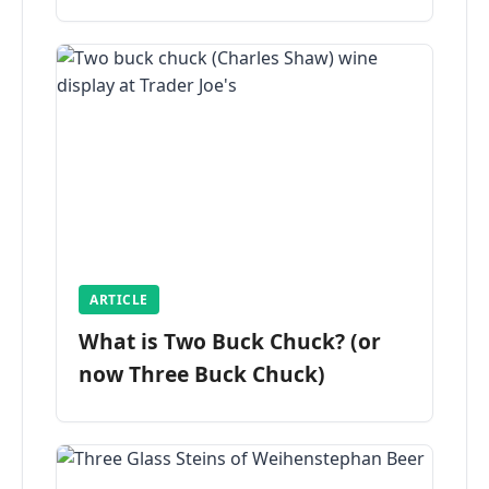
ARTICLE
What is Two Buck Chuck? (or
now Three Buck Chuck)