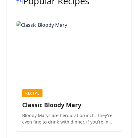
Popular Recipes
RECIPE
Classic Bloody Mary
Bloody Marys are heroic at brunch. They’re
even fine to drink with dinner, if you’re in
the mood.