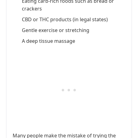
Eating carb-rich foods such as bread or
crackers
CBD or THC products (in legal states)
Gentle exercise or stretching
A deep tissue massage
Many people make the mistake of trying the