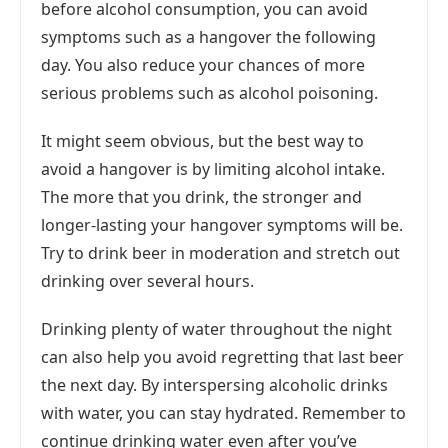
before alcohol consumption, you can avoid
symptoms such as a hangover the following
day. You also reduce your chances of more
serious problems such as alcohol poisoning.
It might seem obvious, but the best way to
avoid a hangover is by limiting alcohol intake.
The more that you drink, the stronger and
longer-lasting your hangover symptoms will be.
Try to drink beer in moderation and stretch out
drinking over several hours.
Drinking plenty of water throughout the night
can also help you avoid regretting that last beer
the next day. By interspersing alcoholic drinks
with water, you can stay hydrated. Remember to
continue drinking water even after you’ve