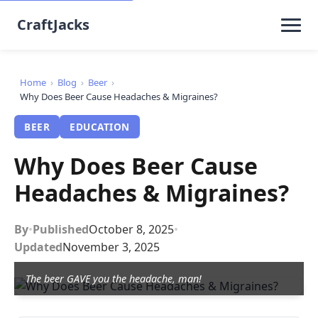
CraftJacks
Home
›
Blog
›
Beer
›
Why Does Beer Cause Headaches & Migraines?
BEER
EDUCATION
Why Does Beer Cause
Headaches & Migraines?
By
•
Published
October 8, 2025
•
Updated
November 3, 2025
The beer GAVE you the headache, man!