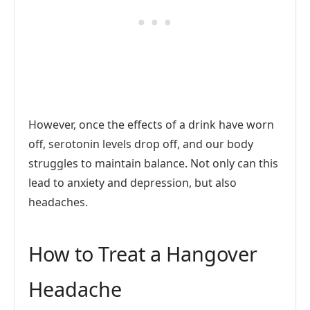
However, once the effects of a drink have worn
off, serotonin levels drop off, and our body
struggles to maintain balance. Not only can this
lead to anxiety and depression, but also
headaches.
How to Treat a Hangover
Headache