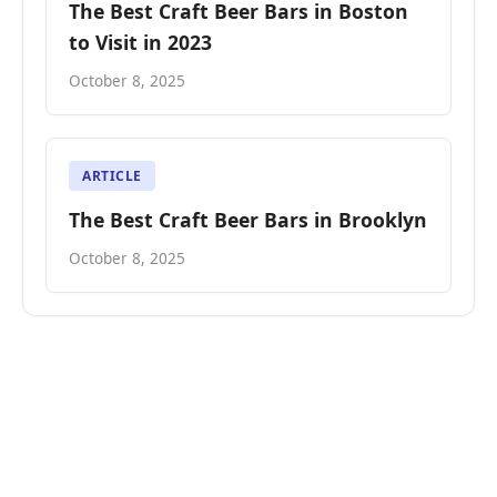
The Best Craft Beer Bars in Boston
to Visit in 2023
October 8, 2025
ARTICLE
The Best Craft Beer Bars in Brooklyn
October 8, 2025