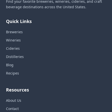
Find your favorite breweries, wineries, cideries, and craft
beverage destinations across the United States.
Quick Links
Breweries
Wineries
Cideries
Distilleries
Blog
Recipes
Resources
About Us
Contact