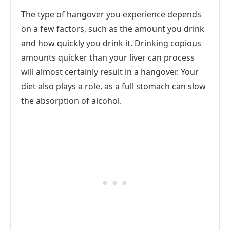
The type of hangover you experience depends
on a few factors, such as the amount you drink
and how quickly you drink it. Drinking copious
amounts quicker than your liver can process
will almost certainly result in a hangover. Your
diet also plays a role, as a full stomach can slow
the absorption of alcohol.