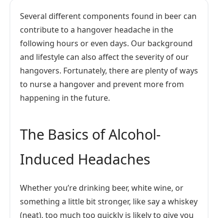
Several different components found in beer can
contribute to a hangover headache in the
following hours or even days. Our background
and lifestyle can also affect the severity of our
hangovers. Fortunately, there are plenty of ways
to nurse a hangover and prevent more from
happening in the future.
The Basics of Alcohol-
Induced Headaches
Whether you’re drinking beer, white wine, or
something a little bit stronger, like say a whiskey
(neat), too much too quickly is likely to give you