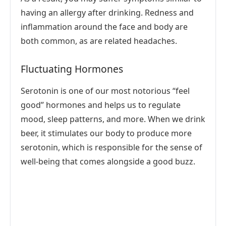
having an allergy after drinking. Redness and
inflammation around the face and body are
both common, as are related headaches.
Fluctuating Hormones
Serotonin is one of our most notorious “feel
good” hormones and helps us to regulate
mood, sleep patterns, and more. When we drink
beer, it stimulates our body to produce more
serotonin, which is responsible for the sense of
well-being that comes alongside a good buzz.