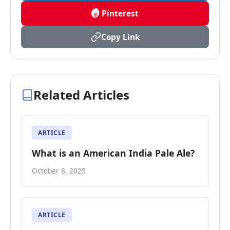
Pinterest
Copy Link
Related Articles
ARTICLE
What is an American India Pale Ale?
October 8, 2025
ARTICLE