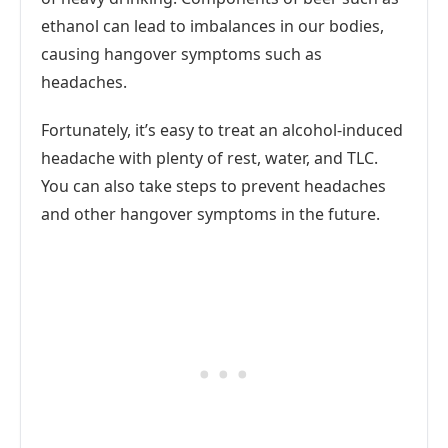
ethanol can lead to imbalances in our bodies,
causing hangover symptoms such as
headaches.
Fortunately, it’s easy to treat an alcohol-induced
headache with plenty of rest, water, and TLC.
You can also take steps to prevent headaches
and other hangover symptoms in the future.