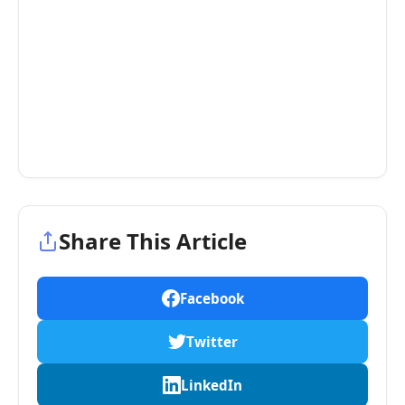
Share This Article
Facebook
Twitter
LinkedIn