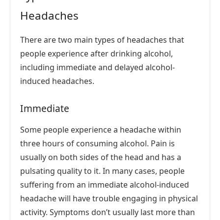
Headaches
There are two main types of headaches that
people experience after drinking alcohol,
including immediate and delayed alcohol-
induced headaches.
Immediate
Some people experience a headache within
three hours of consuming alcohol. Pain is
usually on both sides of the head and has a
pulsating quality to it. In many cases, people
suffering from an immediate alcohol-induced
headache will have trouble engaging in physical
activity. Symptoms don’t usually last more than