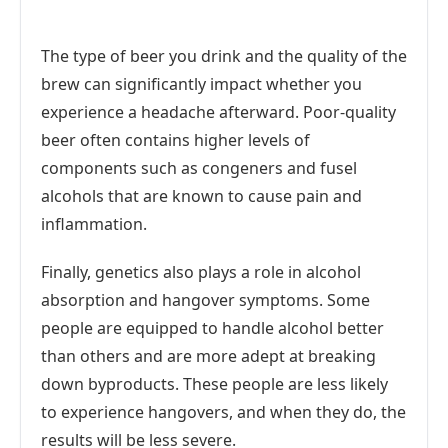
The type of beer you drink and the quality of the
brew can significantly impact whether you
experience a headache afterward. Poor-quality
beer often contains higher levels of
components such as congeners and fusel
alcohols that are known to cause pain and
inflammation.
Finally, genetics also plays a role in alcohol
absorption and hangover symptoms. Some
people are equipped to handle alcohol better
than others and are more adept at breaking
down byproducts. These people are less likely
to experience hangovers, and when they do, the
results will be less severe.