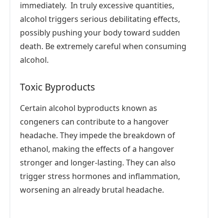
immediately. In truly excessive quantities,
alcohol triggers serious debilitating effects,
possibly pushing your body toward sudden
death. Be extremely careful when consuming
alcohol.
Toxic Byproducts
Certain alcohol byproducts known as
congeners can contribute to a hangover
headache. They impede the breakdown of
ethanol, making the effects of a hangover
stronger and longer-lasting. They can also
trigger stress hormones and inflammation,
worsening an already brutal headache.