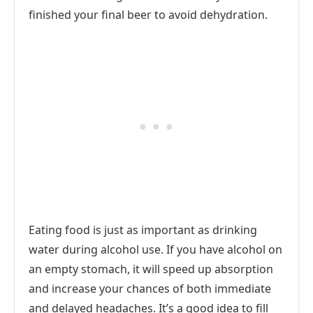
finished your final beer to avoid dehydration.
Eating food is just as important as drinking
water during alcohol use. If you have alcohol on
an empty stomach, it will speed up absorption
and increase your chances of both immediate
and delayed headaches. It’s a good idea to fill