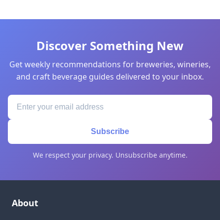
Discover Something New
Get weekly recommendations for breweries, wineries,
and craft beverage guides delivered to your inbox.
Subscribe
We respect your privacy. Unsubscribe anytime.
About