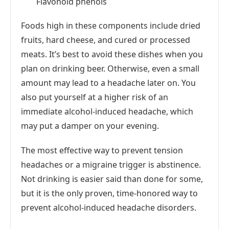
Flavonoid phenols
Foods high in these components include dried
fruits, hard cheese, and cured or processed
meats. It’s best to avoid these dishes when you
plan on drinking beer. Otherwise, even a small
amount may lead to a headache later on. You
also put yourself at a higher risk of an
immediate alcohol-induced headache, which
may put a damper on your evening.
The most effective way to prevent tension
headaches or a migraine trigger is abstinence.
Not drinking is easier said than done for some,
but it is the only proven, time-honored way to
prevent alcohol-induced headache disorders.