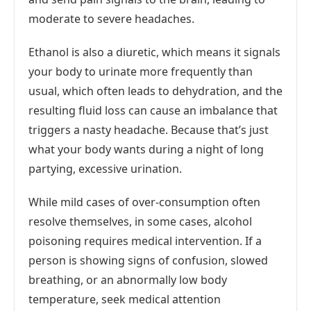
moderate to severe headaches.
Ethanol is also a diuretic, which means it signals
your body to urinate more frequently than
usual, which often leads to dehydration, and the
resulting fluid loss can cause an imbalance that
triggers a nasty headache. Because that’s just
what your body wants during a night of long
partying, excessive urination.
While mild cases of over-consumption often
resolve themselves, in some cases, alcohol
poisoning requires medical intervention. If a
person is showing signs of confusion, slowed
breathing, or an abnormally low body
temperature, seek medical attention