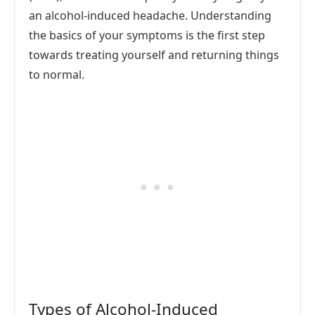
an alcohol-induced headache. Understanding
the basics of your symptoms is the first step
towards treating yourself and returning things
to normal.
Types of Alcohol-Induced