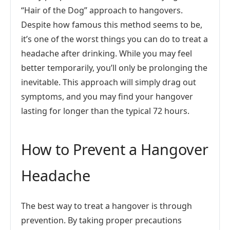
“Hair of the Dog” approach to hangovers.
Despite how famous this method seems to be,
it’s one of the worst things you can do to treat a
headache after drinking. While you may feel
better temporarily, you’ll only be prolonging the
inevitable. This approach will simply drag out
symptoms, and you may find your hangover
lasting for longer than the typical 72 hours.
How to Prevent a Hangover
Headache
The best way to treat a hangover is through
prevention. By taking proper precautions