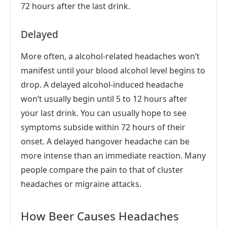
72 hours after the last drink.
Delayed
More often, a alcohol-related headaches won’t
manifest until your blood alcohol level begins to
drop. A delayed alcohol-induced headache
won’t usually begin until 5 to 12 hours after
your last drink. You can usually hope to see
symptoms subside within 72 hours of their
onset. A delayed hangover headache can be
more intense than an immediate reaction. Many
people compare the pain to that of cluster
headaches or migraine attacks.
How Beer Causes Headaches