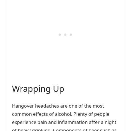
Wrapping Up
Hangover headaches are one of the most
common effects of alcohol. Plenty of people
experience pain and inflammation after a night
of heavy drinking. Components of beer such as