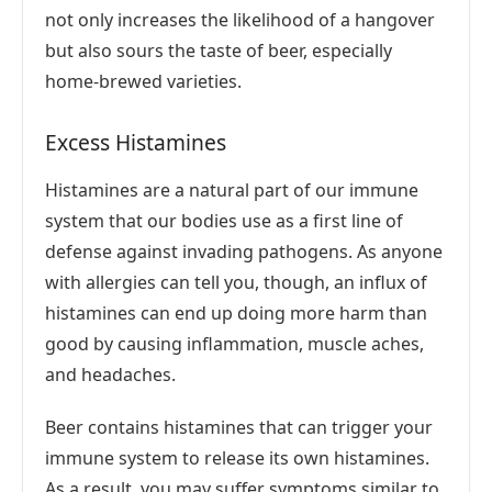
not only increases the likelihood of a hangover
but also sours the taste of beer, especially
home-brewed varieties.
Excess Histamines
Histamines are a natural part of our immune
system that our bodies use as a first line of
defense against invading pathogens. As anyone
with allergies can tell you, though, an influx of
histamines can end up doing more harm than
good by causing inflammation, muscle aches,
and headaches.
Beer contains histamines that can trigger your
immune system to release its own histamines.
As a result, you may suffer symptoms similar to