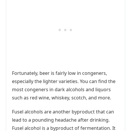
Fortunately, beer is fairly low in congeners,
especially the lighter varieties. You can find the
most congeners in dark alcohols and liquors
such as red wine, whiskey, scotch, and more.
Fusel alcohols are another byproduct that can
lead to a pounding headache after drinking.
Fusel alcohol is a byproduct of fermentation. It