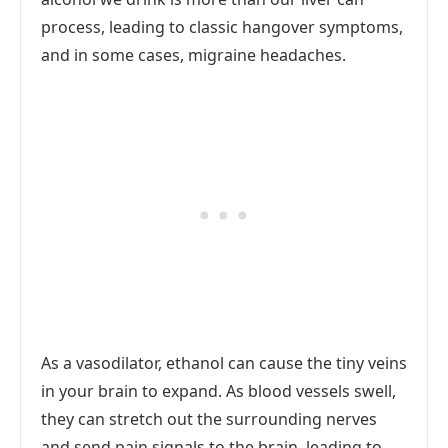
process, leading to classic hangover symptoms,
and in some cases, migraine headaches.
As a vasodilator, ethanol can cause the tiny veins
in your brain to expand. As blood vessels swell,
they can stretch out the surrounding nerves
and send pain signals to the brain, leading to