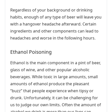
Regardless of your background or drinking
habits, enough of any type of beer will leave you
with a hangover headache afterward. Certain
ingredients and other components can lead to
headaches and worse in the following hours.
Ethanol Poisoning
Ethanol is the main component in a pint of beer,
glass of wine, and other popular alcoholic
beverages. While toxic in large amounts, small
amounts of ethanol produce the pleasant
“buzz” that people experience when tipsy or
drunk. Unfortunately, it can be challenging for
us to judge our own limits. Often the amount of
alcohol we drink is more than our liver can