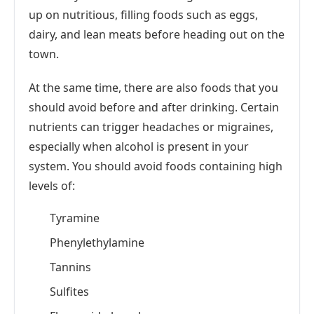
up on nutritious, filling foods such as eggs,
dairy, and lean meats before heading out on the
town.
At the same time, there are also foods that you
should avoid before and after drinking. Certain
nutrients can trigger headaches or migraines,
especially when alcohol is present in your
system. You should avoid foods containing high
levels of:
Tyramine
Phenylethylamine
Tannins
Sulfites