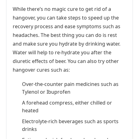
While there’s no magic cure to get rid of a
hangover, you can take steps to speed up the
recovery process and ease symptoms such as
headaches. The best thing you can do is rest
and make sure you hydrate by drinking water.
Water will help to re-hydrate you after the
diuretic effects of beer. You can also try other
hangover cures such as:
Over-the-counter pain medicines such as
Tylenol or Ibuprofen
A forehead compress, either chilled or
heated
Electrolyte-rich beverages such as sports
drinks