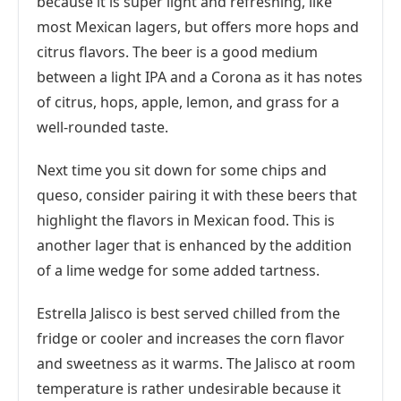
because it is super light and refreshing, like
most Mexican lagers, but offers more hops and
citrus flavors. The beer is a good medium
between a light IPA and a Corona as it has notes
of citrus, hops, apple, lemon, and grass for a
well-rounded taste.
Next time you sit down for some chips and
queso, consider pairing it with these beers that
highlight the flavors in Mexican food. This is
another lager that is enhanced by the addition
of a lime wedge for some added tartness.
Estrella Jalisco is best served chilled from the
fridge or cooler and increases the corn flavor
and sweetness as it warms. The Jalisco at room
temperature is rather undesirable because it