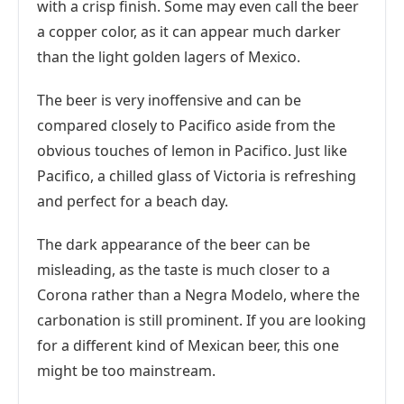
with a crisp finish. Some may even call the beer
a copper color, as it can appear much darker
than the light golden lagers of Mexico.
The beer is very inoffensive and can be
compared closely to Pacifico aside from the
obvious touches of lemon in Pacifico. Just like
Pacifico, a chilled glass of Victoria is refreshing
and perfect for a beach day.
The dark appearance of the beer can be
misleading, as the taste is much closer to a
Corona rather than a Negra Modelo, where the
carbonation is still prominent. If you are looking
for a different kind of Mexican beer, this one
might be too mainstream.