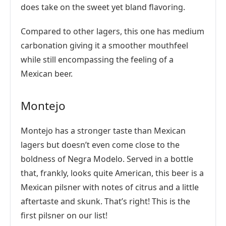
does take on the sweet yet bland flavoring.
Compared to other lagers, this one has medium
carbonation giving it a smoother mouthfeel
while still encompassing the feeling of a
Mexican beer.
Montejo
Montejo has a stronger taste than Mexican
lagers but doesn’t even come close to the
boldness of Negra Modelo. Served in a bottle
that, frankly, looks quite American, this beer is a
Mexican pilsner with notes of citrus and a little
aftertaste and skunk. That’s right! This is the
first pilsner on our list!