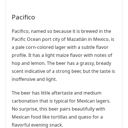
Pacifico
Pacifico, named so because it is brewed in the
Pacific Ocean port city of Mazatlán in Mexico, is
a pale corn-colored lager with a subtle flavor
profile. It has a light maize flavor with notes of
hop and lemon. The beer has a grassy, bready
scent indicative of a strong beer, but the taste is
inoffensive and light.
The beer has little aftertaste and medium
carbonation that is typical for Mexican lagers.
No surprise, this beer pairs beautifully with
Mexican food like tortillas and queso for a
flavorful evening snack.