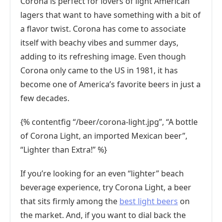
Corona is perfect for lovers of light American
lagers that want to have something with a bit of
a flavor twist. Corona has come to associate
itself with beachy vibes and summer days,
adding to its refreshing image. Even though
Corona only came to the US in 1981, it has
become one of America’s favorite beers in just a
few decades.
{% contentfig “/beer/corona-light.jpg”, “A bottle
of Corona Light, an imported Mexican beer”,
“Lighter than Extra!” %}
If you’re looking for an even “lighter” beach
beverage experience, try Corona Light, a beer
that sits firmly among the
best light beers
on
the market. And, if you want to dial back the