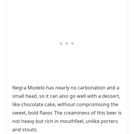
Negra Modelo has nearly no carbonation and a
small head, so it can also go well with a dessert,
like chocolate cake, without compromising the
sweet, bold flavor. The creaminess of this beer is
not heavy but rich in mouthfeel, unlike porters
and stouts.