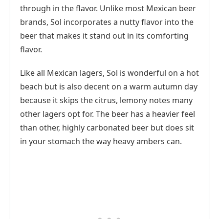
through in the flavor. Unlike most Mexican beer
brands, Sol incorporates a nutty flavor into the
beer that makes it stand out in its comforting
flavor.
Like all Mexican lagers, Sol is wonderful on a hot
beach but is also decent on a warm autumn day
because it skips the citrus, lemony notes many
other lagers opt for. The beer has a heavier feel
than other, highly carbonated beer but does sit
in your stomach the way heavy ambers can.