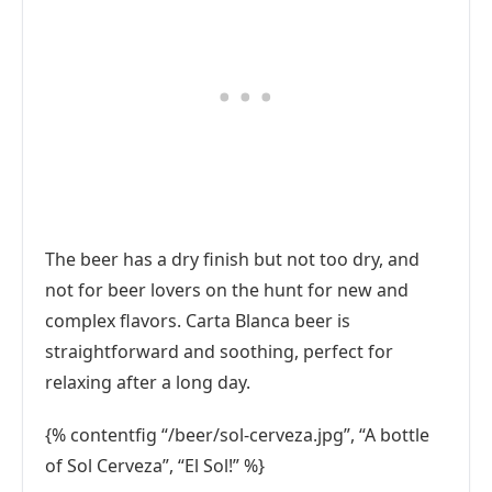
The beer has a dry finish but not too dry, and
not for beer lovers on the hunt for new and
complex flavors. Carta Blanca beer is
straightforward and soothing, perfect for
relaxing after a long day.
{% contentfig “/beer/sol-cerveza.jpg”, “A bottle
of Sol Cerveza”, “El Sol!” %}