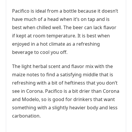
Pacifico is ideal from a bottle because it doesn’t
have much of a head when it’s on tap and is
best when chilled well. The beer can lack flavor
if kept at room temperature. It is best when
enjoyed in a hot climate as a refreshing
beverage to cool you off.
The light herbal scent and flavor mix with the
maize notes to find a satisfying middle that is
refreshing with a bit of heftiness that you don’t
see in Corona. Pacifico is a bit drier than Corona
and Modelo, so is good for drinkers that want
something with a slightly heavier body and less
carbonation.