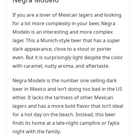
If you are a lover of Mexican lagers and looking
for a lot more complexity in your beer, Negra
Modelo is an interesting and more complex
lager. This a Munich-style beer that has a super
dark appearance, close to a stout or porter
even. But it is surprisingly light despite the color
with caramel, nutty aroma, and aftertaste.
Negra Modelo is the number one selling dark
beer in Mexico and isn’t doing too bad in the US
either. It lacks the tartness of other Mexican
lagers and has a more bold flavor that isn’t ideal
for a hot day on the beach. Instead, this beer
finds its home at a late-night campfire or fajita
night with the family.