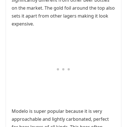
significantly different from other beer bottles
on the market. The gold foil around the top also
sets it apart from other lagers making it look
expensive.
Modelo is super popular because it is very
approachable and lightly carbonated, perfect