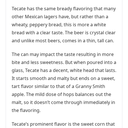
Tecate has the same bready flavoring that many
other Mexican lagers have, but rather than a
wheaty, peppery bread, this is more a white
bread with a clear taste. The beer is crystal clear
and unlike most beers, comes in a thin, tall can.
The can may impact the taste resulting in more
bite and less sweetness. But when poured into a
glass, Tecate has a decent, white head that lasts.
It starts smooth and malty but ends on a sweet,
tart flavor similar to that of a Granny Smith
apple. The mild dose of hops balances out the
malt, so it doesn’t come through immediately in
the flavoring.
Tecate’s prominent flavor is the sweet corn that