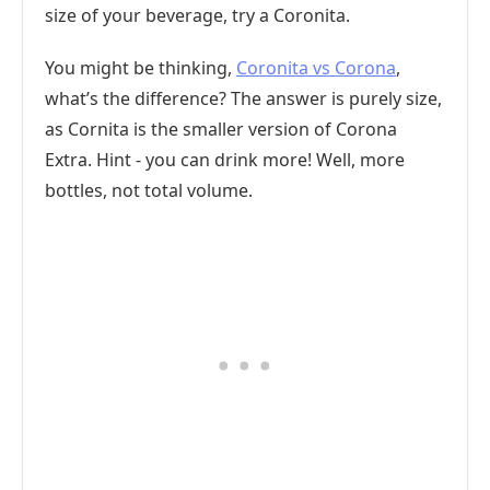
size of your beverage, try a Coronita.
You might be thinking,
Coronita vs Corona
,
what’s the difference? The answer is purely size,
as Cornita is the smaller version of Corona
Extra. Hint - you can drink more! Well, more
bottles, not total volume.