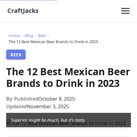
CraftJacks
Home
›
Blog
›
Beer
›
The 12 Best Mexican Beer Brands to Drink in 2023
BEER
The 12 Best Mexican Beer
Brands to Drink in 2023
By
•
Published
October 8, 2025
•
Updated
November 3, 2025
Superior might be much, but it's tasty.