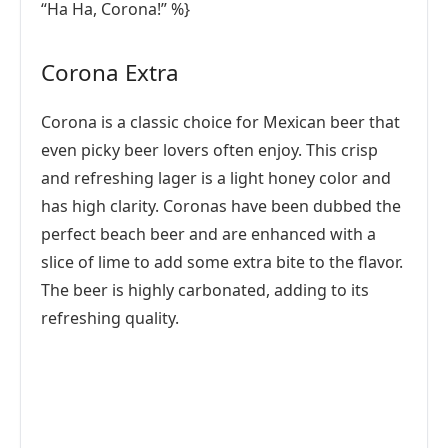
“Ha Ha, Corona!” %}
Corona Extra
Corona is a classic choice for Mexican beer that
even picky beer lovers often enjoy. This crisp
and refreshing lager is a light honey color and
has high clarity. Coronas have been dubbed the
perfect beach beer and are enhanced with a
slice of lime to add some extra bite to the flavor.
The beer is highly carbonated, adding to its
refreshing quality.