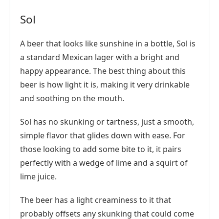
Sol
A beer that looks like sunshine in a bottle, Sol is
a standard Mexican lager with a bright and
happy appearance. The best thing about this
beer is how light it is, making it very drinkable
and soothing on the mouth.
Sol has no skunking or tartness, just a smooth,
simple flavor that glides down with ease. For
those looking to add some bite to it, it pairs
perfectly with a wedge of lime and a squirt of
lime juice.
The beer has a light creaminess to it that
probably offsets any skunking that could come