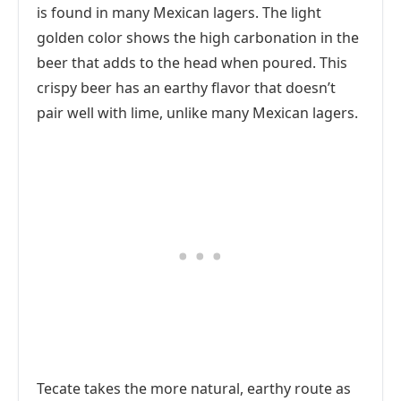
is found in many Mexican lagers. The light
golden color shows the high carbonation in the
beer that adds to the head when poured. This
crispy beer has an earthy flavor that doesn’t
pair well with lime, unlike many Mexican lagers.
Tecate takes the more natural, earthy route as