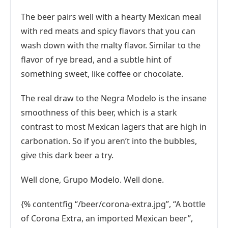
The beer pairs well with a hearty Mexican meal
with red meats and spicy flavors that you can
wash down with the malty flavor. Similar to the
flavor of rye bread, and a subtle hint of
something sweet, like coffee or chocolate.
The real draw to the Negra Modelo is the insane
smoothness of this beer, which is a stark
contrast to most Mexican lagers that are high in
carbonation. So if you aren’t into the bubbles,
give this dark beer a try.
Well done, Grupo Modelo. Well done.
{% contentfig “/beer/corona-extra.jpg”, “A bottle
of Corona Extra, an imported Mexican beer”,