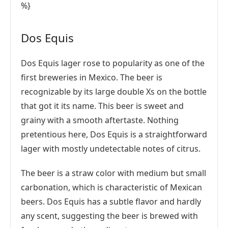
%}
Dos Equis
Dos Equis lager rose to popularity as one of the
first breweries in Mexico. The beer is
recognizable by its large double Xs on the bottle
that got it its name. This beer is sweet and
grainy with a smooth aftertaste. Nothing
pretentious here, Dos Equis is a straightforward
lager with mostly undetectable notes of citrus.
The beer is a straw color with medium but small
carbonation, which is characteristic of Mexican
beers. Dos Equis has a subtle flavor and hardly
any scent, suggesting the beer is brewed with