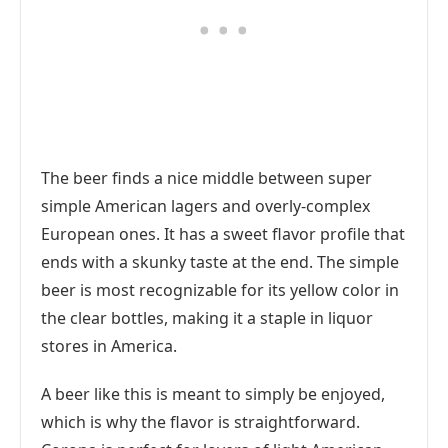
The beer finds a nice middle between super
simple American lagers and overly-complex
European ones. It has a sweet flavor profile that
ends with a skunky taste at the end. The simple
beer is most recognizable for its yellow color in
the clear bottles, making it a staple in liquor
stores in America.
A beer like this is meant to simply be enjoyed,
which is why the flavor is straightforward.