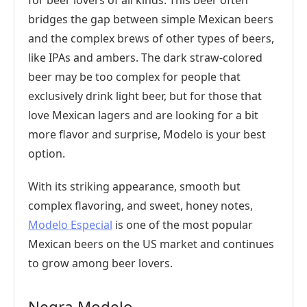
for beer lovers of all kinds. This beer often
bridges the gap between simple Mexican beers
and the complex brews of other types of beers,
like IPAs and ambers. The dark straw-colored
beer may be too complex for people that
exclusively drink light beer, but for those that
love Mexican lagers and are looking for a bit
more flavor and surprise, Modelo is your best
option.
With its striking appearance, smooth but
complex flavoring, and sweet, honey notes,
Modelo Especial
is one of the most popular
Mexican beers on the US market and continues
to grow among beer lovers.
Negra Modelo