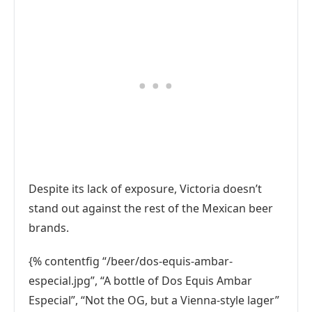
Despite its lack of exposure, Victoria doesn’t
stand out against the rest of the Mexican beer
brands.
{% contentfig “/beer/dos-equis-ambar-
especial.jpg”, “A bottle of Dos Equis Ambar
Especial”, “Not the OG, but a Vienna-style lager”