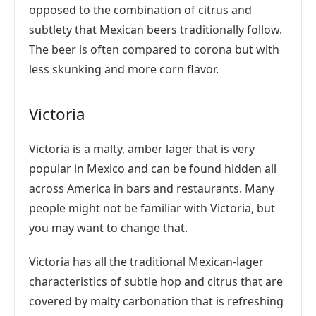
opposed to the combination of citrus and
subtlety that Mexican beers traditionally follow.
The beer is often compared to corona but with
less skunking and more corn flavor.
Victoria
Victoria is a malty, amber lager that is very
popular in Mexico and can be found hidden all
across America in bars and restaurants. Many
people might not be familiar with Victoria, but
you may want to change that.
Victoria has all the traditional Mexican-lager
characteristics of subtle hop and citrus that are
covered by malty carbonation that is refreshing