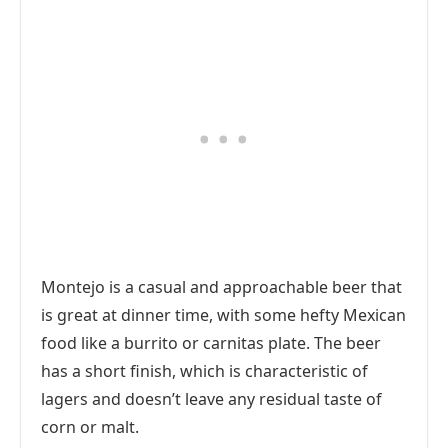
Montejo is a casual and approachable beer that
is great at dinner time, with some hefty Mexican
food like a burrito or carnitas plate. The beer
has a short finish, which is characteristic of
lagers and doesn’t leave any residual taste of
corn or malt.