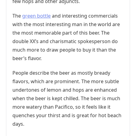
few hops and other adjuncts.
The
green bottle
and interesting commercials
with the most interesting man in the world are
the most memorable part of this beer. The
double XX’s and charismatic spokesperson do
much more to draw people to buy it than the
beer’s flavor.
People describe the beer as mostly bready
flavors, which are prominent. The more subtle
undertones of lemon and hops are enhanced
when the beer is kept chilled. The beer is much
more watery than Pacifico, so it feels like it
quenches your thirst and is great for hot beach
days.