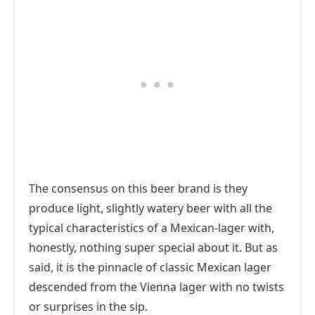
The consensus on this beer brand is they
produce light, slightly watery beer with all the
typical characteristics of a Mexican-lager with,
honestly, nothing super special about it. But as
said, it is the pinnacle of classic Mexican lager
descended from the Vienna lager with no twists
or surprises in the sip.