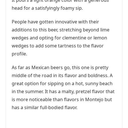
It pours a light orange color with a generous
head for a satisfyingly foamy sip.
People have gotten innovative with their
additions to this beer, stretching beyond lime
wedges and opting for clementine or lemon
wedges to add some tartness to the flavor
profile.
As far as Mexican beers go, this one is pretty
middle of the road in its flavor and boldness. A
great option for sipping on a hot, sunny beach
in the summer. It has a malty, pretzel flavor that
is more noticeable than flavors in Montejo but
has a similar full-bodied flavor.