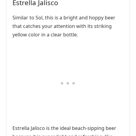
Estrella Jalisco
Similar to Sol, this is a bright and hoppy beer
that catches your attention with its striking
yellow color in a clear bottle.
Estrella Jalisco is the ideal beach-sipping beer