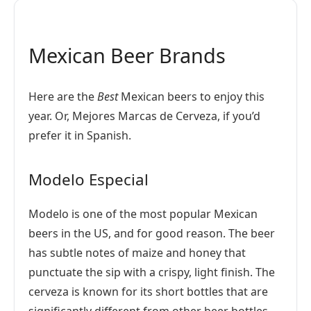
Mexican Beer Brands
Here are the
Best
Mexican beers to enjoy this
year. Or, Mejores Marcas de Cerveza, if you’d
prefer it in Spanish.
Modelo Especial
Modelo is one of the most popular Mexican
beers in the US, and for good reason. The beer
has subtle notes of maize and honey that
punctuate the sip with a crispy, light finish. The
cerveza is known for its short bottles that are