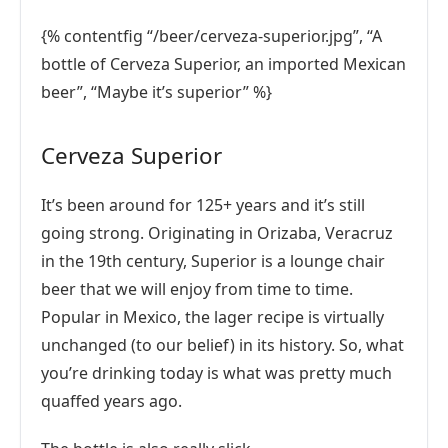
{% contentfig “/beer/cerveza-superior.jpg”, “A
bottle of Cerveza Superior, an imported Mexican
beer”, “Maybe it’s superior” %}
Cerveza Superior
It’s been around for 125+ years and it’s still
going strong. Originating in Orizaba, Veracruz
in the 19th century, Superior is a lounge chair
beer that we will enjoy from time to time.
Popular in Mexico, the lager recipe is virtually
unchanged (to our belief) in its history. So, what
you’re drinking today is what was pretty much
quaffed years ago.