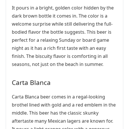
It pours in a bright, golden color hidden by the
dark brown bottle it comes in. The color is a
welcome surprise while still delivering the full-
bodied flavor the bottle suggests. This beer is
perfect for a relaxing Sunday or board game
night as it has a rich first taste with an easy
finish. The biscuity flavor is comforting in all
seasons, not just on the beach in summer.
Carta Blanca
Carta Blanca beer comes in a regal-looking
brothel lined with gold and a red emblem in the
middle. This beer has the classic skunky
aftertaste many Mexican lagers are known for.