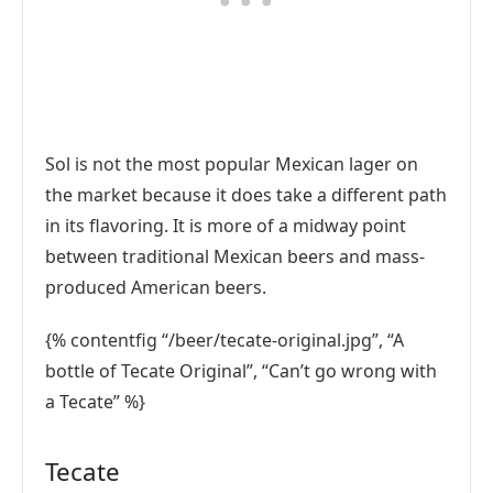
Sol is not the most popular Mexican lager on
the market because it does take a different path
in its flavoring. It is more of a midway point
between traditional Mexican beers and mass-
produced American beers.
{% contentfig “/beer/tecate-original.jpg”, “A
bottle of Tecate Original”, “Can’t go wrong with
a Tecate” %}
Tecate