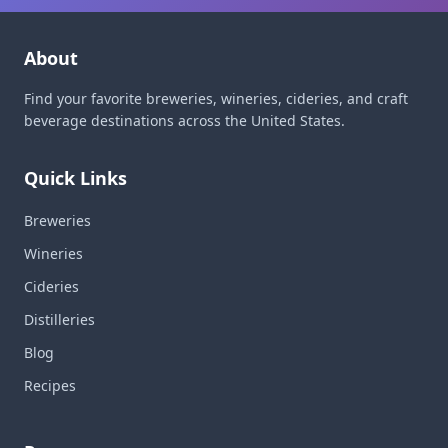
About
Find your favorite breweries, wineries, cideries, and craft
beverage destinations across the United States.
Quick Links
Breweries
Wineries
Cideries
Distilleries
Blog
Recipes