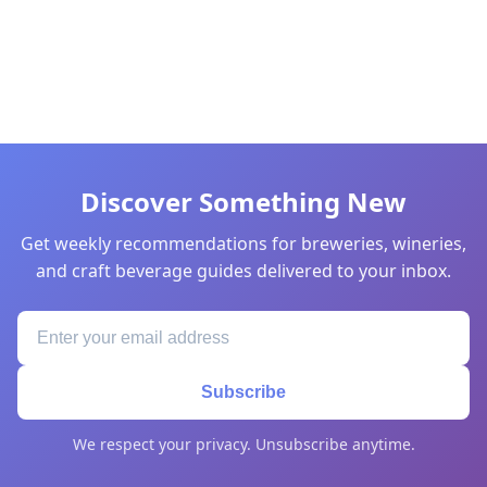
Discover Something New
Get weekly recommendations for breweries, wineries,
and craft beverage guides delivered to your inbox.
Subscribe
We respect your privacy. Unsubscribe anytime.