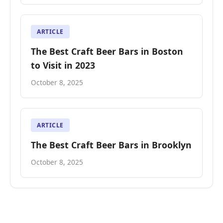
ARTICLE
The Best Craft Beer Bars in Boston
to Visit in 2023
October 8, 2025
ARTICLE
The Best Craft Beer Bars in Brooklyn
October 8, 2025