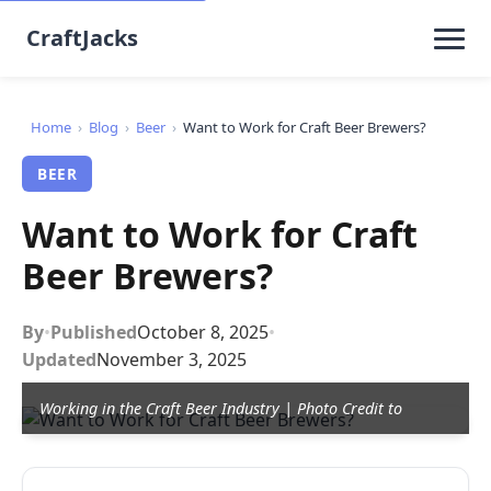
CraftJacks
Home
›
Blog
›
Beer
›
Want to Work for Craft Beer Brewers?
BEER
Want to Work for Craft
Beer Brewers?
By
•
Published
October 8, 2025
•
Updated
November 3, 2025
Working in the Craft Beer Industry | Photo Credit to