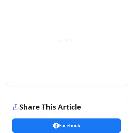
Share This Article
Facebook