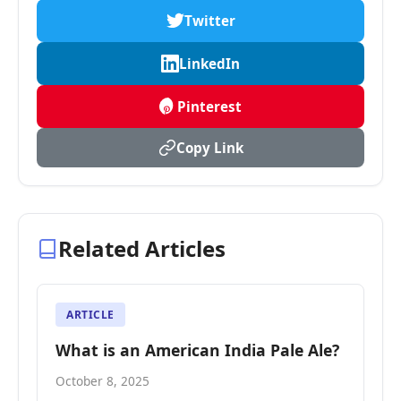
Twitter
LinkedIn
Pinterest
Copy Link
Related Articles
ARTICLE
What is an American India Pale Ale?
October 8, 2025