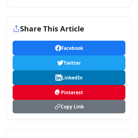
Share This Article
Facebook
Twitter
LinkedIn
Pinterest
Copy Link