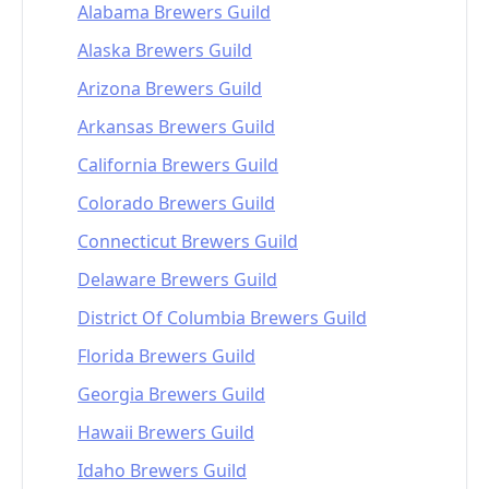
Alabama Brewers Guild
Alaska Brewers Guild
Arizona Brewers Guild
Arkansas Brewers Guild
California Brewers Guild
Colorado Brewers Guild
Connecticut Brewers Guild
Delaware Brewers Guild
District Of Columbia Brewers Guild
Florida Brewers Guild
Georgia Brewers Guild
Hawaii Brewers Guild
Idaho Brewers Guild