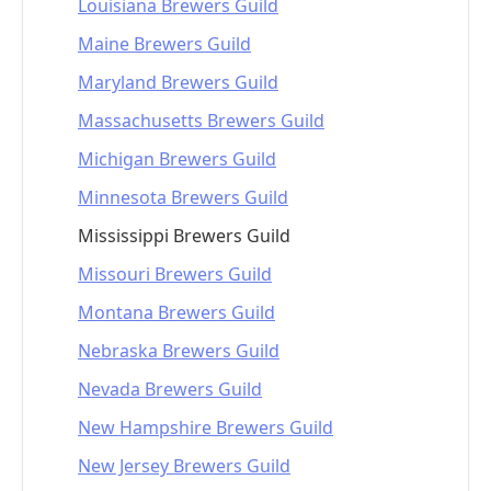
Louisiana Brewers Guild
Maine Brewers Guild
Maryland Brewers Guild
Massachusetts Brewers Guild
Michigan Brewers Guild
Minnesota Brewers Guild
Mississippi Brewers Guild
Missouri Brewers Guild
Montana Brewers Guild
Nebraska Brewers Guild
Nevada Brewers Guild
New Hampshire Brewers Guild
New Jersey Brewers Guild