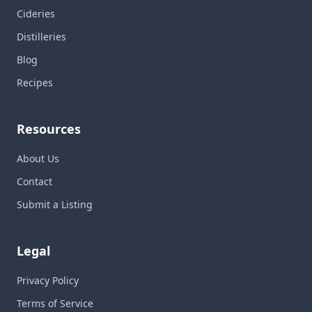
Cideries
Distilleries
Blog
Recipes
Resources
About Us
Contact
Submit a Listing
Legal
Privacy Policy
Terms of Service