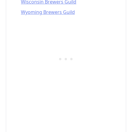
Wisconsin Brewers Guild
Wyoming Brewers Guild