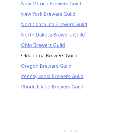
New Mexico Brewers Guild
New York Brewers Guild
North Carolina Brewers Guild
North Dakota Brewers Guild
Ohio Brewers Guild
Oklahoma Brewers Guild
Oregon Brewers Guild
Pennsylvania Brewers Guild
Rhode Island Brewers Guild