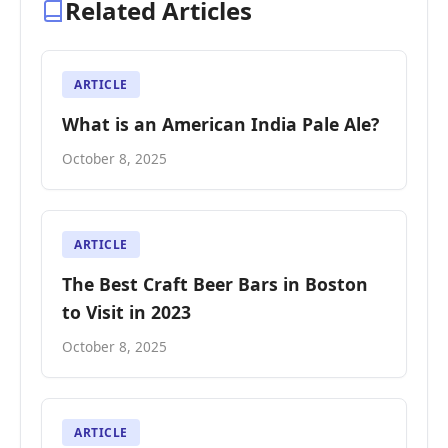
Related Articles
ARTICLE
What is an American India Pale Ale?
October 8, 2025
ARTICLE
The Best Craft Beer Bars in Boston
to Visit in 2023
October 8, 2025
ARTICLE