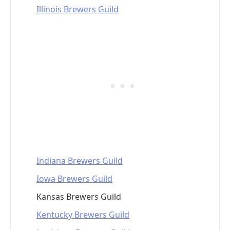
Illinois Brewers Guild
Indiana Brewers Guild
Iowa Brewers Guild
Kansas Brewers Guild
Kentucky Brewers Guild