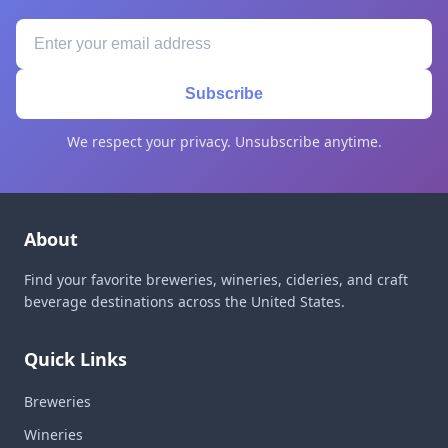
Subscribe
We respect your privacy. Unsubscribe anytime.
About
Find your favorite breweries, wineries, cideries, and craft
beverage destinations across the United States.
Quick Links
Breweries
Wineries