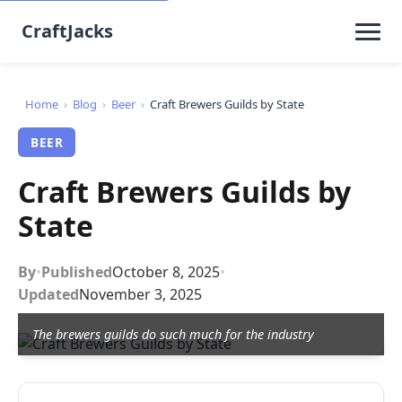
CraftJacks
Home
›
Blog
›
Beer
›
Craft Brewers Guilds by State
BEER
Craft Brewers Guilds by
State
By
•
Published
October 8, 2025
•
Updated
November 3, 2025
The brewers guilds do such much for the industry