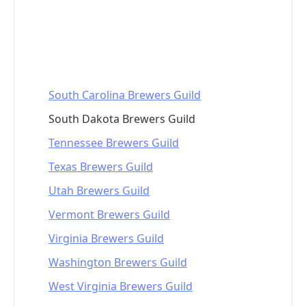
South Carolina Brewers Guild
South Dakota Brewers Guild
Tennessee Brewers Guild
Texas Brewers Guild
Utah Brewers Guild
Vermont Brewers Guild
Virginia Brewers Guild
Washington Brewers Guild
West Virginia Brewers Guild