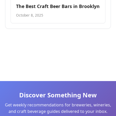
The Best Craft Beer Bars in Brooklyn
October 8, 2025
Discover Something New
Get weekly recommendations for breweries, wineries,
and craft beverage guides delivered to your inbox.