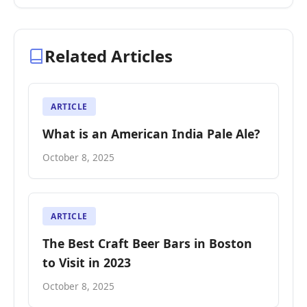
Related Articles
ARTICLE
What is an American India Pale Ale?
October 8, 2025
ARTICLE
The Best Craft Beer Bars in Boston
to Visit in 2023
October 8, 2025