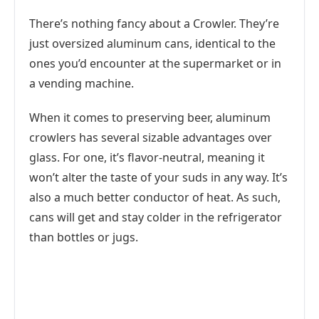
There’s nothing fancy about a Crowler. They’re
just oversized aluminum cans, identical to the
ones you’d encounter at the supermarket or in
a vending machine.
When it comes to preserving beer, aluminum
crowlers has several sizable advantages over
glass. For one, it’s flavor-neutral, meaning it
won’t alter the taste of your suds in any way. It’s
also a much better conductor of heat. As such,
cans will get and stay colder in the refrigerator
than bottles or jugs.