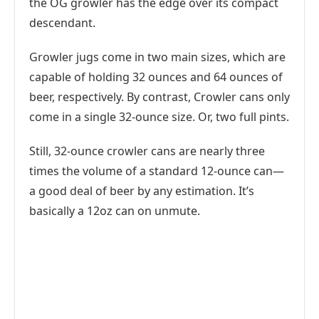
the OG growler has the edge over its compact
descendant.
Growler jugs come in two main sizes, which are
capable of holding 32 ounces and 64 ounces of
beer, respectively. By contrast, Crowler cans only
come in a single 32-ounce size. Or, two full pints.
Still, 32-ounce crowler cans are nearly three
times the volume of a standard 12-ounce can—
a good deal of beer by any estimation. It’s
basically a 12oz can on unmute.