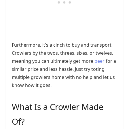
Furthermore, it’s a cinch to buy and transport
Crowlers by the twos, threes, sixes, or twelves,
meaning you can ultimately get more
beer
for a
similar price and less hassle. Just try toting
multiple growlers home with no help and let us
know how it goes.
What Is a Crowler Made
Of?