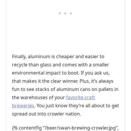
Finally, aluminum is cheaper and easier to
recycle than glass and comes with a smaller
environmental impact to boot. If you ask us,
that makes it the clear winner. Plus, it’s always
fun to see stacks of aluminum cans on pallets in
the warehouses of your
favorite craft
breweries
. You just know they’re all about to get
spread out into crowler nation.
{% contentfig “/beer/swan-brewing-crowler.jpg”,