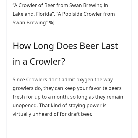
“A Crowler of Beer from Swan Brewing in
Lakeland, Florida”, “A Poolside Crowler from
Swan Brewing” %}
How Long Does Beer Last
in a Crowler?
Since Crowlers don’t admit oxygen the way
growlers do, they can keep your favorite beers
fresh for up to a month, so long as they remain
unopened. That kind of staying power is
virtually unheard of for draft beer.