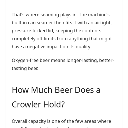
That’s where seaming plays in. The machine’s
built-in can seamer then fits it with an airtight,
pressure-locked lid, keeping the contents
completely off-limits from anything that might
have a negative impact on its quality.
Oxygen-free beer means longer-lasting, better-
tasting beer.
How Much Beer Does a
Crowler Hold?
Overall capacity is one of the few areas where