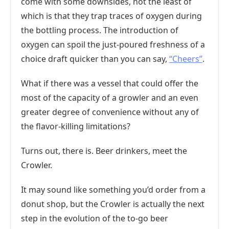
come with some downsides, not the least of
which is that they trap traces of oxygen during
the bottling process. The introduction of
oxygen can spoil the just-poured freshness of a
choice draft quicker than you can say,
“Cheers”
.
What if there was a vessel that could offer the
most of the capacity of a growler and an even
greater degree of convenience without any of
the flavor-killing limitations?
Turns out, there is. Beer drinkers, meet the
Crowler.
It may sound like something you’d order from a
donut shop, but the Crowler is actually the next
step in the evolution of the to-go beer