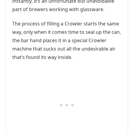
instantly. It’s an unfortunate but unavoidable
part of brewers working with glassware.
The process of filling a Crowler starts the same
way, only when it comes time to seal up the can,
the bar hand places it in a special Crowler
machine that sucks out all the undesirable air
that’s found its way inside.