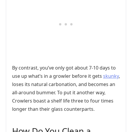
By contrast, you’ve only got about 7-10 days to
use up what’s in a growler before it gets
skunky
,
loses its natural carbonation, and becomes an
all-around bummer. To put it another way,
Crowlers boast a shelf life three to four times
longer than their glass counterparts.
How Do You Clean a