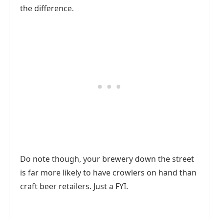
the difference.
Do note though, your brewery down the street
is far more likely to have crowlers on hand than
craft beer retailers. Just a FYI.