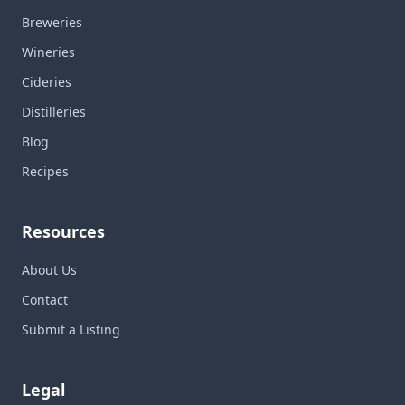
Breweries
Wineries
Cideries
Distilleries
Blog
Recipes
Resources
About Us
Contact
Submit a Listing
Legal