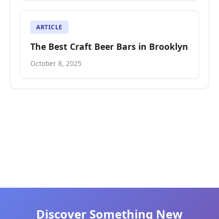
ARTICLE
The Best Craft Beer Bars in Brooklyn
October 8, 2025
Discover Something New