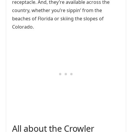
receptacle. And, they’re available across the
country, whether you’re sippin’ from the
beaches of Florida or skiing the slopes of
Colorado.
All about the Crowler