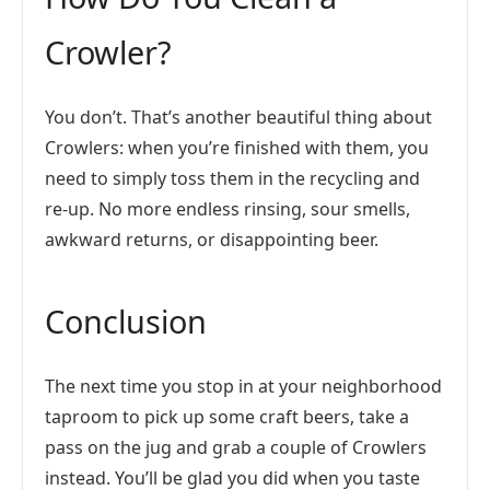
Crowler?
You don’t. That’s another beautiful thing about
Crowlers: when you’re finished with them, you
need to simply toss them in the recycling and
re-up. No more endless rinsing, sour smells,
awkward returns, or disappointing beer.
Conclusion
The next time you stop in at your neighborhood
taproom to pick up some craft beers, take a
pass on the jug and grab a couple of Crowlers
instead. You’ll be glad you did when you taste