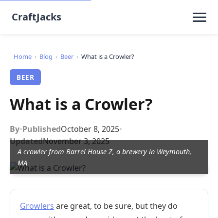
CraftJacks
Home
›
Blog
›
Beer
›
What is a Crowler?
BEER
What is a Crowler?
By
•
Published
October 8, 2025
•
Updated
November 3, 2025
A crowler from Barrel House Z, a brewery in Weymouth,
MA
Growlers
are great, to be sure, but they do