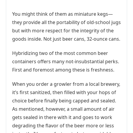
You might think of them as miniature kegs—
they provide all the portability of old-school jugs
but with more respect for the integrity of the
goods inside. Not just beer cans, 32-ounce cans.
Hybridizing two of the most common beer
containers offers many not-insubstantial perks.
First and foremost among these is freshness.
When you order a growler from a local brewery,
it’s first sanitized, then filled with your hops of
choice before finally being capped and sealed.
As mentioned, however, a small amount of air
gets sealed in there with it and goes to work
degrading the flavor of the beer more or less