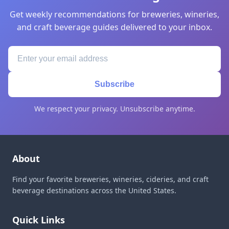
Get weekly recommendations for breweries, wineries,
and craft beverage guides delivered to your inbox.
Subscribe
We respect your privacy. Unsubscribe anytime.
About
Find your favorite breweries, wineries, cideries, and craft
beverage destinations across the United States.
Quick Links