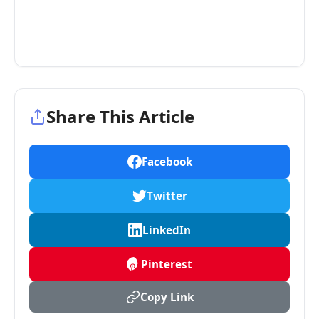
Share This Article
Facebook
Twitter
LinkedIn
Pinterest
Copy Link