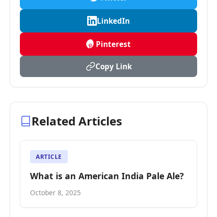
LinkedIn
Pinterest
Copy Link
Related Articles
ARTICLE
What is an American India Pale Ale?
October 8, 2025