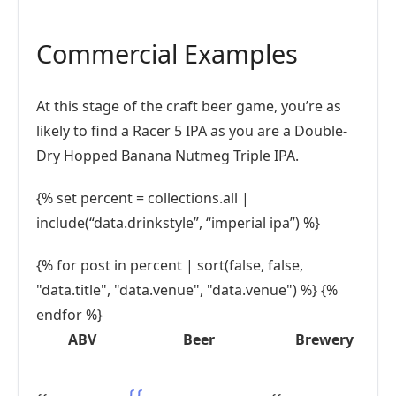
Commercial Examples
At this stage of the craft beer game, you’re as
likely to find a Racer 5 IPA as you are a Double-
Dry Hopped Banana Nutmeg Triple IPA.
{% set percent = collections.all |
include(“data.drinkstyle”, “imperial ipa”) %}
{% for post in percent | sort(false, false,
"data.title", "data.venue", "data.venue") %} {%
endfor %}
ABV
Beer
Brewery
{{