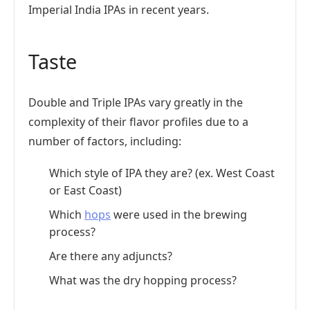
Imperial India IPAs in recent years.
Taste
Double and Triple IPAs vary greatly in the
complexity of their flavor profiles due to a
number of factors, including:
Which style of IPA they are? (ex. West Coast
or East Coast)
Which
hops
were used in the brewing
process?
Are there any adjuncts?
What was the dry hopping process?