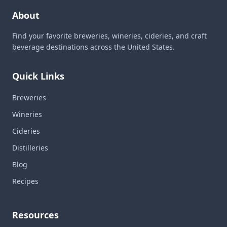
About
Find your favorite breweries, wineries, cideries, and craft
beverage destinations across the United States.
Quick Links
Breweries
Wineries
Cideries
Distilleries
Blog
Recipes
Resources