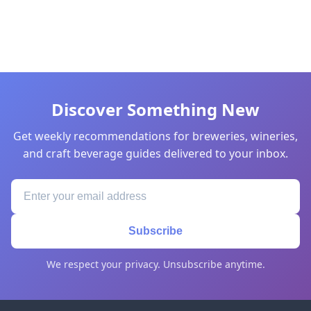
Discover Something New
Get weekly recommendations for breweries, wineries,
and craft beverage guides delivered to your inbox.
Subscribe
We respect your privacy. Unsubscribe anytime.