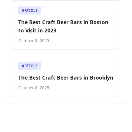
ARTICLE
The Best Craft Beer Bars in Boston
to Visit in 2023
October 8, 2025
ARTICLE
The Best Craft Beer Bars in Brooklyn
October 8, 2025