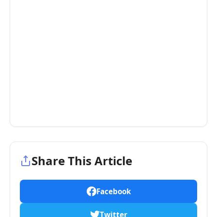
Share This Article
Facebook
Twitter