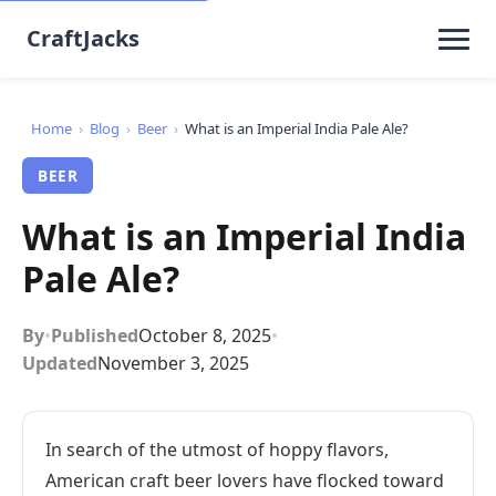
CraftJacks
Home
›
Blog
›
Beer
›
What is an Imperial India Pale Ale?
BEER
What is an Imperial India
Pale Ale?
By
•
Published
October 8, 2025
•
Updated
November 3, 2025
In search of the utmost of hoppy flavors,
American craft beer lovers have flocked toward