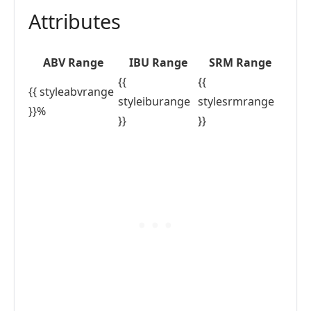
Attributes
ABV Range
IBU Range
SRM Range
{{
{{
{{ styleabvrange
styleiburange
stylesrmrange
}}%
}}
}}