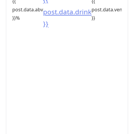
{{
{{
post.data.abv
post.data.venue
post.data.drink
}}%
}}
}}