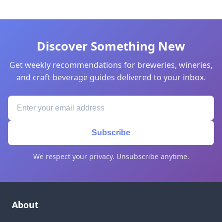
Discover Something New
Get weekly recommendations for breweries, wineries,
and craft beverage guides delivered to your inbox.
Subscribe
We respect your privacy. Unsubscribe anytime.
About