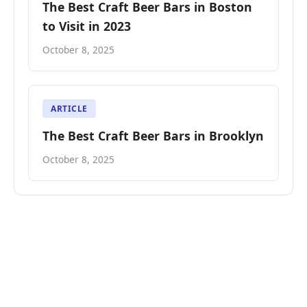
The Best Craft Beer Bars in Boston
to Visit in 2023
October 8, 2025
ARTICLE
The Best Craft Beer Bars in Brooklyn
October 8, 2025