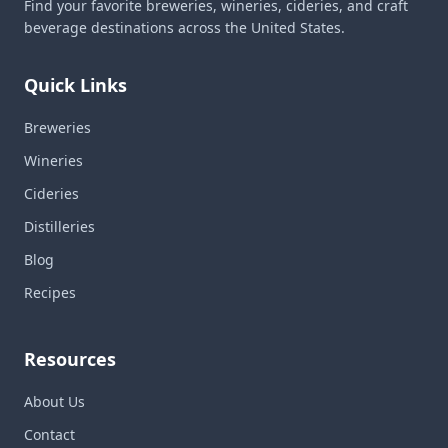
Find your favorite breweries, wineries, cideries, and craft
beverage destinations across the United States.
Quick Links
Breweries
Wineries
Cideries
Distilleries
Blog
Recipes
Resources
About Us
Contact