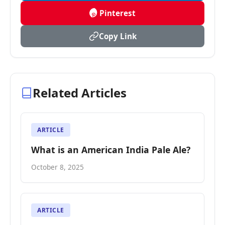
Pinterest
Copy Link
Related Articles
ARTICLE
What is an American India Pale Ale?
October 8, 2025
ARTICLE