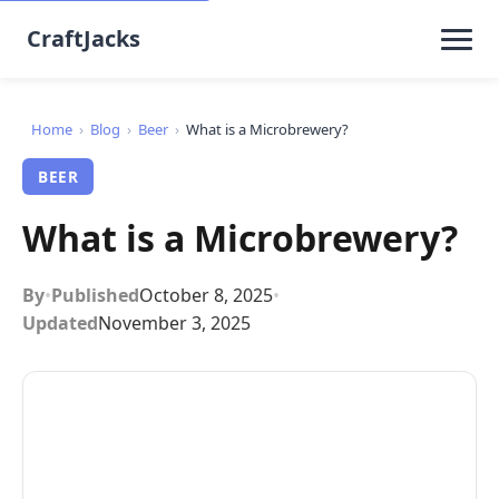
CraftJacks
Home
›
Blog
›
Beer
›
What is a Microbrewery?
BEER
What is a Microbrewery?
By
•
Published
October 8, 2025
•
Updated
November 3, 2025