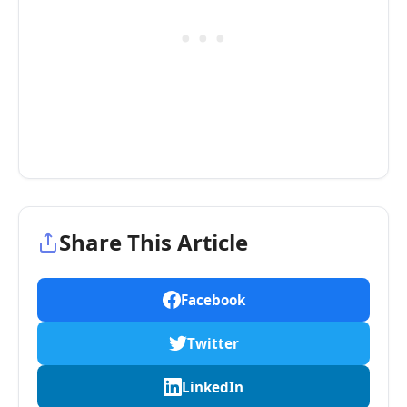
Share This Article
Facebook
Twitter
LinkedIn