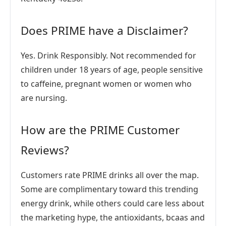
Does PRIME have a Disclaimer?
Yes. Drink Responsibly. Not recommended for
children under 18 years of age, people sensitive
to caffeine, pregnant women or women who
are nursing.
How are the PRIME Customer
Reviews?
Customers rate PRIME drinks all over the map.
Some are complimentary toward this trending
energy drink, while others could care less about
the marketing hype, the antioxidants, bcaas and