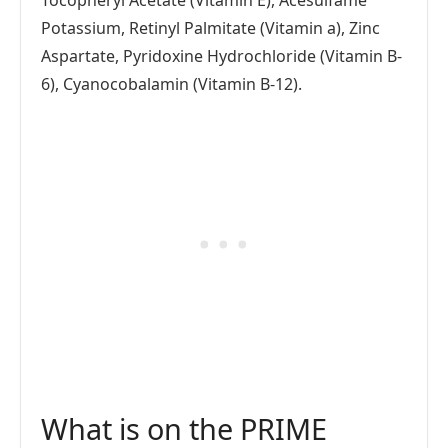
Potassium, Retinyl Palmitate (Vitamin a), Zinc
Aspartate, Pyridoxine Hydrochloride (Vitamin B-
6), Cyanocobalamin (Vitamin B-12).
What is on the PRIME