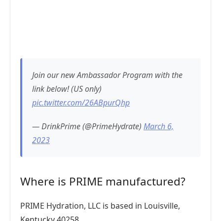
Join our new Ambassador Program with the
link below! (US only)
pic.twitter.com/26ABpurQhp
— DrinkPrime (@PrimeHydrate)
March 6,
2023
Where is PRIME manufactured?
PRIME Hydration, LLC is based in Louisville,
Kentucky 40258.