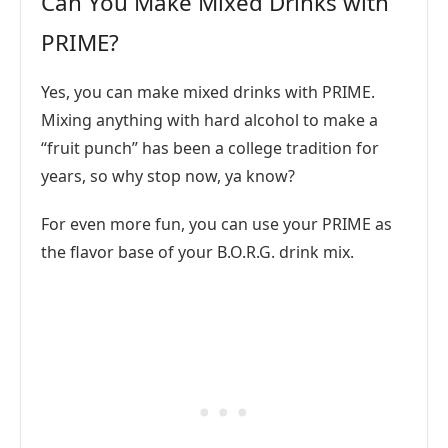
Can You Make Mixed Drinks with
PRIME?
Yes, you can make mixed drinks with PRIME.
Mixing anything with hard alcohol to make a
“fruit punch” has been a college tradition for
years, so why stop now, ya know?
For even more fun, you can use your PRIME as
the flavor base of your B.O.R.G. drink mix.