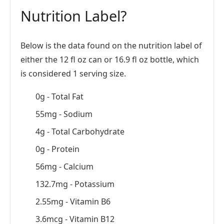
Nutrition Label?
Below is the data found on the nutrition label of
either the 12 fl oz can or 16.9 fl oz bottle, which
is considered 1 serving size.
0g - Total Fat
55mg - Sodium
4g - Total Carbohydrate
0g - Protein
56mg - Calcium
132.7mg - Potassium
2.55mg - Vitamin B6
3.6mcg - Vitamin B12