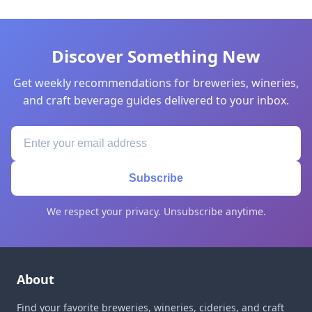
Discover Something New
Get weekly recommendations for breweries, wineries,
and craft beverage guides delivered to your inbox.
Subscribe
We respect your privacy. Unsubscribe anytime.
About
Find your favorite breweries, wineries, cideries, and craft