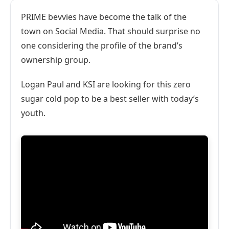
PRIME bevvies have become the talk of the
town on Social Media. That should surprise no
one considering the profile of the brand’s
ownership group.
Logan Paul and KSI are looking for this zero
sugar cold pop to be a best seller with today’s
youth.