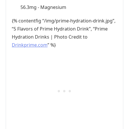
56.3mg - Magnesium
{% contentfig “/img/prime-hydration-drink.jpg”,
“5 Flavors of Prime Hydration Drink”, “Prime
Hydration Drinks | Photo Credit to
Drinkprime.com
” %}