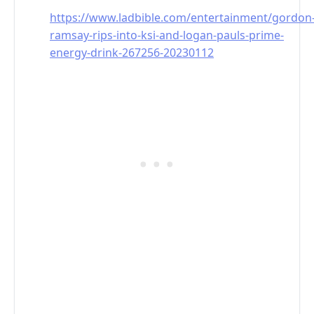
https://www.ladbible.com/entertainment/gordon
ramsay-rips-into-ksi-and-logan-pauls-prime-
energy-drink-267256-20230112