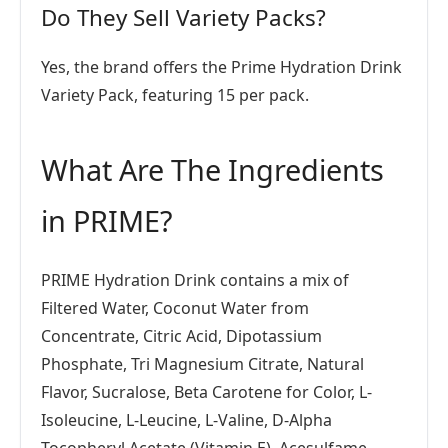
Do They Sell Variety Packs?
Yes, the brand offers the Prime Hydration Drink
Variety Pack, featuring 15 per pack.
What Are The Ingredients
in PRIME?
PRIME Hydration Drink contains a mix of
Filtered Water, Coconut Water from
Concentrate, Citric Acid, Dipotassium
Phosphate, Tri Magnesium Citrate, Natural
Flavor, Sucralose, Beta Carotene for Color, L-
Isoleucine, L-Leucine, L-Valine, D-Alpha
Tocopheryl Acetate (Vitamin E), Acesulfame