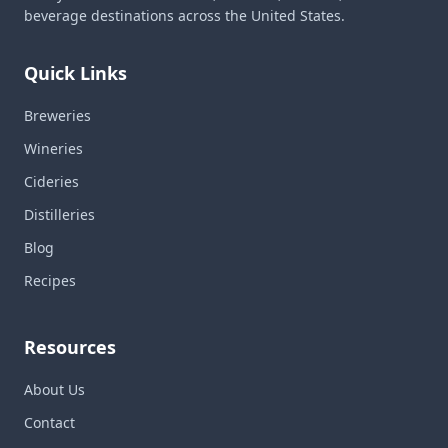
beverage destinations across the United States.
Quick Links
Breweries
Wineries
Cideries
Distilleries
Blog
Recipes
Resources
About Us
Contact