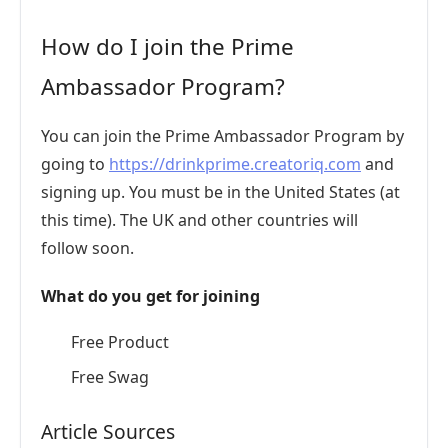
How do I join the Prime
Ambassador Program?
You can join the Prime Ambassador Program by
going to
https://drinkprime.creatoriq.com
and
signing up. You must be in the United States (at
this time). The UK and other countries will
follow soon.
What do you get for joining
Free Product
Free Swag
Article Sources