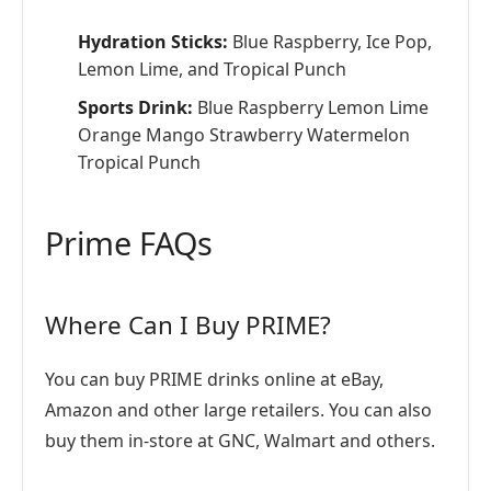
Hydration Sticks:
Blue Raspberry, Ice Pop,
Lemon Lime, and Tropical Punch
Sports Drink:
Blue Raspberry Lemon Lime
Orange Mango Strawberry Watermelon
Tropical Punch
Prime FAQs
Where Can I Buy PRIME?
You can buy PRIME drinks online at eBay,
Amazon and other large retailers. You can also
buy them in-store at GNC, Walmart and others.