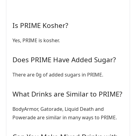
Is PRIME Kosher?
Yes, PRIME is kosher.
Does PRIME Have Added Sugar?
There are 0g of added sugars in PRIME.
What Drinks are Similar to PRIME?
BodyArmor, Gatorade, Liquid Death and
Powerade are similar in many ways to PRIME.