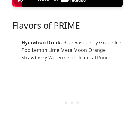
Flavors of PRIME
Hydration Drink:
Blue Raspberry Grape Ice
Pop Lemon Lime Meta Moon Orange
Strawberry Watermelon Tropical Punch