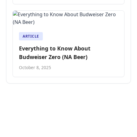
ARTICLE
Everything to Know About
Budweiser Zero (NA Beer)
October 8, 2025