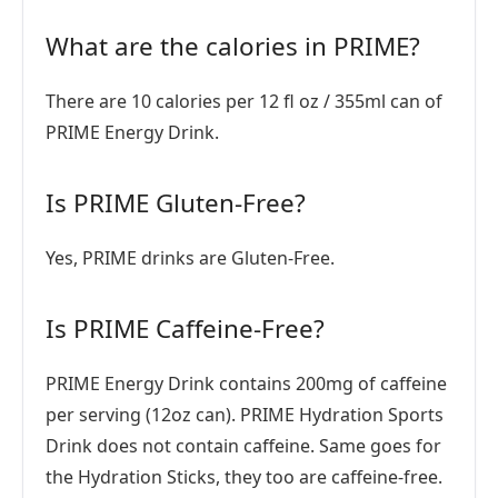
What are the calories in PRIME?
There are 10 calories per 12 fl oz / 355ml can of
PRIME Energy Drink.
Is PRIME Gluten-Free?
Yes, PRIME drinks are Gluten-Free.
Is PRIME Caffeine-Free?
PRIME Energy Drink contains 200mg of caffeine
per serving (12oz can). PRIME Hydration Sports
Drink does not contain caffeine. Same goes for
the Hydration Sticks, they too are caffeine-free.