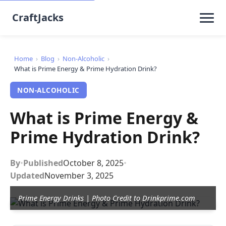
CraftJacks
Home
›
Blog
›
Non-Alcoholic
›
What is Prime Energy & Prime Hydration Drink?
NON-ALCOHOLIC
What is Prime Energy &
Prime Hydration Drink?
By
•
Published
October 8, 2025
•
Updated
November 3, 2025
Prime Energy Drinks | Photo Credit to Drinkprime.com