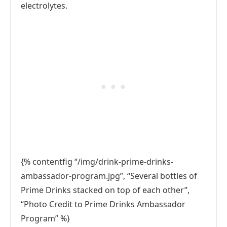
electrolytes.
{% contentfig “/img/drink-prime-drinks-
ambassador-program.jpg”, “Several bottles of
Prime Drinks stacked on top of each other”,
“Photo Credit to Prime Drinks Ambassador
Program” %}