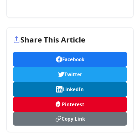
Share This Article
Facebook
Twitter
LinkedIn
Pinterest
Copy Link