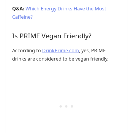
Q&A:
Which Energy Drinks Have the Most
Caffeine?
Is PRIME Vegan Friendly?
According to
DrinkPrime.com
, yes, PRIME
drinks are considered to be vegan friendly.