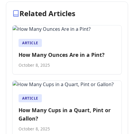
Related Articles
ARTICLE
How Many Ounces Are in a Pint?
October 8, 2025
ARTICLE
How Many Cups in a Quart, Pint or
Gallon?
October 8, 2025