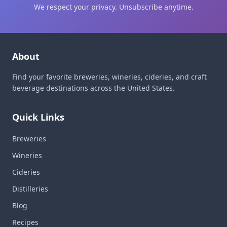
We respect your privacy. Unsubscribe anytime.
About
Find your favorite breweries, wineries, cideries, and craft
beverage destinations across the United States.
Quick Links
Breweries
Wineries
Cideries
Distilleries
Blog
Recipes