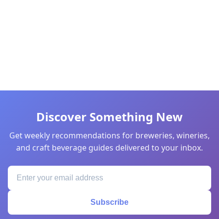
Discover Something New
Get weekly recommendations for breweries, wineries,
and craft beverage guides delivered to your inbox.
Subscribe