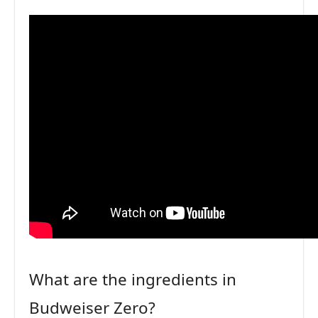
What are the ingredients in
Budweiser Zero?