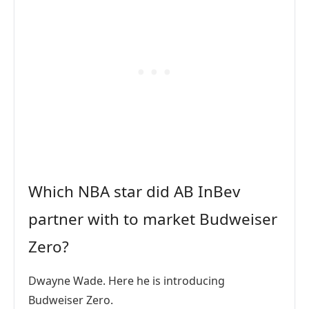
Which NBA star did AB InBev
partner with to market Budweiser
Zero?
Dwayne Wade. Here he is introducing
Budweiser Zero.