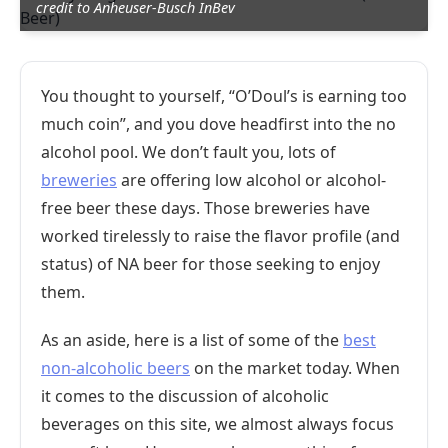
credit to Anheuser-Busch InBev
You thought to yourself, “O’Doul’s is earning too
much coin”, and you dove headfirst into the no
alcohol pool. We don’t fault you, lots of
breweries
are offering low alcohol or alcohol-
free beer these days. Those breweries have
worked tirelessly to raise the flavor profile (and
status) of NA beer for those seeking to enjoy
them.
As an aside, here is a list of some of the
best
non-alcoholic beers
on the market today. When
it comes to the discussion of alcoholic
beverages on this site, we almost always focus