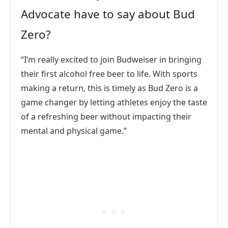
Advocate have to say about Bud
Zero?
“I’m really excited to join Budweiser in bringing
their first alcohol free beer to life. With sports
making a return, this is timely as Bud Zero is a
game changer by letting athletes enjoy the taste
of a refreshing beer without impacting their
mental and physical game.”