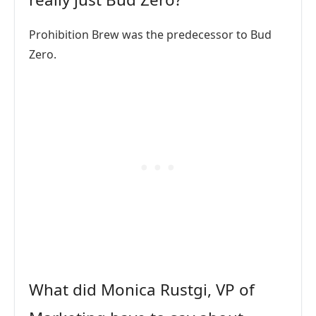
Prohibition Brew was the predecessor to Bud
Zero.
What did Monica Rustgi, VP of