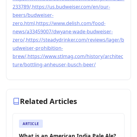
233789/,https://us.budweiser.com/en/our-
beers/budweiser-
zero.html,https://www.delish.com/food-
news/a33459007/dwyane-wade-budweiser-
zero/,https://steadydrinker.com/reviews/lager/b
udweiser-prohibition-
brew/,https://www.stlmag.com/history/architec
ture/bottling-anheuser-busch-beer/
Related Articles
ARTICLE
What is an American India Pale Ale?