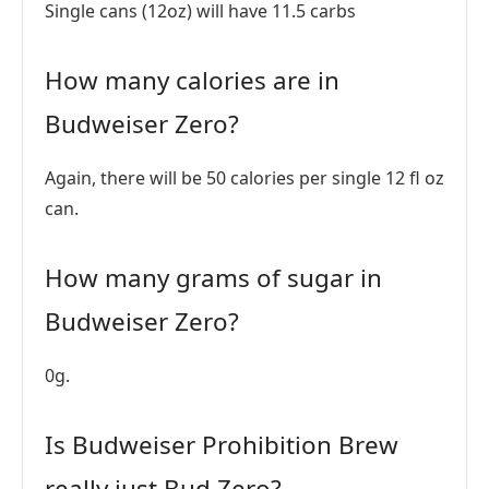
Single cans (12oz) will have 11.5 carbs
How many calories are in
Budweiser Zero?
Again, there will be 50 calories per single 12 fl oz
can.
How many grams of sugar in
Budweiser Zero?
0g.
Is Budweiser Prohibition Brew
really just Bud Zero?