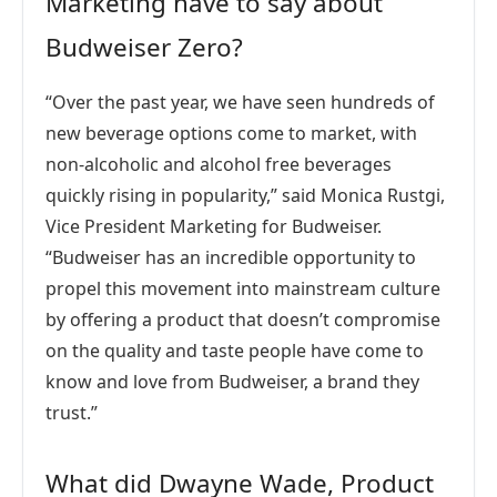
Marketing have to say about
Budweiser Zero?
“Over the past year, we have seen hundreds of
new beverage options come to market, with
non-alcoholic and alcohol free beverages
quickly rising in popularity,” said Monica Rustgi,
Vice President Marketing for Budweiser.
“Budweiser has an incredible opportunity to
propel this movement into mainstream culture
by offering a product that doesn’t compromise
on the quality and taste people have come to
know and love from Budweiser, a brand they
trust.”
What did Dwayne Wade, Product