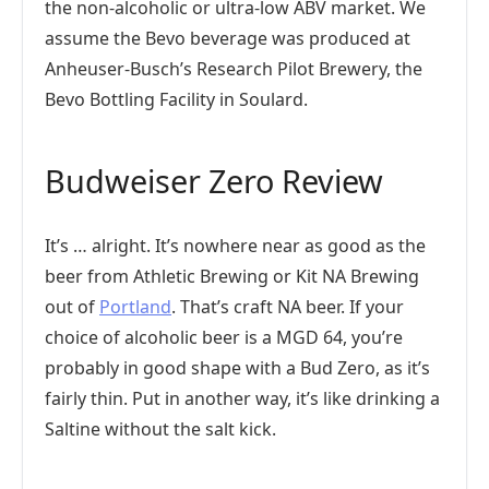
the non-alcoholic or ultra-low ABV market. We
assume the Bevo beverage was produced at
Anheuser-Busch’s Research Pilot Brewery, the
Bevo Bottling Facility in Soulard.
Budweiser Zero Review
It’s … alright. It’s nowhere near as good as the
beer from Athletic Brewing or Kit NA Brewing
out of
Portland
. That’s craft NA beer. If your
choice of alcoholic beer is a MGD 64, you’re
probably in good shape with a Bud Zero, as it’s
fairly thin. Put in another way, it’s like drinking a
Saltine without the salt kick.