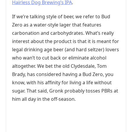
Hairless Dog Brewing’s IPA
.
If we’re talking style of beer, we refer to Bud
Zero as a water-style lager that features
carbonation and carbohydrates. What’s really
interest about the product is that it is meant for
legal drinking age beer (and hard seltzer) lovers
who wan’t to cut back or eliminate alcohol
altogether. We bet the old Clydesdale, Tom
Brady, has considered having a Bud Zero, you
know, with his affinity for living a life without
sugar. That said, Gronk probably tosses PBRs at
him all day in the off-season.