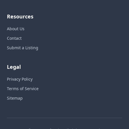
Resources
About Us
Contact
Submit a Listing
Legal
Privacy Policy
Terms of Service
Sitemap