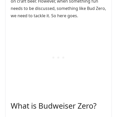
on craft beer. However, when something fun
needs to be discussed, something like Bud Zero,
we need to tackle it. So here goes.
What is Budweiser Zero?