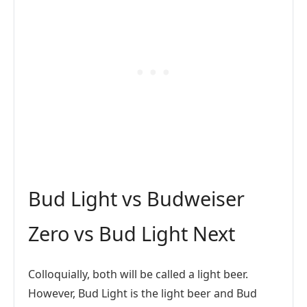
Bud Light vs Budweiser
Zero vs Bud Light Next
Colloquially, both will be called a light beer.
However, Bud Light is the light beer and Bud