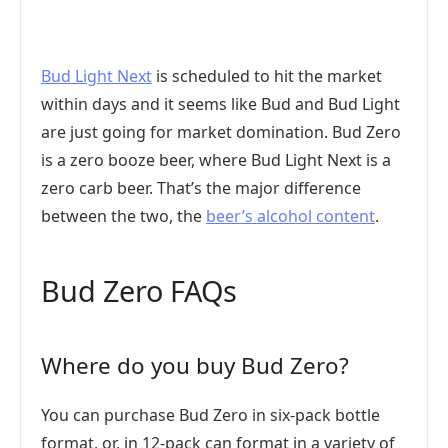
Bud Light Next
is scheduled to hit the market
within days and it seems like Bud and Bud Light
are just going for market domination. Bud Zero
is a zero booze beer, where Bud Light Next is a
zero carb beer. That’s the major difference
between the two, the
beer’s alcohol content
.
Bud Zero FAQs
Where do you buy Bud Zero?
You can purchase Bud Zero in six-pack bottle
format, or, in 12-pack can format in a variety of