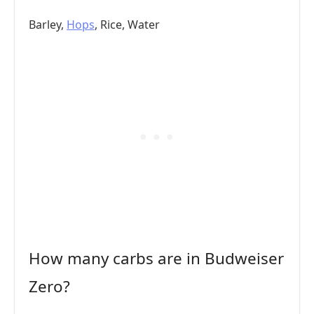
Barley,
Hops
, Rice, Water
How many carbs are in Budweiser
Zero?