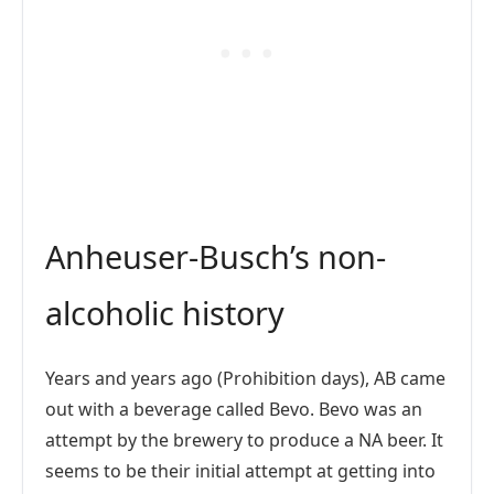
Anheuser-Busch’s non-
alcoholic history
Years and years ago (Prohibition days), AB came
out with a beverage called Bevo. Bevo was an
attempt by the brewery to produce a NA beer. It
seems to be their initial attempt at getting into