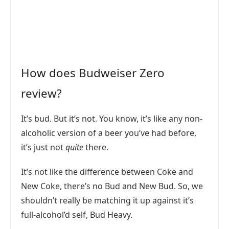
How does Budweiser Zero
review?
It’s bud. But it’s not. You know, it’s like any non-
alcoholic version of a beer you’ve had before,
it’s just not
quite
there.
It’s not like the difference between Coke and
New Coke, there’s no Bud and New Bud. So, we
shouldn’t really be matching it up against it’s
full-alcohol’d self, Bud Heavy.