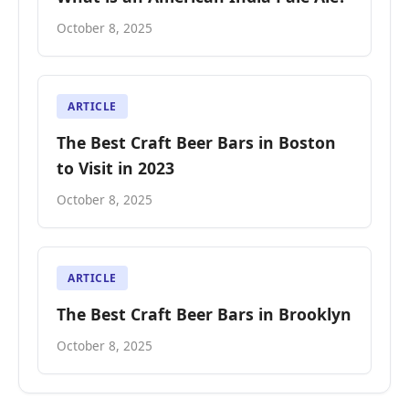
October 8, 2025
ARTICLE
The Best Craft Beer Bars in Boston
to Visit in 2023
October 8, 2025
ARTICLE
The Best Craft Beer Bars in Brooklyn
October 8, 2025