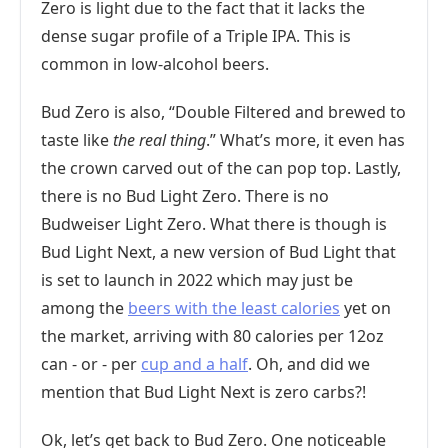
Zero is light due to the fact that it lacks the
dense sugar profile of a Triple IPA. This is
common in low-alcohol beers.
Bud Zero is also, “Double Filtered and brewed to
taste like
the real thing
.” What’s more, it even has
the crown carved out of the can pop top. Lastly,
there is no Bud Light Zero. There is no
Budweiser Light Zero. What there is though is
Bud Light Next, a new version of Bud Light that
is set to launch in 2022 which may just be
among the
beers with the least calories
yet on
the market, arriving with 80 calories per 12oz
can - or - per
cup and a half
. Oh, and did we
mention that Bud Light Next is zero carbs?!
Ok, let’s get back to Bud Zero. One noticeable