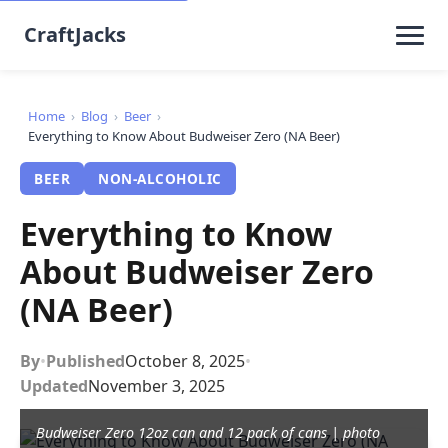
CraftJacks
Home
›
Blog
›
Beer
›
Everything to Know About Budweiser Zero (NA Beer)
BEER
NON-ALCOHOLIC
Everything to Know
About Budweiser Zero
(NA Beer)
By
•
Published
October 8, 2025
•
Updated
November 3, 2025
Budweiser Zero 12oz can and 12 pack of cans | photo