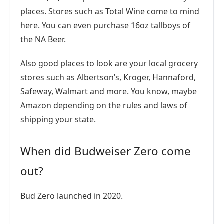
places. Stores such as Total Wine come to mind
here. You can even purchase 16oz tallboys of
the NA Beer.
Also good places to look are your local grocery
stores such as Albertson’s, Kroger, Hannaford,
Safeway, Walmart and more. You know, maybe
Amazon depending on the rules and laws of
shipping your state.
When did Budweiser Zero come
out?
Bud Zero launched in 2020.