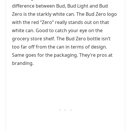
difference between Bud, Bud Light and Bud
Zero is the starkly white can. The Bud Zero logo
with the red “Zero” really stands out on that
white can. Good to catch your eye on the
grocery store shelf. The Bud Zero bottle isn’t
too far off from the can in terms of design.
Same goes for the packaging. They’re pros at
branding.