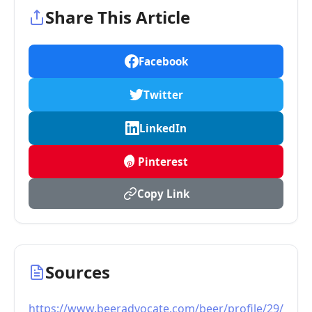
Share This Article
Facebook
Twitter
LinkedIn
Pinterest
Copy Link
Sources
https://www.beeradvocate.com/beer/profile/29/