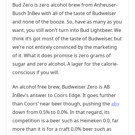
Bud Zero is zero alcohol brew from Anheuser-
Busch InBev with all of the taste of Budweiser
and none of the booze. So, have as many as you
want, you still won’t turn into Bud Lightbeer. We
think it’s got most of the taste of Budweiser, but
we’re not entirely convinced by the marketing
of it. What it does promise is zero grams of
sugar and zero alcohol. A lager for the calorie-
conscious if you will.
An alcohol free brew, Budweiser Zero is AB
InBev’s answer to Coors Edge. It goes further
than Coors’ near beer though, pushing the
abv
down from 0.5% to 0.0%. In that regard, its
competition is a beer such as Heineken 0.0, far
more than it is for a craft 0.0% beer such as