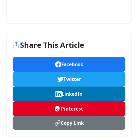
Share This Article
Facebook
Twitter
LinkedIn
Pinterest
Copy Link