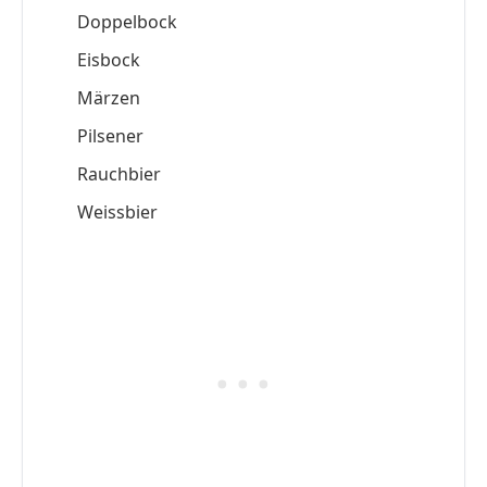
Doppelbock
Eisbock
Märzen
Pilsener
Rauchbier
Weissbier