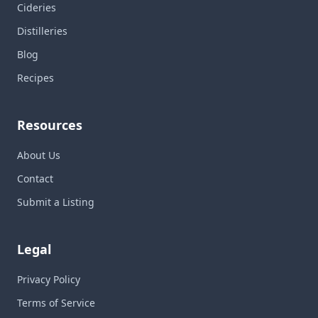
Cideries
Distilleries
Blog
Recipes
Resources
About Us
Contact
Submit a Listing
Legal
Privacy Policy
Terms of Service