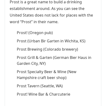
Prost is a great name to build a drinking
establishment around. As you can see the
United States does not lack for places with the
word “Prost” in their name.
Prost! (Oregon pub)
Prost (Urban Bir Garten in Wichita, KS)
Prost Brewing (Colorado brewery)
Prost Grill & Garten (German Bier Haus in
Garden City, NY)
Prost Specialty Beer & Wine (New
Hampshire craft beer shop)
Prost Tavern (Seattle, WA)
Prost! Wine Bar & Charcuterie