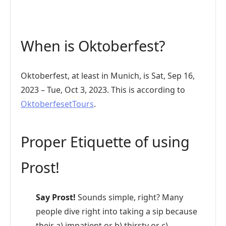
When is Oktoberfest?
Oktoberfest, at least in Munich, is Sat, Sep 16,
2023 – Tue, Oct 3, 2023. This is according to
OktoberfesetTours
.
Proper Etiquette of using
Prost!
Say Prost!
Sounds simple, right? Many
people dive right into taking a sip because
their a) impatient or b) thirsty or c)