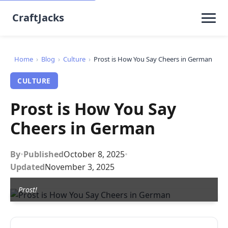
CraftJacks
Home
›
Blog
›
Culture
›
Prost is How You Say Cheers in German
CULTURE
Prost is How You Say
Cheers in German
By
•
Published
October 8, 2025
•
Updated
November 3, 2025
Prost!