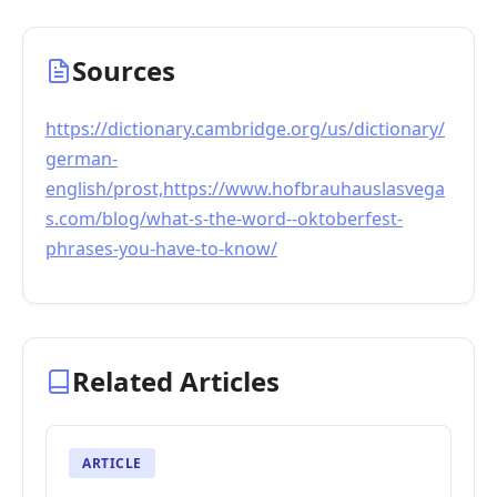
Sources
https://dictionary.cambridge.org/us/dictionary/
german-
english/prost,https://www.hofbrauhauslasvega
s.com/blog/what-s-the-word--oktoberfest-
phrases-you-have-to-know/
Related Articles
ARTICLE