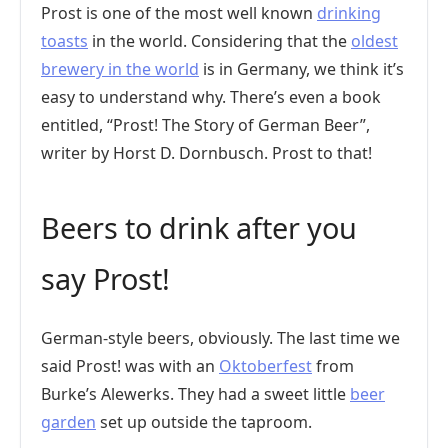
Prost is one of the most well known
drinking
toasts
in the world. Considering that the
oldest
brewery in the world
is in Germany, we think it’s
easy to understand why. There’s even a book
entitled, “Prost! The Story of German Beer”,
writer by Horst D. Dornbusch. Prost to that!
Beers to drink after you
say Prost!
German-style beers, obviously. The last time we
said Prost! was with an
Oktoberfest
from
Burke’s Alewerks. They had a sweet little
beer
garden
set up outside the taproom.