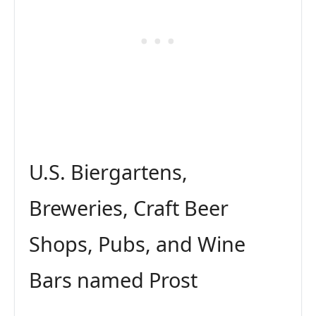
U.S. Biergartens,
Breweries, Craft Beer
Shops, Pubs, and Wine
Bars named Prost