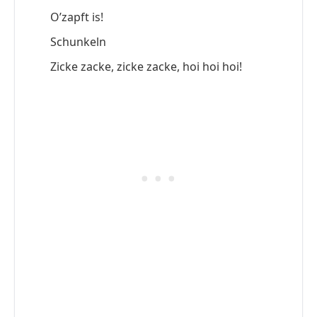
O’zapft is!
Schunkeln
Zicke zacke, zicke zacke, hoi hoi hoi!