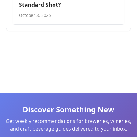
Standard Shot?
October 8, 2025
Discover Something New
Get weekly recommendations for breweries, wineries,
and craft beverage guides delivered to your inbox.