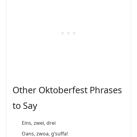
Other Oktoberfest Phrases
to Say
Eins, zwei, drei
Oans, zwoa, g’suffa!