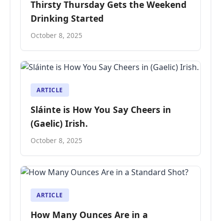
Thirsty Thursday Gets the Weekend
Drinking Started
October 8, 2025
ARTICLE
Sláinte is How You Say Cheers in
(Gaelic) Irish.
October 8, 2025
ARTICLE
How Many Ounces Are in a