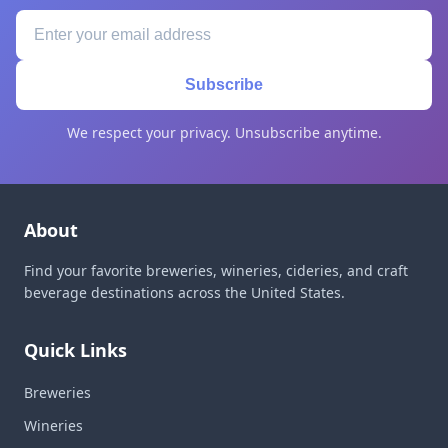
Subscribe
We respect your privacy. Unsubscribe anytime.
About
Find your favorite breweries, wineries, cideries, and craft
beverage destinations across the United States.
Quick Links
Breweries
Wineries