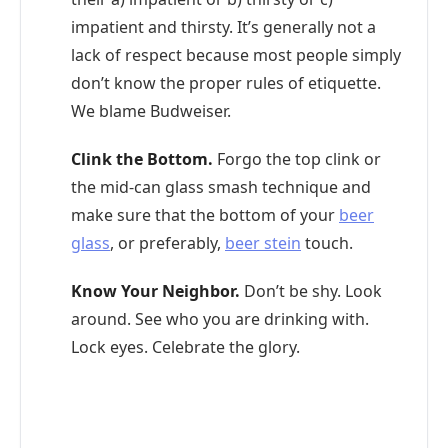
impatient and thirsty. It’s generally not a
lack of respect because most people simply
don’t know the proper rules of etiquette.
We blame Budweiser.
Clink the Bottom.
Forgo the top clink or
the mid-can glass smash technique and
make sure that the bottom of your
beer
glass
, or preferably,
beer stein
touch.
Know Your Neighbor.
Don’t be shy. Look
around. See who you are drinking with.
Lock eyes. Celebrate the glory.