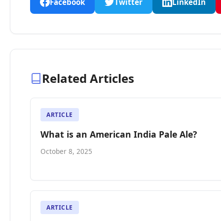
Facebook
Twitter
LinkedIn
Related Articles
ARTICLE
What is an American India Pale Ale?
October 8, 2025
ARTICLE