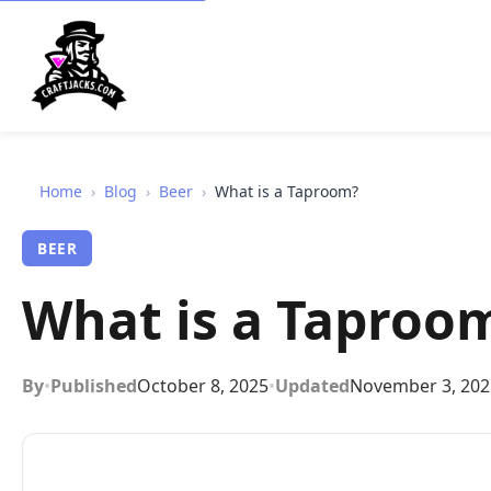
Home
›
Blog
›
Beer
›
What is a Taproom?
BEER
What is a Taproo
By
•
Published
October 8, 2025
•
Updated
November 3, 202