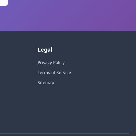
Legal
Privacy Policy
Terms of Service
Sitemap