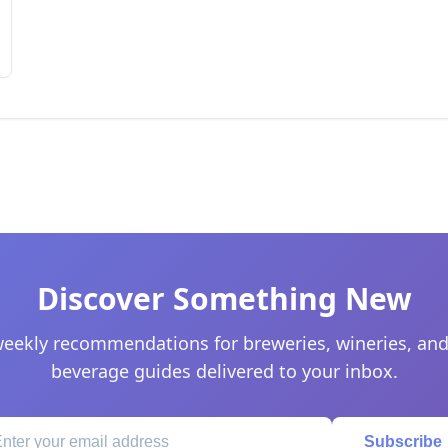
Discover Something New
eekly recommendations for breweries, wineries, and
beverage guides delivered to your inbox.
Subscribe