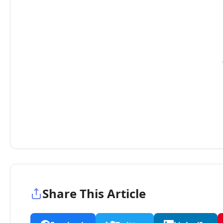
Share This Article