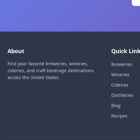
About
Quick Lin
Find your favorite breweries, wineries,
Breweries
cideries, and craft beverage destinations
Wineries
across the United States.
Cideries
Distilleries
Blog
Recipes