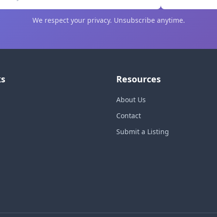
We respect your privacy. Unsubscribe anytime.
ks
Resources
About Us
Contact
Submit a Listing