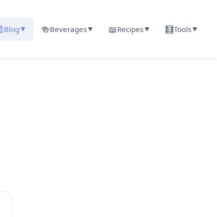

🍻
📖
🧮
Blog
Beverages
Recipes
Tools
▼
▼
▼
▼