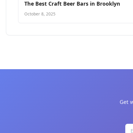
The Best Craft Beer Bars in Brooklyn
October 8, 2025
Get w