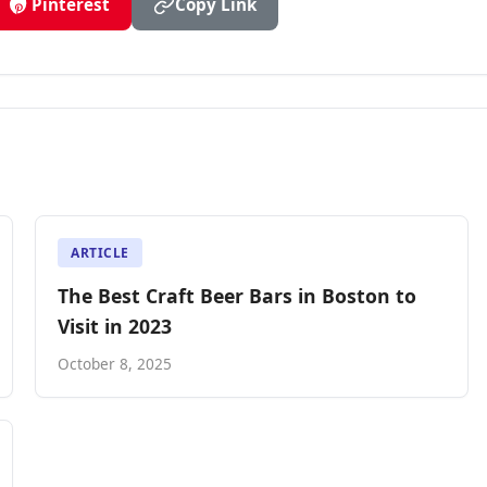
Pinterest
Copy Link
ARTICLE
The Best Craft Beer Bars in Boston to
Visit in 2023
October 8, 2025