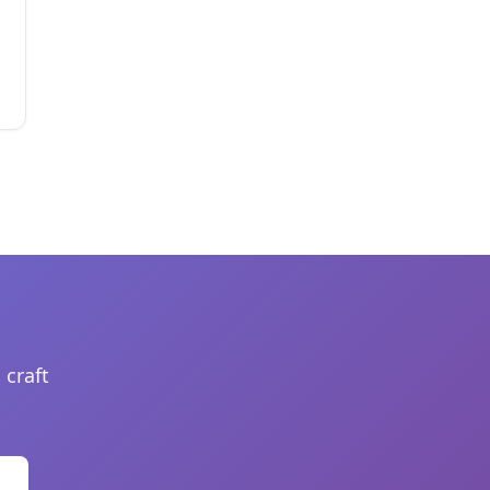
 craft