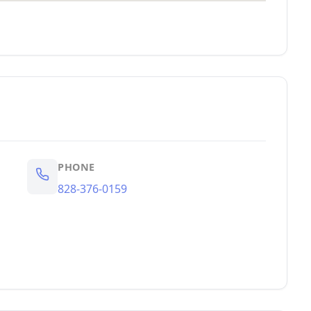
PHONE
828-376-0159