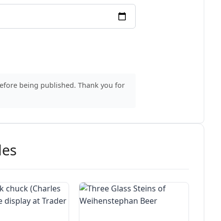
before being published. Thank you for
des