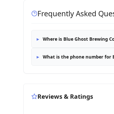
Frequently Asked Que
Where is Blue Ghost Brewing C
What is the phone number for
Reviews & Ratings