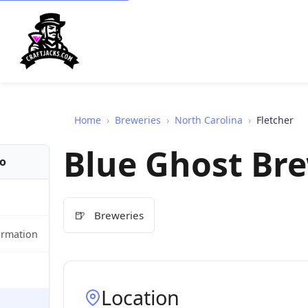
Home
›
Breweries
›
North Carolina
›
Fletcher
Blue Ghost Br
fo
🍺
Breweries
ormation
Location