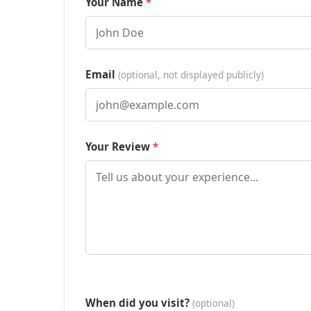
Your Name
Email
(optional, not displayed publicly)
Your Review
When did you visit?
(optional)