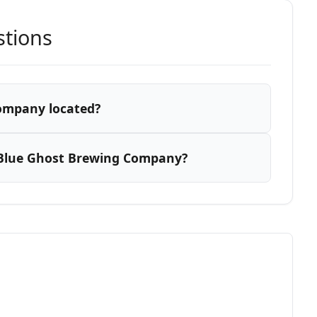
stions
ompany located?
 Blue Ghost Brewing Company?