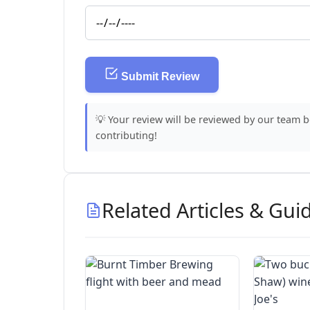
Submit Review
💡 Your review will be reviewed by our team 
contributing!
Related Articles & Gui