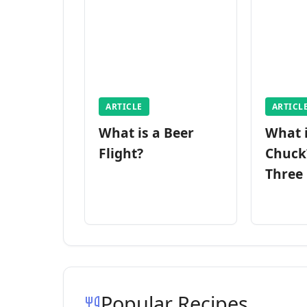
ARTICLE
ARTICL
What is a Beer
What 
Flight?
Chuck
Three
Popular Recipes