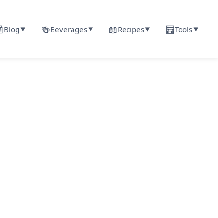

🍻
📖
🧮
Blog
Beverages
Recipes
Tools
▼
▼
▼
▼