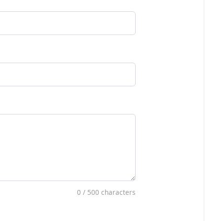
0
/ 500 characters