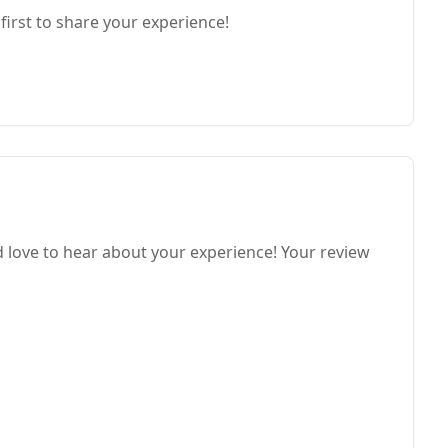
first to share your experience!
love to hear about your experience! Your review