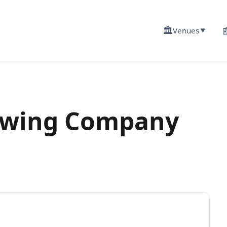
🏛️

Venues
▼
ewing Company