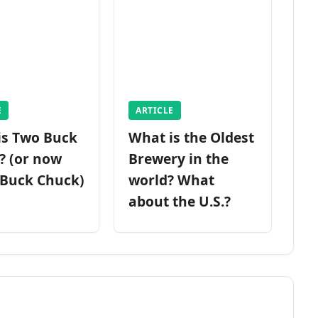
E
ARTICLE
is Two Buck
What is the Oldest
? (or now
Brewery in the
 Buck Chuck)
world? What
about the U.S.?