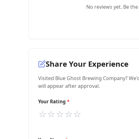
No reviews yet. Be the 
Share Your Experience
Visited Blue Ghost Brewing Company? We'd 
will appear after approval.
Your Rating
⭐
⭐
⭐
⭐
⭐