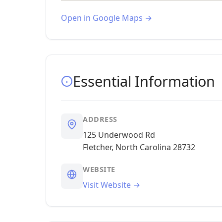
Open in Google Maps →
Essential Information
ADDRESS
125 Underwood Rd
Fletcher, North Carolina 28732
WEBSITE
Visit Website →