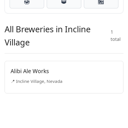
🍯
🥃
🏪
All Breweries in Incline
1
total
Village
Alibi Ale Works
📍 Incline Village, Nevada