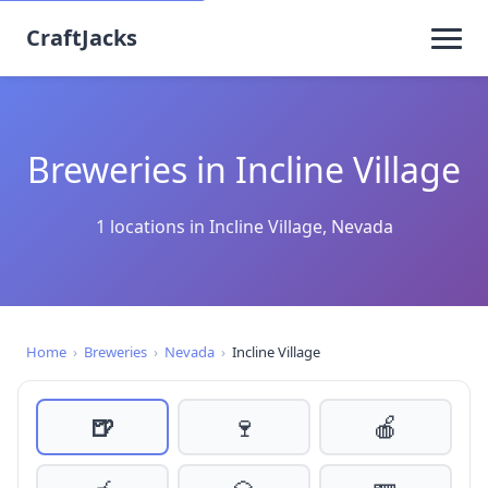
CraftJacks
Breweries in Incline Village
1 locations in Incline Village, Nevada
Home
›
Breweries
›
Nevada
›
Incline Village
🍺
🍷
🍎