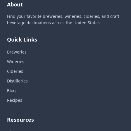
About
Find your favorite breweries, wineries, cideries, and craft
beverage destinations across the United States.
Quick Links
Breweries
Wineries
Cideries
Distilleries
Blog
Recipes
Resources