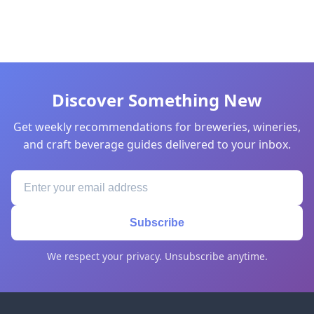
Discover Something New
Get weekly recommendations for breweries, wineries,
and craft beverage guides delivered to your inbox.
Subscribe
We respect your privacy. Unsubscribe anytime.