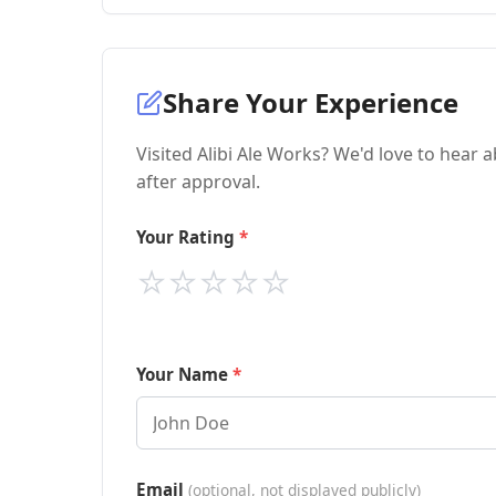
Share Your Experience
Visited Alibi Ale Works? We'd love to hear 
after approval.
Your Rating
⭐
⭐
⭐
⭐
⭐
Your Name
Email
(optional, not displayed publicly)