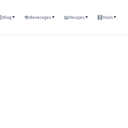

🍻
📖
🧮
Blog
Beverages
Recipes
Tools
▼
▼
▼
▼