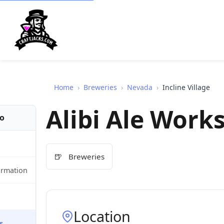
Home
›
Breweries
›
Nevada
›
Incline Village
Alibi Ale Work
fo
🍺
Breweries
ormation
Location
s