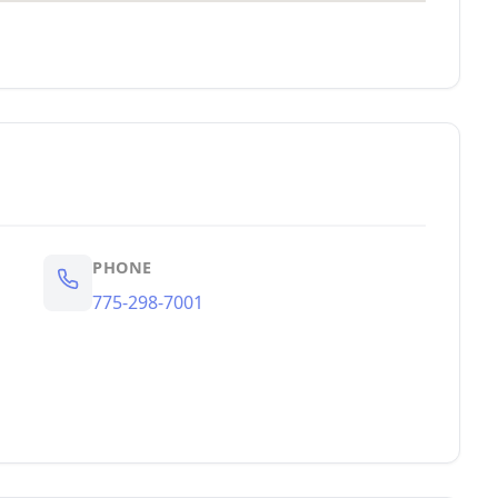
PHONE
775-298-7001