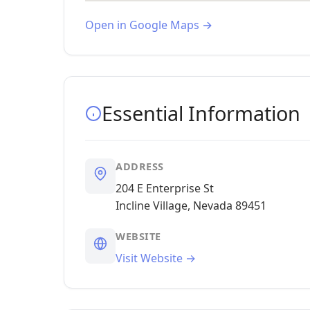
Open in Google Maps →
Essential Information
ADDRESS
204 E Enterprise St
Incline Village, Nevada 89451
WEBSITE
Visit Website →