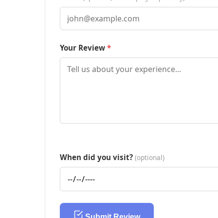
Your Review
When did you visit?
(optional)
Submit Review