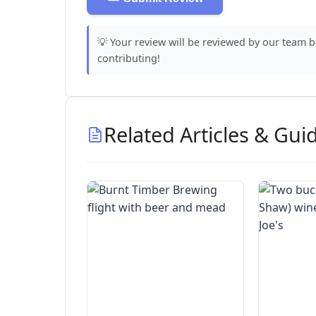
💡 Your review will be reviewed by our team 
contributing!
Related Articles & Gui