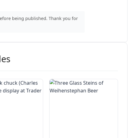
before being published. Thank you for
des