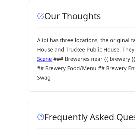
Our Thoughts
Alibi has three locations, the original
House and Truckee Public House. They 
Scene
### Breweries near {{ brewery }} i
## Brewery Food/Menu ## Brewery Ent
Swag
Frequently Asked Que