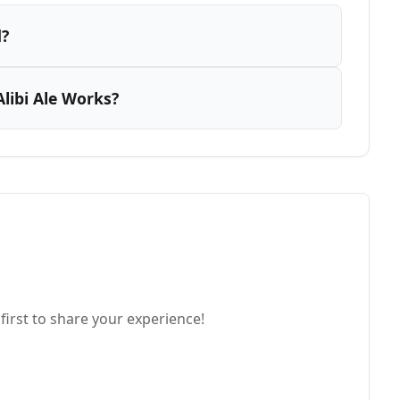
d?
libi Ale Works?
first to share your experience!