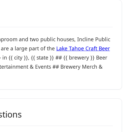
 taproom and two public houses, Incline Public
are a large part of the
Lake Tahoe Craft Beer
n {{ city }}, {{ state }} ## {{ brewery }} Beer
ertainment & Events ## Brewery Merch &
stions