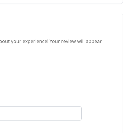
about your experience! Your review will appear