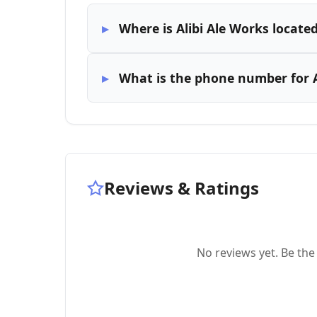
Where is Alibi Ale Works locate
What is the phone number for A
Reviews & Ratings
No reviews yet. Be the 