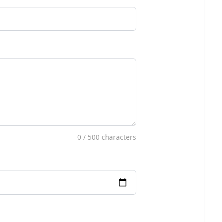
0
/ 500 characters