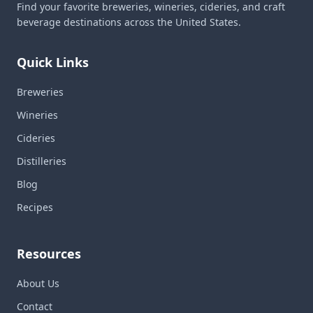
Find your favorite breweries, wineries, cideries, and craft
beverage destinations across the United States.
Quick Links
Breweries
Wineries
Cideries
Distilleries
Blog
Recipes
Resources
About Us
Contact