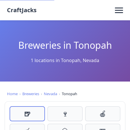
CraftJacks
Breweries in Tonopah
1 locations in Tonopah, Nevada
Home
›
Breweries
›
Nevada
›
Tonopah
🍺
🍷
🍎