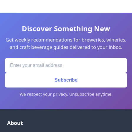
Discover Something New
Get weekly recommendations for breweries, wineries,
and craft beverage guides delivered to your inbox.
Subscribe
We respect your privacy. Unsubscribe anytime.
About