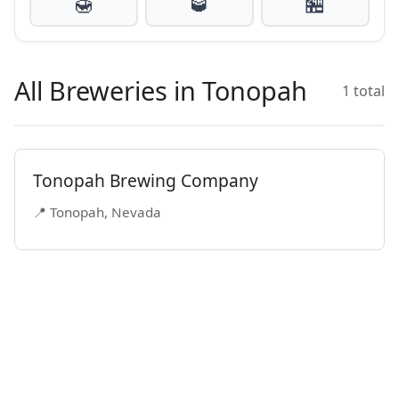
🍯
🥃
🏪
All Breweries in Tonopah
1 total
Tonopah Brewing Company
📍 Tonopah, Nevada