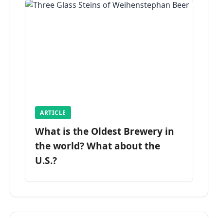
ARTICLE
What is the Oldest Brewery in
the world? What about the
U.S.?