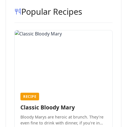
Popular Recipes
RECIPE
Classic Bloody Mary
Bloody Marys are heroic at brunch. They’re
even fine to drink with dinner, if you’re in