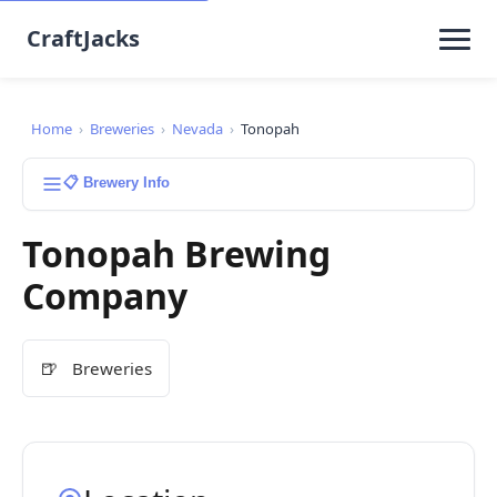
CraftJacks
Home
›
Breweries
›
Nevada
›
Tonopah
📋 Brewery Info
Tonopah Brewing
Company
🍺
Breweries