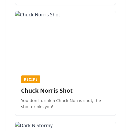
the mood.
RECIPE
Chuck Norris Shot
You don't drink a Chuck Norris shot, the
shot drinks you!