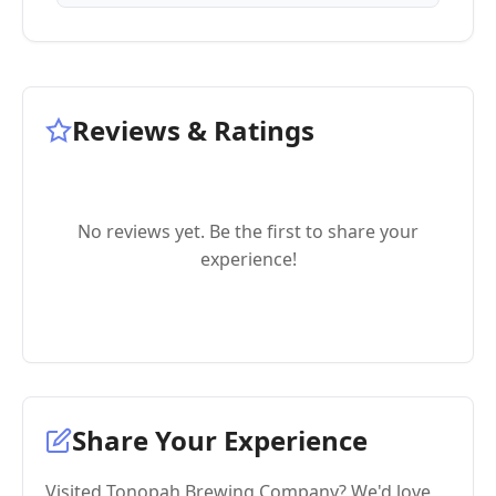
Reviews & Ratings
No reviews yet. Be the first to share your
experience!
Share Your Experience
Visited Tonopah Brewing Company? We'd love