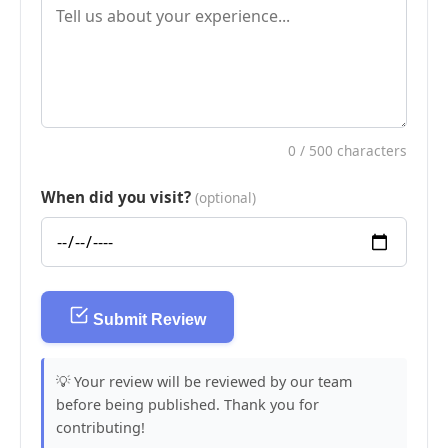
0
/ 500 characters
When did you visit?
(optional)
Submit Review
💡 Your review will be reviewed by our team
before being published. Thank you for
contributing!