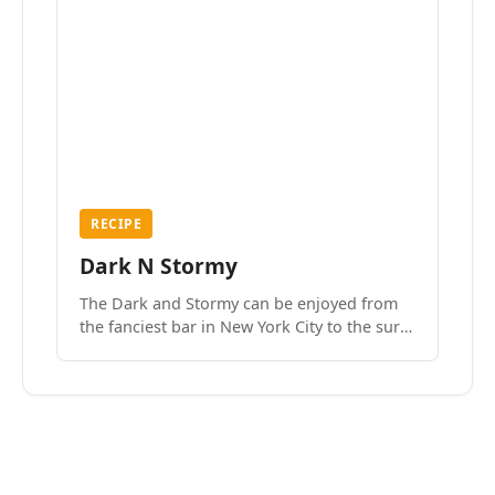
RECIPE
Dark N Stormy
The Dark and Stormy can be enjoyed from
the fanciest bar in New York City to the surf
side villages of Southern California. How do
we know? We’ve done both.