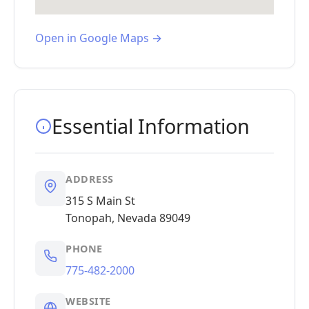
Open in Google Maps →
Essential Information
ADDRESS
315 S Main St
Tonopah, Nevada 89049
PHONE
775-482-2000
WEBSITE