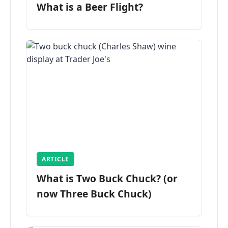
What is a Beer Flight?
ARTICLE
What is Two Buck Chuck? (or
now Three Buck Chuck)