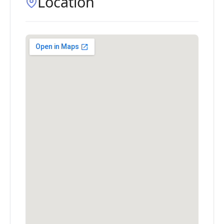
Location