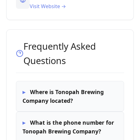
Visit Website →
Frequently Asked
Questions
Where is Tonopah Brewing
Company located?
What is the phone number for
Tonopah Brewing Company?