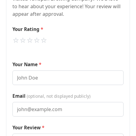
to hear about your experience! Your review will
appear after approval.
Your Rating
⭐
⭐
⭐
⭐
⭐
Your Name
Email
(optional, not displayed publicly)
Your Review