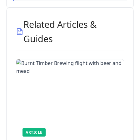
Related Articles &
Guides
ARTICLE