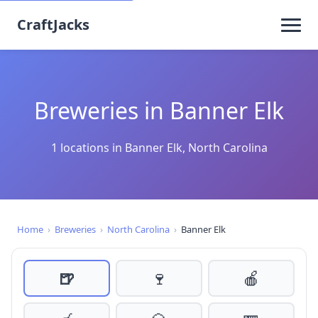
CraftJacks
Breweries in Banner Elk
1 locations in Banner Elk, North Carolina
Home
›
Breweries
›
North Carolina
›
Banner Elk
🍺
🍷
🍎