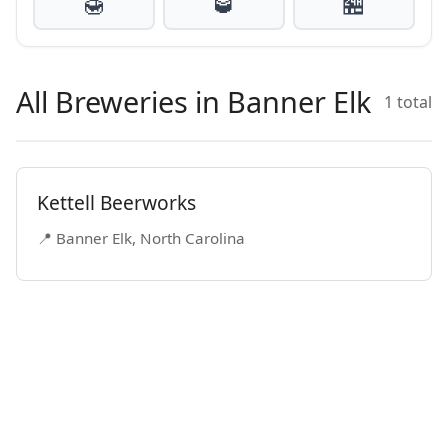
🍯
🥃
🏪
All Breweries in Banner Elk
1 total
Kettell Beerworks
📍 Banner Elk, North Carolina