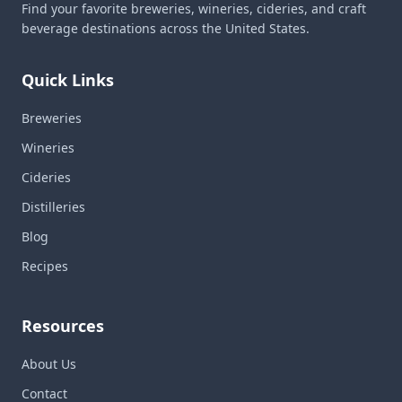
Find your favorite breweries, wineries, cideries, and craft
beverage destinations across the United States.
Quick Links
Breweries
Wineries
Cideries
Distilleries
Blog
Recipes
Resources
About Us
Contact