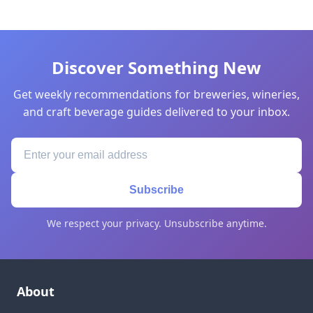
Discover Something New
Get weekly recommendations for breweries, wineries,
and craft beverage guides delivered to your inbox.
Subscribe
We respect your privacy. Unsubscribe anytime.
About