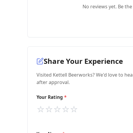
No reviews yet. Be the 
Share Your Experience
Visited Kettell Beerworks? We'd love to he
after approval.
Your Rating
⭐
⭐
⭐
⭐
⭐