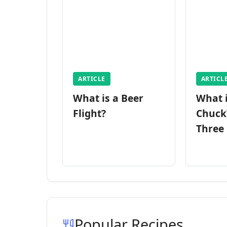
ARTICLE
ARTICL
What is a Beer
What 
Flight?
Chuck
Three
Popular Recipes