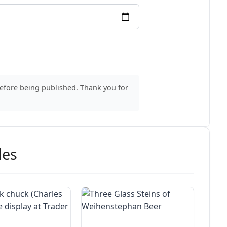
before being published. Thank you for
des