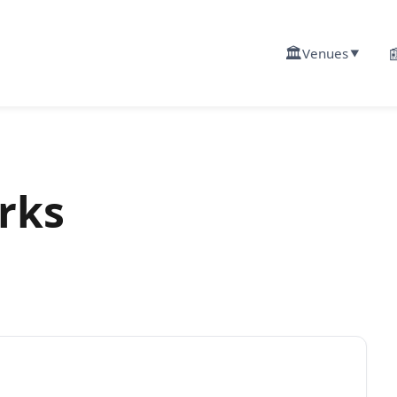
🏛️

Venues
▼
rks