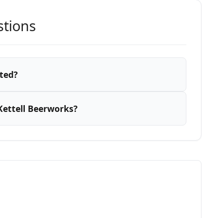
stions
ted?
Kettell Beerworks?