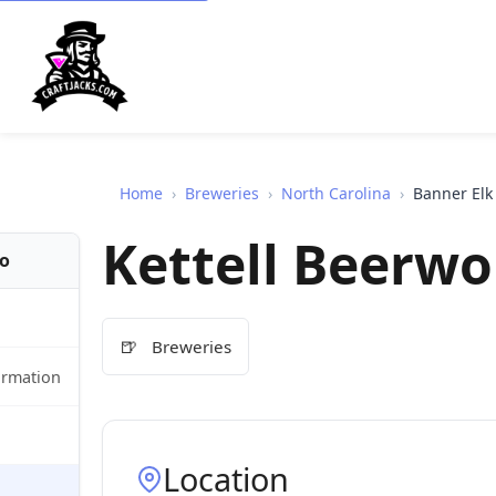
Home
›
Breweries
›
North Carolina
›
Banner Elk
Kettell Beerwo
fo
🍺
Breweries
ormation
Location