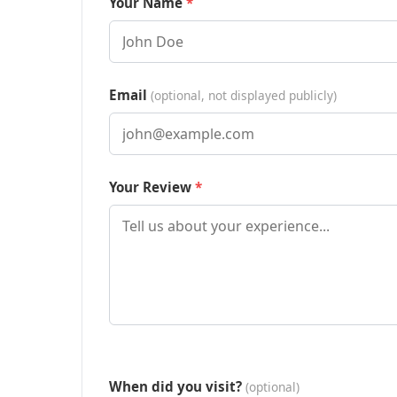
Your Name
Email
(optional, not displayed publicly)
Your Review
When did you visit?
(optional)