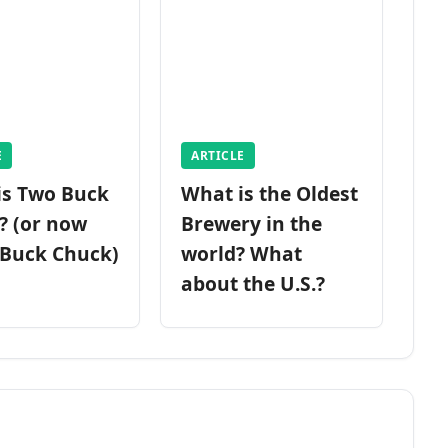
E
ARTICLE
is Two Buck
What is the Oldest
? (or now
Brewery in the
 Buck Chuck)
world? What
about the U.S.?