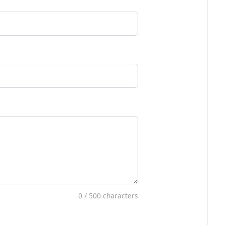
0
/ 500 characters