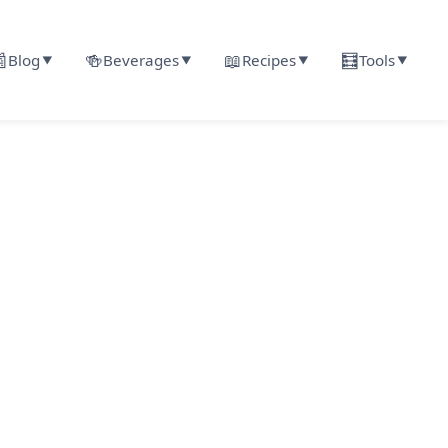

🍻
📖
🧮
Blog
Beverages
Recipes
Tools
▼
▼
▼
▼