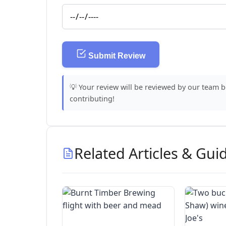
Submit Review
💡 Your review will be reviewed by our team 
contributing!
Related Articles & Gui