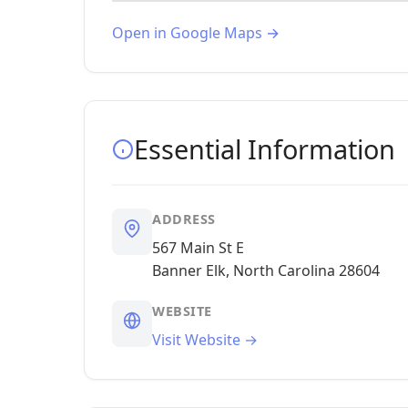
Open in Google Maps →
Essential Information
ADDRESS
567 Main St E
Banner Elk, North Carolina 28604
WEBSITE
Visit Website →