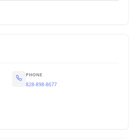
PHONE
828-898-8677