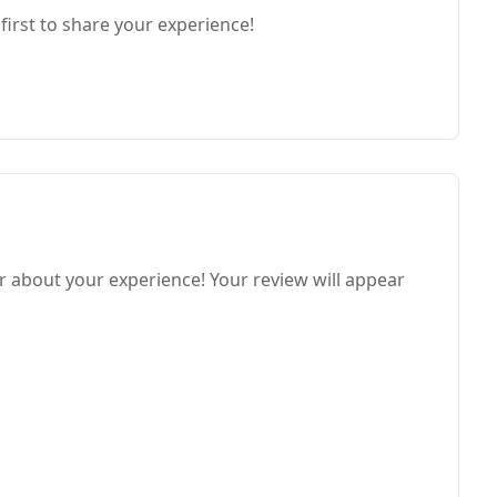
first to share your experience!
ar about your experience! Your review will appear