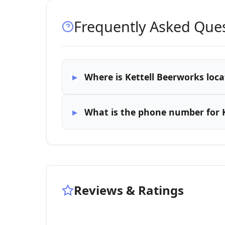
Frequently Asked Que
Where is Kettell Beerworks loca
What is the phone number for 
Reviews & Ratings