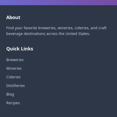
About
Find your favorite breweries, wineries, cideries, and craft
beverage destinations across the United States.
Quick Links
Breweries
Wineries
Cideries
Distilleries
Blog
Recipes