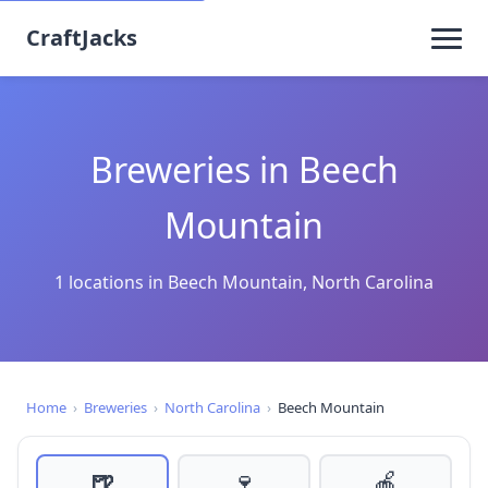
CraftJacks
Breweries in Beech
Mountain
1 locations in Beech Mountain, North Carolina
Home
›
Breweries
›
North Carolina
›
Beech Mountain
🍺
🍷
🍎