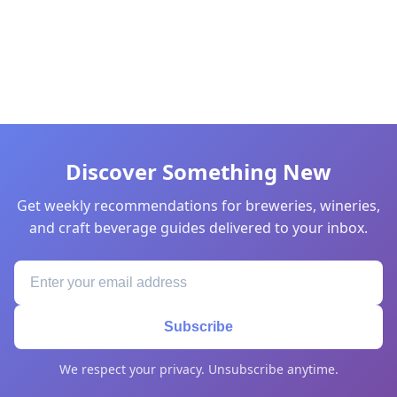
Discover Something New
Get weekly recommendations for breweries, wineries,
and craft beverage guides delivered to your inbox.
Subscribe
We respect your privacy. Unsubscribe anytime.