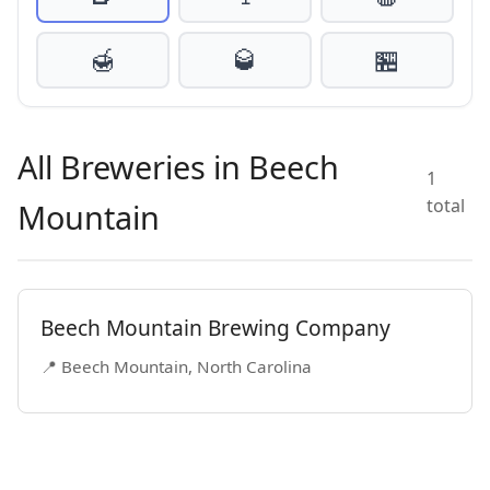
🍯
🥃
🏪
All Breweries in Beech
1
total
Mountain
Beech Mountain Brewing Company
📍 Beech Mountain, North Carolina