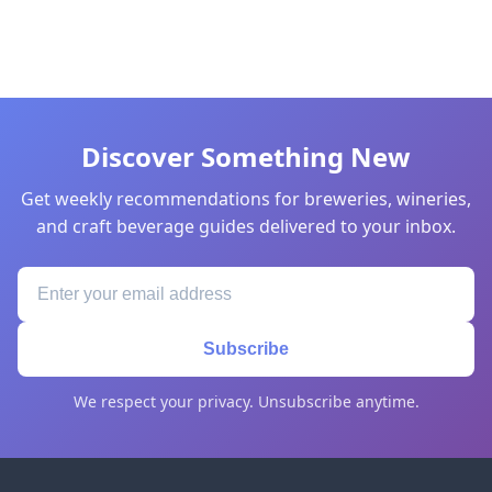
Discover Something New
Get weekly recommendations for breweries, wineries,
and craft beverage guides delivered to your inbox.
Subscribe
We respect your privacy. Unsubscribe anytime.