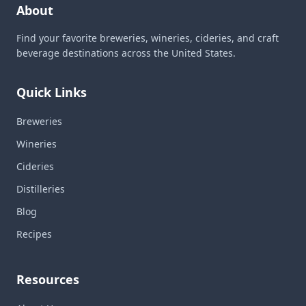
About
Find your favorite breweries, wineries, cideries, and craft
beverage destinations across the United States.
Quick Links
Breweries
Wineries
Cideries
Distilleries
Blog
Recipes
Resources