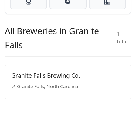
🍯
🥃
🏪
All Breweries in Granite
1
total
Falls
Granite Falls Brewing Co.
📍 Granite Falls, North Carolina