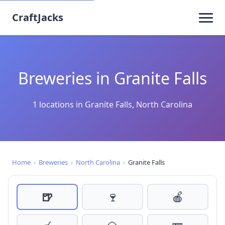
CraftJacks
Breweries in Granite Falls
1 locations in Granite Falls, North Carolina
Home
›
Breweries
›
North Carolina
›
Granite Falls
🍺
🍷
🍎