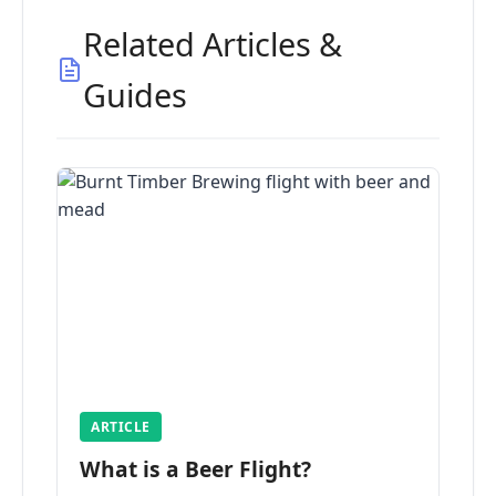
Related Articles &
Guides
ARTICLE
What is a Beer Flight?