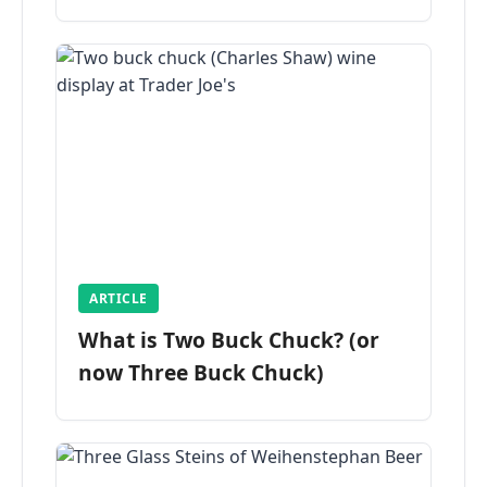
ARTICLE
What is Two Buck Chuck? (or
now Three Buck Chuck)