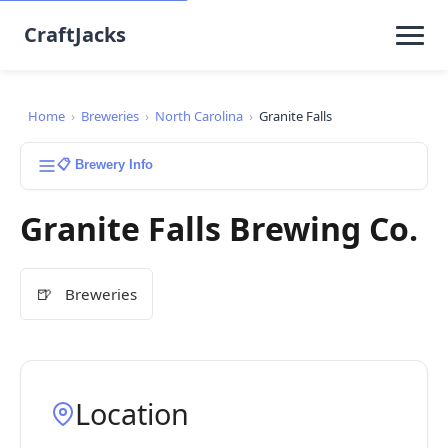
CraftJacks
Home
›
Breweries
›
North Carolina
›
Granite Falls
📋 Brewery Info
Granite Falls Brewing Co.
🍺
Breweries
Location