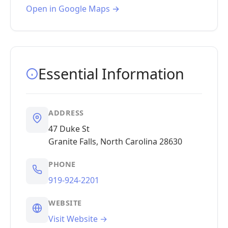
Open in Google Maps →
Essential Information
ADDRESS
47 Duke St
Granite Falls, North Carolina 28630
PHONE
919-924-2201
WEBSITE
Visit Website →