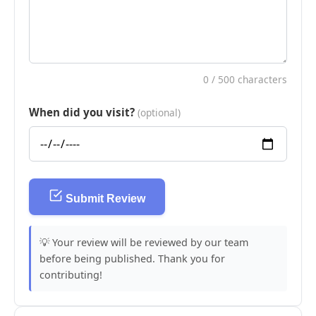
0
/ 500 characters
When did you visit?
(optional)
Submit Review
💡 Your review will be reviewed by our team
before being published. Thank you for
contributing!