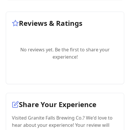
Reviews & Ratings
No reviews yet. Be the first to share your
experience!
Share Your Experience
Visited Granite Falls Brewing Co.? We'd love to
hear about your experience! Your review will