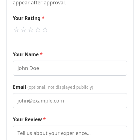
appear after approval.
Your Rating
⭐
⭐
⭐
⭐
⭐
Your Name
Email
(optional, not displayed publicly)
Your Review