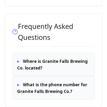
Frequently Asked
Questions
Where is Granite Falls Brewing
Co. located?
What is the phone number for
Granite Falls Brewing Co.?