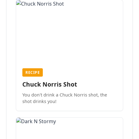
RECIPE
Chuck Norris Shot
You don't drink a Chuck Norris shot, the
shot drinks you!