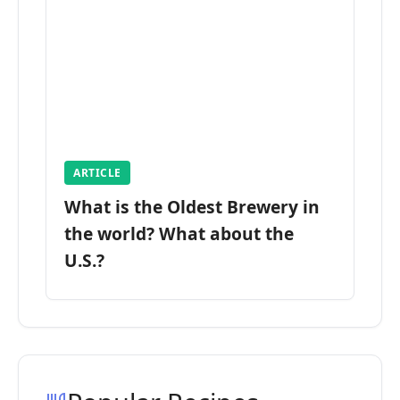
ARTICLE
What is the Oldest Brewery in
the world? What about the
U.S.?