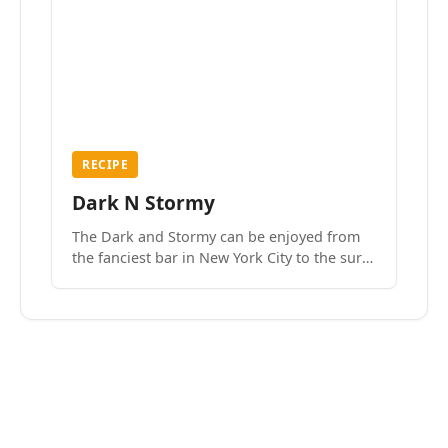
RECIPE
Dark N Stormy
The Dark and Stormy can be enjoyed from
the fanciest bar in New York City to the surf
side villages of Southern California. How do
we know? We’ve done both.