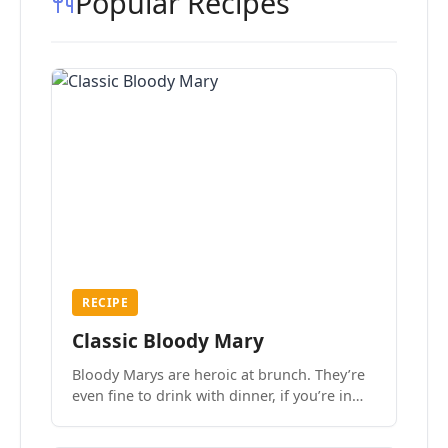
Popular Recipes
RECIPE
Classic Bloody Mary
Bloody Marys are heroic at brunch. They’re
even fine to drink with dinner, if you’re in
the mood.