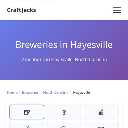
CraftJacks
Breweries in Hayesville
2 locations in Hayesville, North Carolina
Home
›
Breweries
›
North Carolina
›
Hayesville
🍺
🍷
🍎