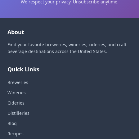
We respect your privacy. Unsubscribe anytime.
About
Find your favorite breweries, wineries, cideries, and craft
beverage destinations across the United States.
Quick Links
Breweries
Wineries
Cideries
Distilleries
Blog
Recipes