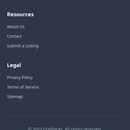
Resources
About Us
Contact
Submit a Listing
Legal
Privacy Policy
Terms of Service
Sitemap
© 2025 CraftJacks. All rights reserved.