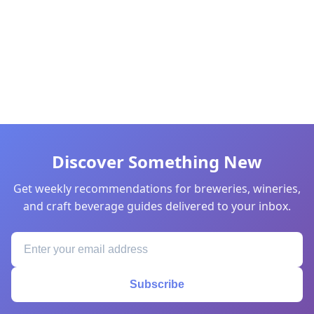
Discover Something New
Get weekly recommendations for breweries, wineries,
and craft beverage guides delivered to your inbox.
Subscribe