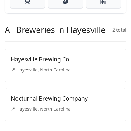
🍯
🥃
🏪
All Breweries in Hayesville
2 total
Hayesville Brewing Co
📍 Hayesville, North Carolina
Nocturnal Brewing Company
📍 Hayesville, North Carolina