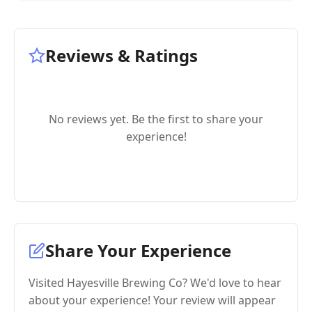
Reviews & Ratings
No reviews yet. Be the first to share your
experience!
Share Your Experience
Visited Hayesville Brewing Co? We'd love to hear
about your experience! Your review will appear