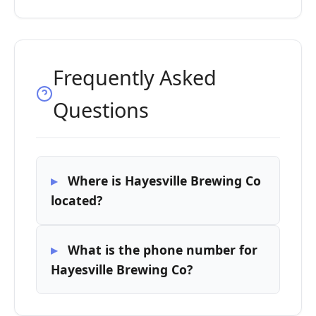
Frequently Asked
Questions
Where is Hayesville Brewing Co
located?
What is the phone number for
Hayesville Brewing Co?