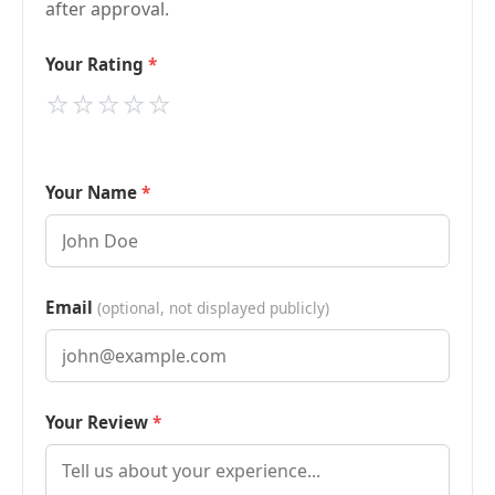
after approval.
Your Rating
⭐
⭐
⭐
⭐
⭐
Your Name
Email
(optional, not displayed publicly)
Your Review