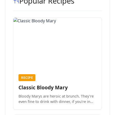
Popular Recipes
RECIPE
Classic Bloody Mary
Bloody Marys are heroic at brunch. They’re
even fine to drink with dinner, if you’re in
the mood.