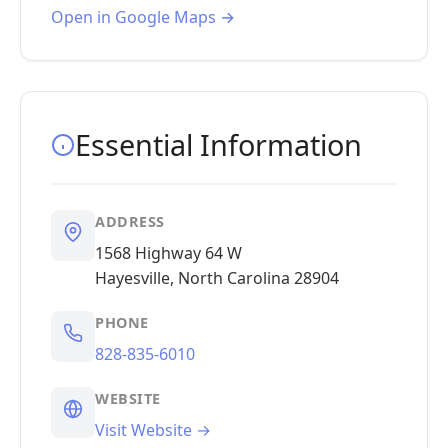
Open in Google Maps →
Essential Information
ADDRESS
1568 Highway 64 W
Hayesville, North Carolina 28904
PHONE
828-835-6010
WEBSITE
Visit Website →