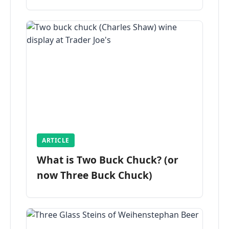
ARTICLE
What is Two Buck Chuck? (or
now Three Buck Chuck)