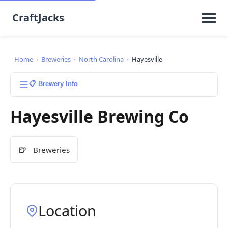
CraftJacks
Home
›
Breweries
›
North Carolina
›
Hayesville
📋 Brewery Info
Hayesville Brewing Co
🍺
Breweries
Location