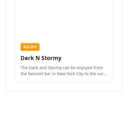
RECIPE
Dark N Stormy
The Dark and Stormy can be enjoyed from
the fanciest bar in New York City to the surf
side villages of Southern California. How do
we know? We’ve done both.