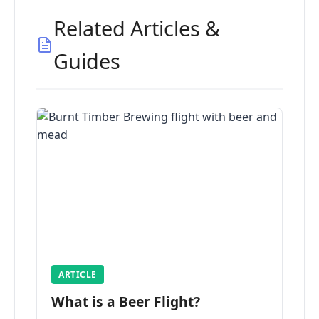
Related Articles &
Guides
ARTICLE
What is a Beer Flight?