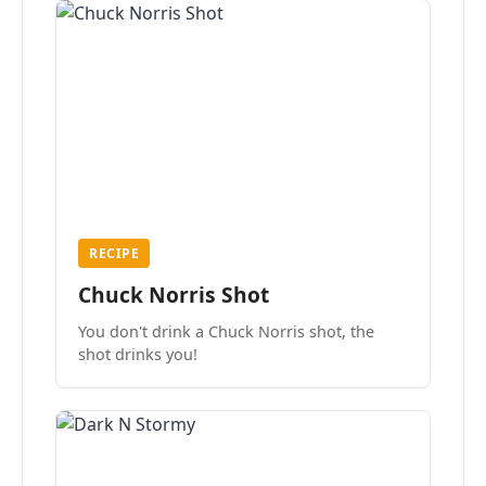
RECIPE
Chuck Norris Shot
You don't drink a Chuck Norris shot, the
shot drinks you!