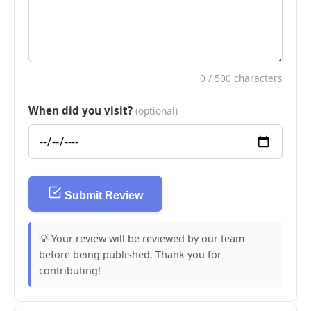
0
/ 500 characters
When did you visit?
(optional)
Submit Review
💡 Your review will be reviewed by our team
before being published. Thank you for
contributing!