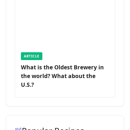
ARTICLE
What is the Oldest Brewery in
the world? What about the
U.S.?