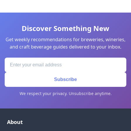
Discover Something New
Get weekly recommendations for breweries, wineries,
and craft beverage guides delivered to your inbox.
Subscribe
We respect your privacy. Unsubscribe anytime.
About