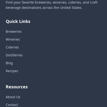
Find your favorite breweries, wineries, cideries, and craft
beverage destinations across the United States.
Quick Links
Breweries
Wineries
Cideries
Distilleries
Blog
Recipes
Resources
About Us
Contact