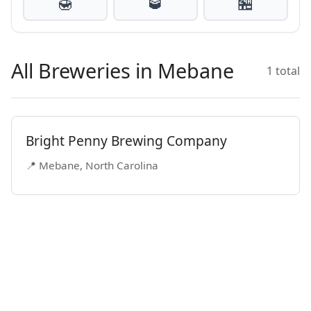
🍯
🥃
🏪
All Breweries in Mebane
1 total
Bright Penny Brewing Company
📍 Mebane, North Carolina